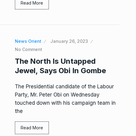
Read More
News Orient
January 26, 2023
No Comment
The North Is Untapped
Jewel, Says Obi In Gombe
The Presidential candidate of the Labour
Party, Mr. Peter Obi on Wednesday
touched down with his campaign team in
the
Read More