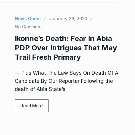
News Orient
January 26, 2023
No Comment
Ikonne’s Death: Fear In Abia
PDP Over Intrigues That May
Trail Fresh Primary
— Plus What The Law Says On Death Of A
Candidate By Our Reporter Following the
death of Abia State’s
Read More