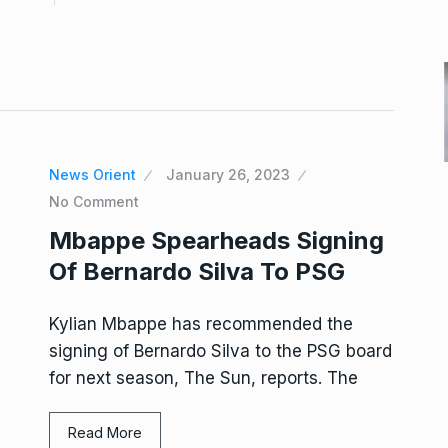
News Orient
January 26, 2023
No Comment
Mbappe Spearheads Signing
Of Bernardo Silva To PSG
Kylian Mbappe has recommended the
signing of Bernardo Silva to the PSG board
for next season, The Sun, reports. The
Read More