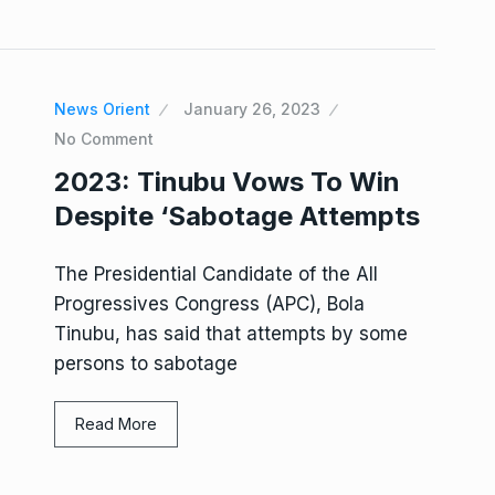
News Orient
January 26, 2023
No Comment
2023: Tinubu Vows To Win
Despite ‘Sabotage Attempts
The Presidential Candidate of the All
Progressives Congress (APC), Bola
Tinubu, has said that attempts by some
persons to sabotage
Read More