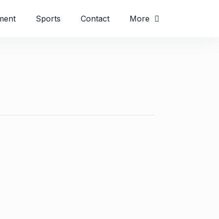
ment
Sports
Contact
More