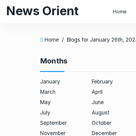
S
News Orient
Home
k
i
p
t
Home
/
Blogs for January 26th, 202
o
c
Months
o
n
t
January
February
e
March
April
n
t
May
June
July
August
September
October
November
December