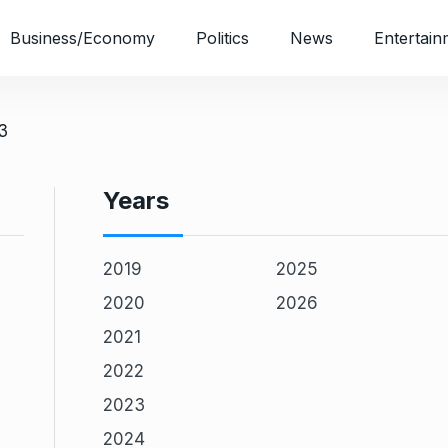
Business/Economy
Politics
News
Entertain
3
Years
2019
2025
2020
2026
2021
2022
2023
2024