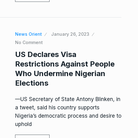
News Orient
January 26, 2023
No Comment
US Declares Visa
Restrictions Against People
Who Undermine Nigerian
Elections
—US Secretary of State Antony Blinken, in
a tweet, said his country supports
Nigeria’s democratic process and desire to
uphold