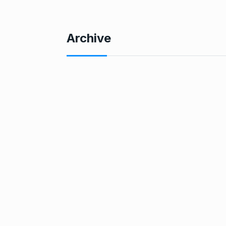
Archive