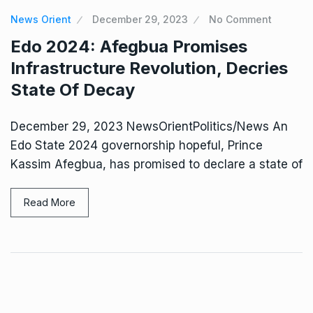
News Orient
December 29, 2023
No Comment
Edo 2024: Afegbua Promises
Infrastructure Revolution, Decries
State Of Decay
December 29, 2023 NewsOrientPolitics/News An
Edo State 2024 governorship hopeful, Prince
Kassim Afegbua, has promised to declare a state of
Read More