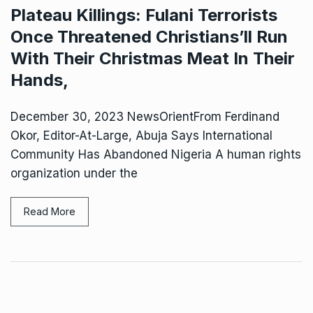
Plateau Killings: Fulani Terrorists
Once Threatened Christians’ll Run
With Their Christmas Meat In Their
Hands,
December 30, 2023 NewsOrientFrom Ferdinand
Okor, Editor-At-Large, Abuja Says International
Community Has Abandoned Nigeria A human rights
organization under the
Read More