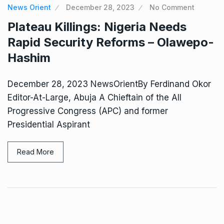
News Orient
December 28, 2023
No Comment
Plateau Killings: Nigeria Needs
Rapid Security Reforms – Olawepo-
Hashim
December 28, 2023 NewsOrientBy Ferdinand Okor
Editor-At-Large, Abuja A Chieftain of the All
Progressive Congress (APC) and former
Presidential Aspirant
Read More