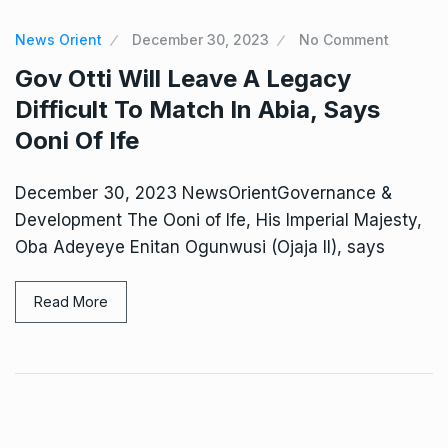
News Orient
December 30, 2023
No Comment
Gov Otti Will Leave A Legacy
Difficult To Match In Abia, Says
Ooni Of Ife
December 30, 2023 NewsOrientGovernance &
Development The Ooni of Ife, His Imperial Majesty,
Oba Adeyeye Enitan Ogunwusi (Ojaja II), says
Read More