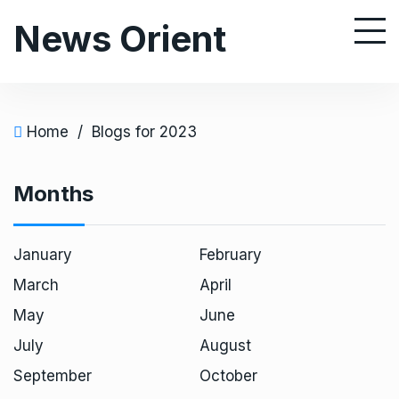
S
News Orient
k
i
p
t
o
Home
/
Blogs for 2023
c
o
Months
n
t
e
January
February
n
March
April
t
May
June
July
August
September
October