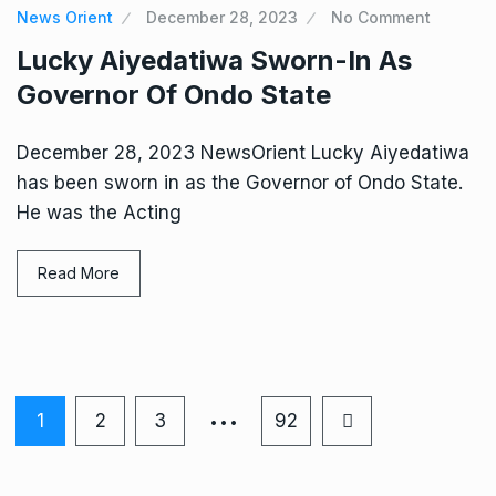
News Orient
December 28, 2023
No Comment
Lucky Aiyedatiwa Sworn-In As
Governor Of Ondo State
December 28, 2023 NewsOrient Lucky Aiyedatiwa
has been sworn in as the Governor of Ondo State.
He was the Acting
Read More
…
1
2
3
92