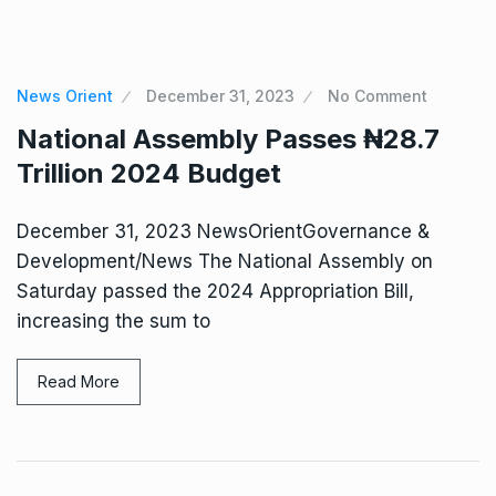
News Orient
December 31, 2023
No Comment
National Assembly Passes ₦28.7
Trillion 2024 Budget
December 31, 2023 NewsOrientGovernance &
Development/News The National Assembly on
Saturday passed the 2024 Appropriation Bill,
increasing the sum to
Read More