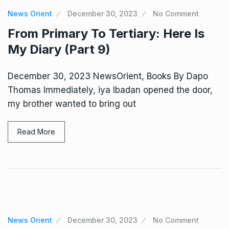
News Orient
December 30, 2023
No Comment
From Primary To Tertiary: Here Is
My Diary (Part 9)
December 30, 2023 NewsOrient, Books By Dapo
Thomas Immediately, iya Ibadan opened the door,
my brother wanted to bring out
Read More
News Orient
December 30, 2023
No Comment