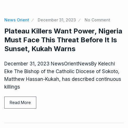
News Orient
December 31, 2023
No Comment
Plateau Killers Want Power, Nigeria
Must Face This Threat Before It Is
Sunset, Kukah Warns
December 31, 2023 NewsOrientNewsBy Kelechi
Eke The Bishop of the Catholic Diocese of Sokoto,
Matthew Hassan-Kukah, has described continuous
killings
Read More