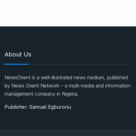
About Us
NewsOrient is a well-illustrated news medium, published
by News Orient Network – a multi-media and information
management company in Nigeria.
Publisher: Samuel Egburonu