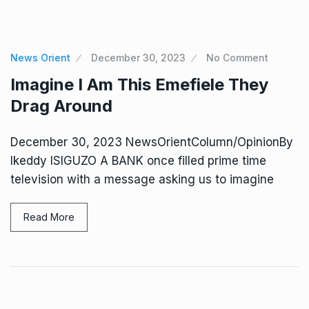
News Orient
December 30, 2023
No Comment
Imagine I Am This Emefiele They
Drag Around
December 30, 2023 NewsOrientColumn/OpinionBy
Ikeddy ISIGUZO A BANK once filled prime time
television with a message asking us to imagine
Read More