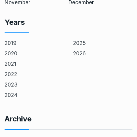
November
December
Years
2019
2025
2020
2026
2021
2022
2023
2024
Archive