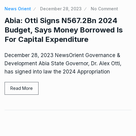
News Orient
December 28, 2023
No Comment
Abia: Otti Signs N567.2Bn 2024
Budget, Says Money Borrowed Is
For Capital Expenditure
December 28, 2023 NewsOrient Governance &
Development Abia State Governor, Dr. Alex Otti,
has signed into law the 2024 Appropriation
Read More