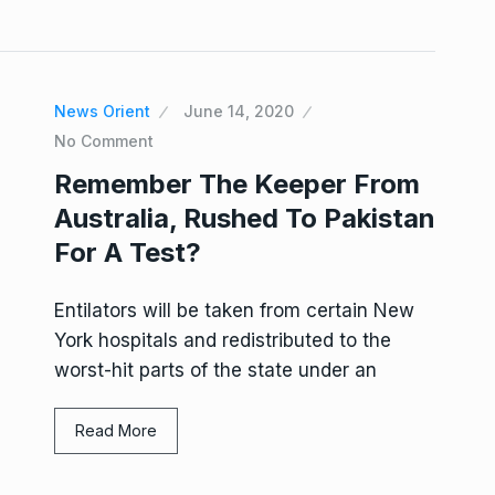
News Orient
June 14, 2020
No Comment
Remember The Keeper From
Australia, Rushed To Pakistan
For A Test?
Entilators will be taken from certain New
York hospitals and redistributed to the
worst-hit parts of the state under an
Read More