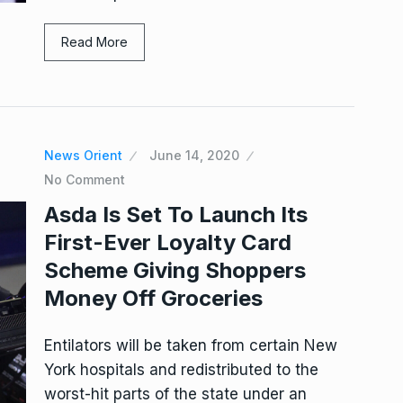
Read More
News Orient
June 14, 2020
No Comment
Asda Is Set To Launch Its
First-Ever Loyalty Card
Scheme Giving Shoppers
Money Off Groceries
Entilators will be taken from certain New
York hospitals and redistributed to the
worst-hit parts of the state under an