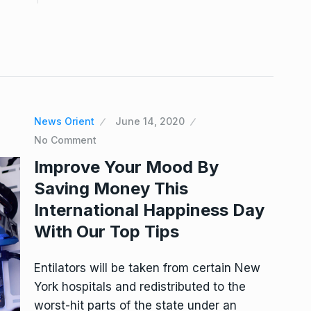
News Orient
June 14, 2020
No Comment
Improve Your Mood By
Saving Money This
International Happiness Day
With Our Top Tips
Entilators will be taken from certain New
York hospitals and redistributed to the
worst-hit parts of the state under an