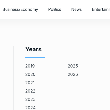
Business/Economy
Politics
News
Entertain
Years
2019
2025
2020
2026
2021
2022
2023
2024