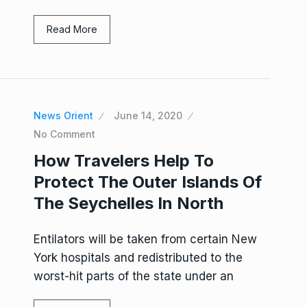
Read More
News Orient
June 14, 2020
No Comment
How Travelers Help To
Protect The Outer Islands Of
The Seychelles In North
Entilators will be taken from certain New
York hospitals and redistributed to the
worst-hit parts of the state under an