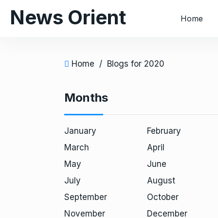
S
News Orient
Home
k
i
p
t
Home
/
Blogs for 2020
o
c
Months
o
n
t
January
February
e
March
April
n
t
May
June
July
August
September
October
November
December