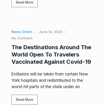
Read More
News Orient
June 14, 2020
No Comment
The Destinations Around The
World Open To Travelers
Vaccinated Against Covid-19
Entilators will be taken from certain New
York hospitals and redistributed to the
worst-hit parts of the state under an
Read More