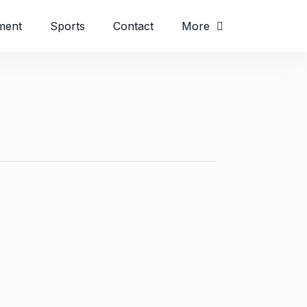
ment
Sports
Contact
More