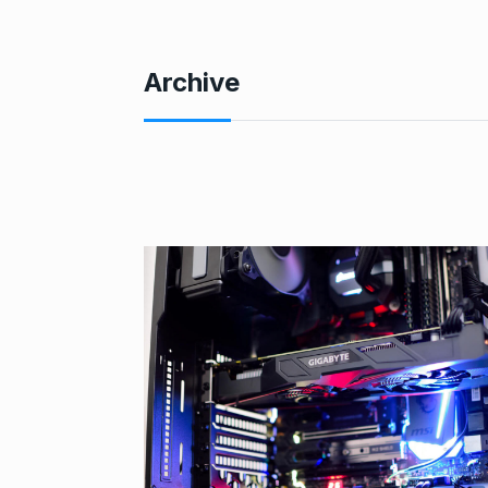
Archive