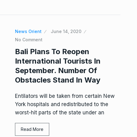
News Orient
June 14, 2020
No Comment
Bali Plans To Reopen
International Tourists In
September. Number Of
Obstacles Stand In Way
Entilators will be taken from certain New
York hospitals and redistributed to the
worst-hit parts of the state under an
Read More