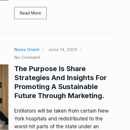
Read More
News Orient
June 14, 2020
No Comment
The Purpose Is Share
Strategies And Insights For
Promoting A Sustainable
Future Through Marketing.
Entilators will be taken from certain New
York hospitals and redistributed to the
worst-hit parts of the state under an