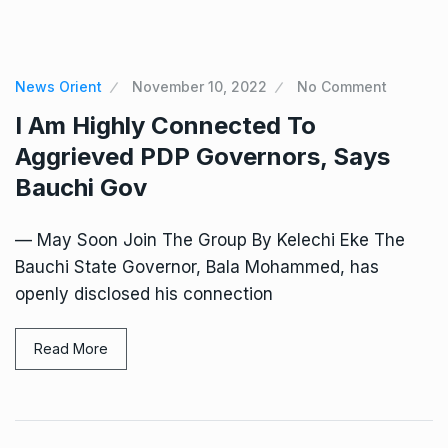
News Orient
November 10, 2022
No Comment
I Am Highly Connected To
Aggrieved PDP Governors, Says
Bauchi Gov
— May Soon Join The Group By Kelechi Eke The
Bauchi State Governor, Bala Mohammed, has
openly disclosed his connection
Read More