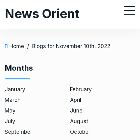
S
News Orient
k
i
p
t
o
Home
/
Blogs for November 10th, 2022
c
o
Months
n
t
e
January
February
n
March
April
t
May
June
July
August
September
October