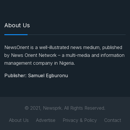
About Us
NewsOrient is a well-illustrated news medium, published
by News Orient Network – a multi-media and information
management company in Nigeria.
Publisher: Samuel Egburonu
© 2021, Newsprk. All Rights Reserved.
About Us
Advertise
Privacy & Policy
Contact