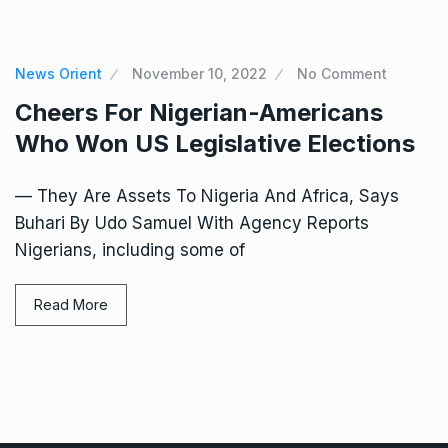
News Orient
November 10, 2022
No Comment
Cheers For Nigerian-Americans
Who Won US Legislative Elections
— They Are Assets To Nigeria And Africa, Says
Buhari By Udo Samuel With Agency Reports
Nigerians, including some of
Read More