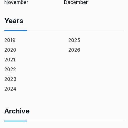
November
December
Years
2019
2025
2020
2026
2021
2022
2023
2024
Archive