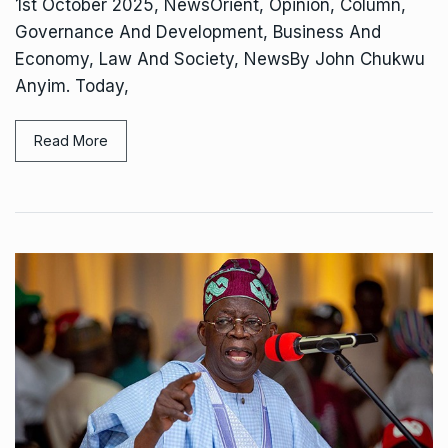
1st October 2025, NewsOrient, Opinion, Column,
Governance And Development, Business And
Economy, Law And Society, NewsBy John Chukwu
Anyim. Today,
Read More