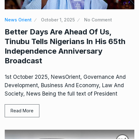
News Orient
October 1, 2025
No Comment
Better Days Are Ahead Of Us,
Tinubu Tells Nigerians In His 65th
Independence Anniversary
Broadcast
1st October 2025, NewsOrient, Governance And
Development, Business And Economy, Law And
Society, News Being the full text of President
Read More