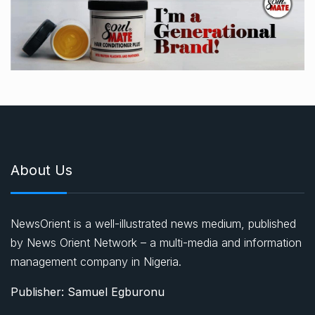
About Us
NewsOrient is a well-illustrated news medium, published
by News Orient Network – a multi-media and information
management company in Nigeria.
Publisher: Samuel Egburonu