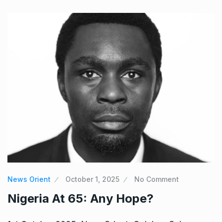
News Orient
October 1, 2025
No Comment
Nigeria At 65: Any Hope?