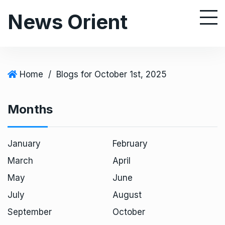
S
News Orient
k
i
p
t
o
Home
/
Blogs for October 1st, 2025
c
o
Months
n
t
e
January
February
n
March
April
t
May
June
July
August
September
October