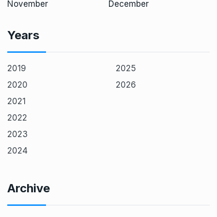
November
December
Years
2019
2025
2020
2026
2021
2022
2023
2024
Archive