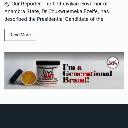
By Our Reporter The first civilian Governor of
Anambra State, Dr Chukwuemeka Ezeife, has
described the Presidential Candidate of the
Read More