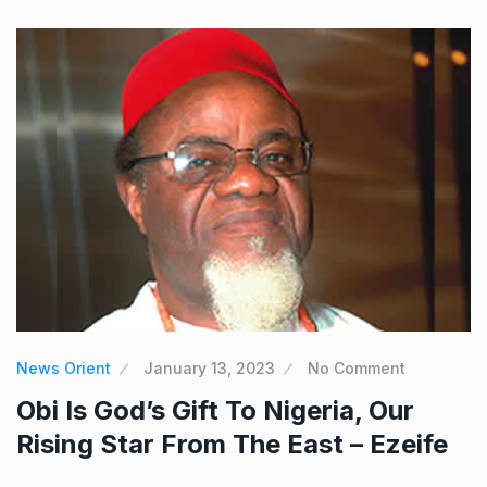
News Orient
January 13, 2023
No Comment
Obi Is God’s Gift To Nigeria, Our
Rising Star From The East – Ezeife