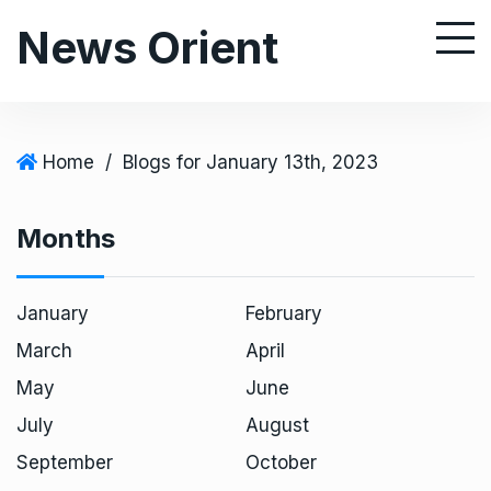
S
News Orient
k
i
p
t
o
Home
/
Blogs for January 13th, 2023
c
o
Months
n
t
e
January
February
n
March
April
t
May
June
July
August
September
October