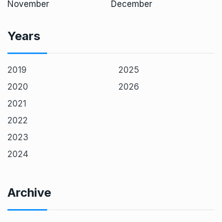
November
December
Years
2019
2025
2020
2026
2021
2022
2023
2024
Archive