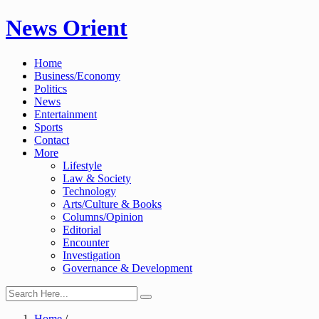
Skip
News Orient
to
content
Home
Business/Economy
Politics
News
Entertainment
Sports
Contact
More
Lifestyle
Law & Society
Technology
Arts/Culture & Books
Columns/Opinion
Editorial
Encounter
Investigation
Governance & Development
Home
/