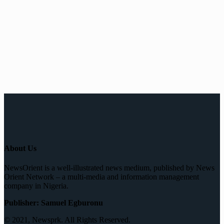
About Us
NewsOrient is a well-illustrated news medium, published by News
Orient Network – a multi-media and information management
company in Nigeria.
Publisher: Samuel Egburonu
© 2021, Newsprk. All Rights Reserved.