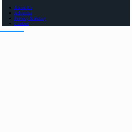
About Us
Advertise
Privacy & Policy
Contact