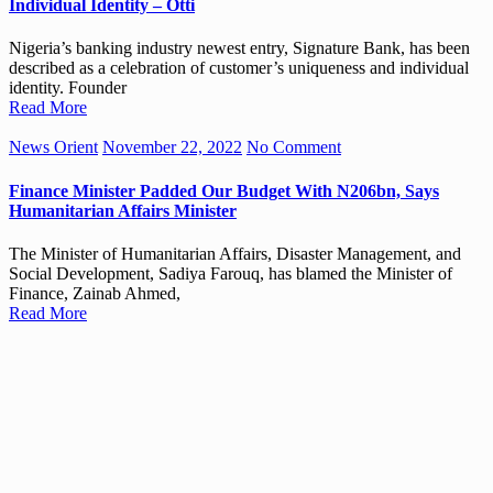
Individual Identity – Otti
Nigeria’s banking industry newest entry, Signature Bank, has been
described as a celebration of customer’s uniqueness and individual
identity. Founder
Read More
News Orient
November 22, 2022
No Comment
Finance Minister Padded Our Budget With N206bn, Says
Humanitarian Affairs Minister
The Minister of Humanitarian Affairs, Disaster Management, and
Social Development, Sadiya Farouq, has blamed the Minister of
Finance, Zainab Ahmed,
Read More