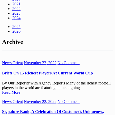
2021
2022
2023
2024
2025
2026
Archive
News Orient
November 22, 2022
No Comment
Briefs On 15 Richest Players At Current World Cup
By Our Reporter with Agency Reports Many of the richest football
players in the world are featuring in the ongoing
Read More
News Orient
November 22, 2022
No Comment
Signature Bank, A Celebration Of Customer’s Uniqueness,