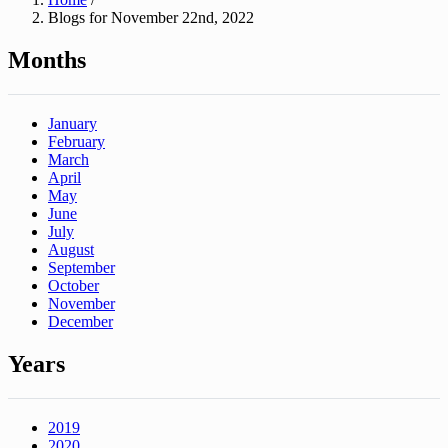
Blogs for November 22nd, 2022
Months
January
February
March
April
May
June
July
August
September
October
November
December
Years
2019
2020