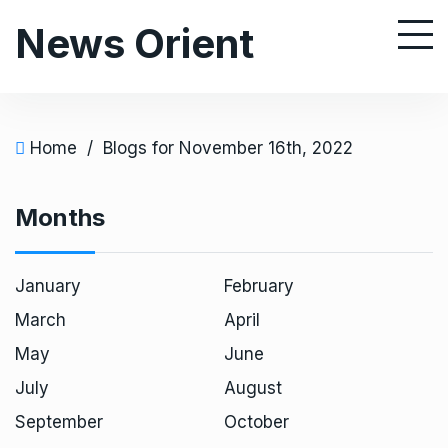
S
News Orient
k
i
p
t
o
Home
/
Blogs for November 16th, 2022
c
o
Months
n
t
e
January
February
n
March
April
t
May
June
July
August
September
October