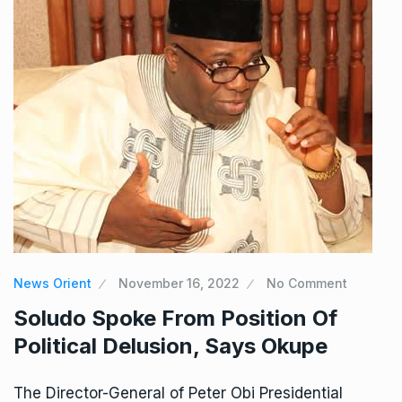
News Orient
November 16, 2022
No Comment
Soludo Spoke From Position Of
Political Delusion, Says Okupe
The Director-General of Peter Obi Presidential