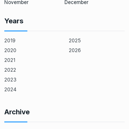
November
December
Years
2019
2025
2020
2026
2021
2022
2023
2024
Archive