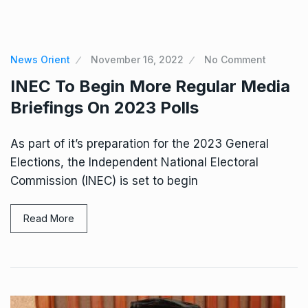
News Orient
November 16, 2022
No Comment
INEC To Begin More Regular Media
Briefings On 2023 Polls
As part of it’s preparation for the 2023 General
Elections, the Independent National Electoral
Commission (INEC) is set to begin
Read More