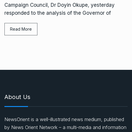
Campaign Council, Dr Doyin Okupe, yesterday
responded to the analysis of the Governor of
Read More
About Us
NewsOrient is a well-illustrated news medium, published
by News Orient Network – a multi-media and information