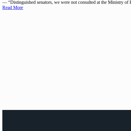
— “Distinguished senators, we were not consulted at the Ministry 
Read More