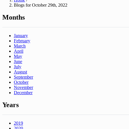
Blogs for October 29th, 2022
Months
January
February
March
April
May
June
July
August
September
October
November
December
Years
2019
2020