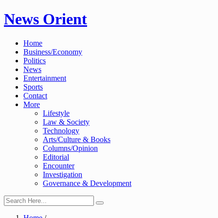
Skip
News Orient
to
content
Home
Business/Economy
Politics
News
Entertainment
Sports
Contact
More
Lifestyle
Law & Society
Technology
Arts/Culture & Books
Columns/Opinion
Editorial
Encounter
Investigation
Governance & Development
Home
/