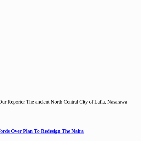
r Reporter The ancient North Central City of Lafia, Nasarawa
ords Over Plan To Redesign The Naira