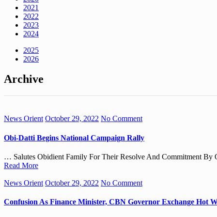
2021
2022
2023
2024
2025
2026
Archive
News Orient
October 29, 2022
No Comment
Obi-Datti Begins National Campaign Rally
… Salutes Obidient Family For Their Resolve And Commitment By Ou
Read More
News Orient
October 29, 2022
No Comment
Confusion As Finance Minister, CBN Governor Exchange Hot W