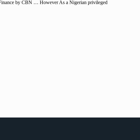
of Finance by CBN … However As a Nigerian privileged