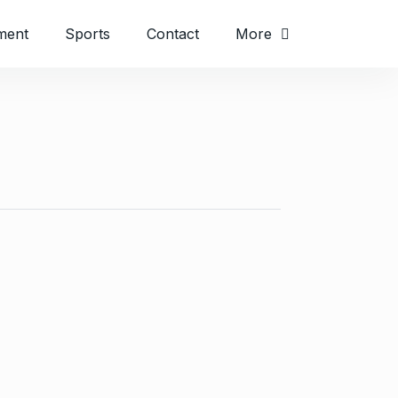
ment
Sports
Contact
More