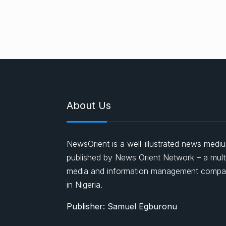
About Us
NewsOrient is a well-illustrated news medi
published by News Orient Network – a mult
media and information management comp
in Nigeria.
Publisher: Samuel Egburonu