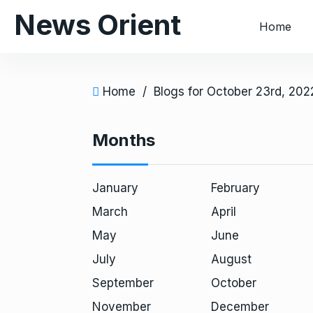
S
News Orient
Home
k
i
p
t
Home
/
Blogs for October 23rd, 202
o
c
Months
o
n
t
January
February
e
March
April
n
t
May
June
July
August
September
October
November
December