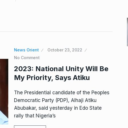
News Orient
October 23, 2022
No Comment
2023: National Unity Will Be
My Priority, Says Atiku
The Presidential candidate of the Peoples
Democratic Party (PDP), Alhaji Atiku
Abubakar, said yesterday in Edo State
rally that Nigeria’s