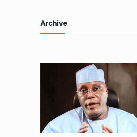
Archive