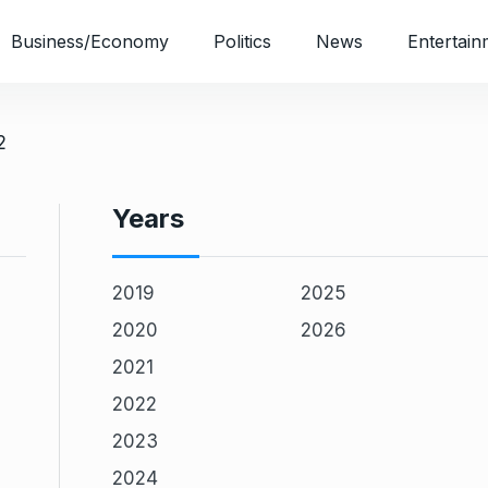
Business/Economy
Politics
News
Entertain
2
Years
2019
2025
2020
2026
2021
2022
2023
2024