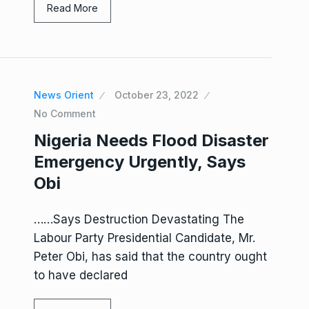
Read More
News Orient
October 23, 2022
No Comment
Nigeria Needs Flood Disaster
Emergency Urgently, Says
Obi
……Says Destruction Devastating The
Labour Party Presidential Candidate, Mr.
Peter Obi, has said that the country ought
to have declared