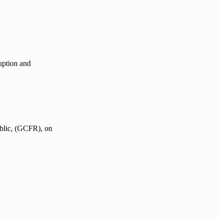
uption and
blic, (GCFR), on