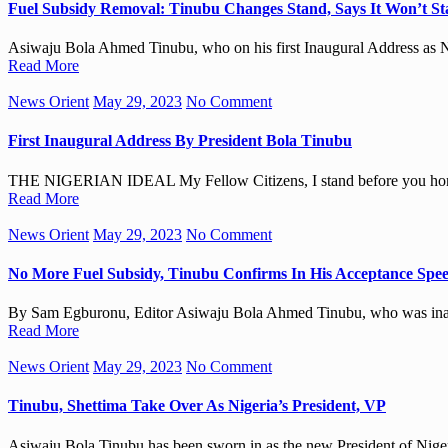
Fuel Subsidy Removal: Tinubu Changes Stand, Says It Won’t St
Asiwaju Bola Ahmed Tinubu, who on his first Inaugural Address as Ni
Read More
News Orient
May 29, 2023
No Comment
First Inaugural Address By President Bola Tinubu
THE NIGERIAN IDEAL My Fellow Citizens, I stand before you hono
Read More
News Orient
May 29, 2023
No Comment
No More Fuel Subsidy, Tinubu Confirms In His Acceptance Spee
By Sam Egburonu, Editor Asiwaju Bola Ahmed Tinubu, who was inaugu
Read More
News Orient
May 29, 2023
No Comment
Tinubu, Shettima Take Over As Nigeria’s President, VP
Asiwaju Bola Tinubu has been sworn in as the new President of Nige