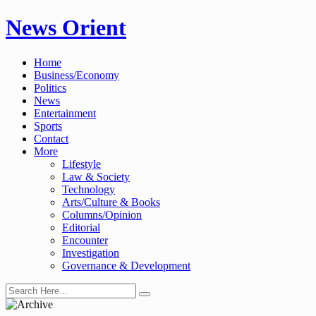
Skip
News Orient
to
content
Home
Business/Economy
Politics
News
Entertainment
Sports
Contact
More
Lifestyle
Law & Society
Technology
Arts/Culture & Books
Columns/Opinion
Editorial
Encounter
Investigation
Governance & Development