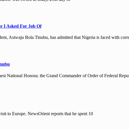
or I Asked For Job Of
nt, Asiwaju Bola Tinubu, has admitted that Nigeria is faced with corr
inubu
hest National Honour, the Grand Commander of Order of Federal Repu
isit to Europe. NewsOrient reports that he spent 10