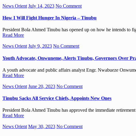
News Orient
July 14, 2023
No Comment
How I Will Fight Hunger In Nigeria – Tinubu
President Bola Ahmed Tinubu has opened up on how he intends to fig
Read More
News Orient
July 9, 2023
No Comment
Youth Advocate, Onwuneme, Alerts Tinubu, Governors Over Pra
A youth advocate and public affairs analyst Engr. Nwabueze Onwumem
Read More
News Orient
June 20, 2023
No Comment
Tinubu Sacks All Service Chiefs, Appoints New Ones
President Bola Ahmed Tinubu has approved the immediate retirement of
Read More
News Orient
May 30, 2023
No Comment