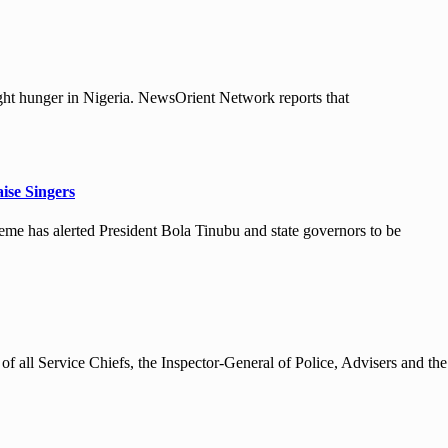
ht hunger in Nigeria. NewsOrient Network reports that
ise Singers
e has alerted President Bola Tinubu and state governors to be
 all Service Chiefs, the Inspector-General of Police, Advisers and the