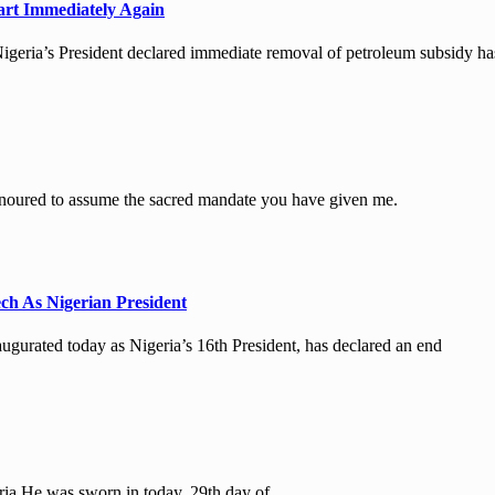
art Immediately Again
geria’s President declared immediate removal of petroleum subsidy ha
ured to assume the sacred mandate you have given me.
ch As Nigerian President
rated today as Nigeria’s 16th President, has declared an end
ria.He was sworn in today, 29th day of