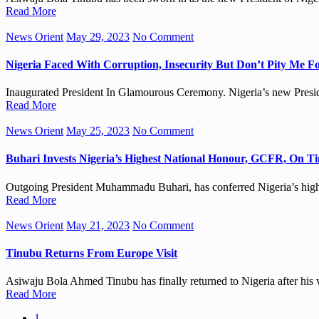
Read More
News Orient
May 29, 2023
No Comment
Nigeria Faced With Corruption, Insecurity But Don’t Pity Me F
Inaugurated President In Glamourous Ceremony. Nigeria’s new Preside
Read More
News Orient
May 25, 2023
No Comment
Buhari Invests Nigeria’s Highest National Honour, GCFR, On T
Outgoing President Muhammadu Buhari, has conferred Nigeria’s hig
Read More
News Orient
May 21, 2023
No Comment
Tinubu Returns From Europe Visit
Asiwaju Bola Ahmed Tinubu has finally returned to Nigeria after his v
Read More
1