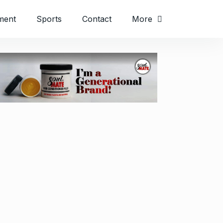
ment
Sports
Contact
More