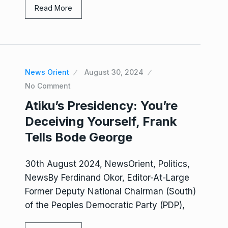
Read More
News Orient
August 30, 2024
No Comment
Atiku’s Presidency: You’re
Deceiving Yourself, Frank
Tells Bode George
30th August 2024, NewsOrient, Politics,
NewsBy Ferdinand Okor, Editor-At-Large
Former Deputy National Chairman (South)
of the Peoples Democratic Party (PDP),