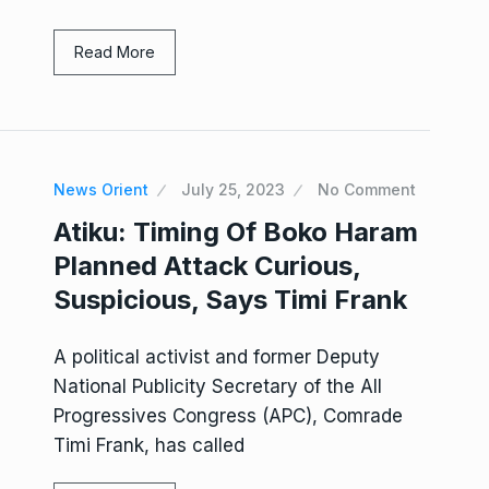
Read More
News Orient
July 25, 2023
No Comment
Atiku: Timing Of Boko Haram
Planned Attack Curious,
Suspicious, Says Timi Frank
A political activist and former Deputy
National Publicity Secretary of the All
Progressives Congress (APC), Comrade
Timi Frank, has called