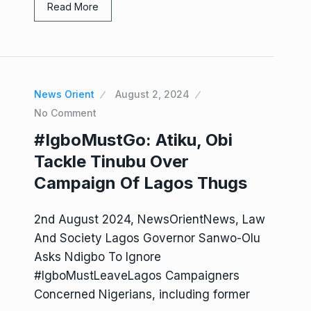
Read More
News Orient
August 2, 2024
No Comment
#IgboMustGo: Atiku, Obi
Tackle Tinubu Over
Campaign Of Lagos Thugs
2nd August 2024, NewsOrientNews, Law
And Society Lagos Governor Sanwo-Olu
Asks Ndigbo To Ignore
#IgboMustLeaveLagos Campaigners
Concerned Nigerians, including former