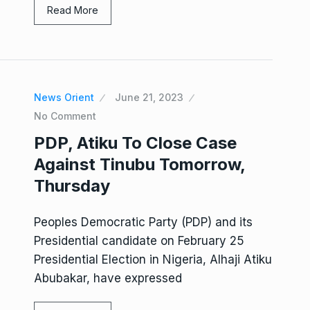
Read More
News Orient
June 21, 2023
No Comment
PDP, Atiku To Close Case
Against Tinubu Tomorrow,
Thursday
Peoples Democratic Party (PDP) and its
Presidential candidate on February 25
Presidential Election in Nigeria, Alhaji Atiku
Abubakar, have expressed