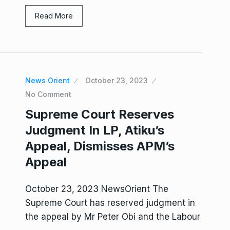
Read More
News Orient
October 23, 2023
No Comment
Supreme Court Reserves
Judgment In LP, Atiku’s
Appeal, Dismisses APM’s
Appeal
October 23, 2023 NewsOrient The
Supreme Court has reserved judgment in
the appeal by Mr Peter Obi and the Labour