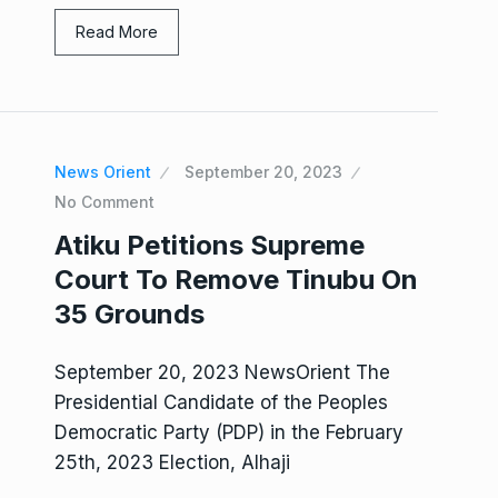
Read More
News Orient
September 20, 2023
No Comment
Atiku Petitions Supreme
Court To Remove Tinubu On
35 Grounds
September 20, 2023 NewsOrient The
Presidential Candidate of the Peoples
Democratic Party (PDP) in the February
25th, 2023 Election, Alhaji