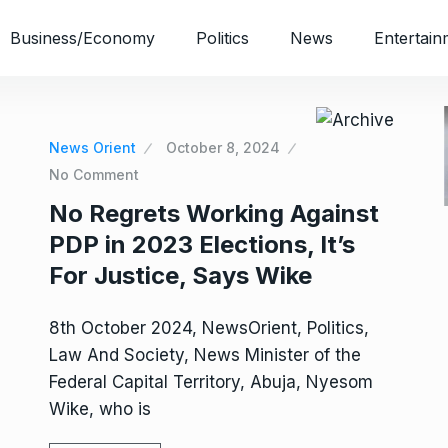
Business/Economy
Politics
News
Entertain
News Orient
October 8, 2024
No Comment
No Regrets Working Against
PDP in 2023 Elections, It’s
For Justice, Says Wike
8th October 2024, NewsOrient, Politics,
Law And Society, News Minister of the
Federal Capital Territory, Abuja, Nyesom
Wike, who is