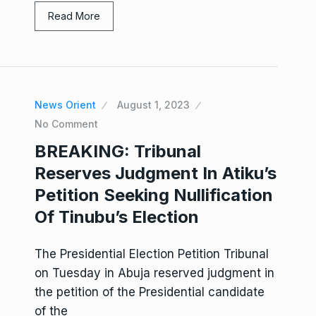
Read More
News Orient
August 1, 2023
No Comment
BREAKING: Tribunal
Reserves Judgment In Atiku’s
Petition Seeking Nullification
Of Tinubu’s Election
The Presidential Election Petition Tribunal
on Tuesday in Abuja reserved judgment in
the petition of the Presidential candidate
of the