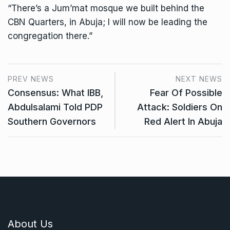
“There’s a Jum’mat mosque we built behind the
CBN Quarters, in Abuja; I will now be leading the
congregation there.”
PREV NEWS
NEXT NEWS
Consensus: What IBB,
Fear Of Possible
Abdulsalami Told PDP
Attack: Soldiers On
Southern Governors
Red Alert In Abuja
About Us