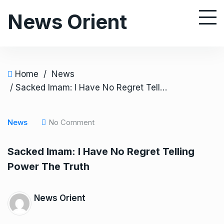
S
News Orient
k
i
p
t
o
Home
/
News
c
/ Sacked Imam: I Have No Regret Telling Power The Truth
o
n
News
No Comment
t
e
Sacked Imam: I Have No Regret Telling
n
Power The Truth
t
News Orient