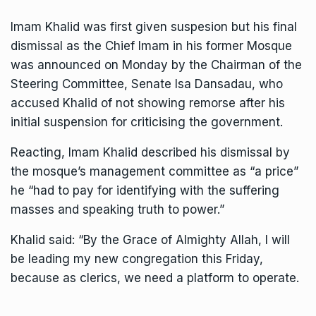
Imam Khalid was first given suspesion but his final
dismissal as the Chief Imam in his former Mosque
was announced on Monday by the Chairman of the
Steering Committee, Senate Isa Dansadau, who
accused Khalid of not showing remorse after his
initial suspension for criticising the government.
Reacting, Imam Khalid described his dismissal by
the mosque’s management committee as “a price”
he “had to pay for identifying with the suffering
masses and speaking truth to power.”
Khalid said: “By the Grace of Almighty Allah, I will
be leading my new congregation this Friday,
because as clerics, we need a platform to operate.