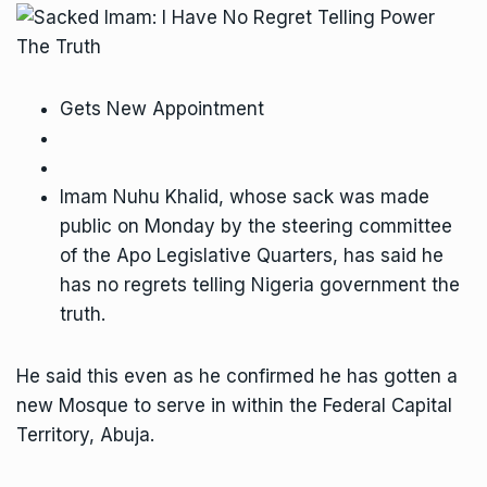
Gets New Appointment
Imam Nuhu Khalid, whose sack was made
public on Monday by the steering committee
of the Apo Legislative Quarters, has said he
has no regrets telling Nigeria government the
truth.
He said this even as he confirmed he has gotten a
new Mosque to serve in within the Federal Capital
Territory, Abuja.