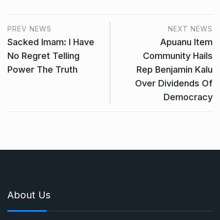
PREV NEWS
NEXT NEWS
Sacked Imam: I Have
Apuanu Item
No Regret Telling
Community Hails
Power The Truth
Rep Benjamin Kalu
Over Dividends Of
Democracy
About Us