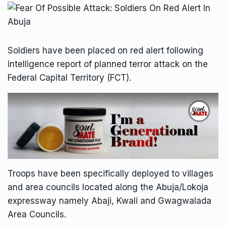
Soldiers have been placed on red alert following
intelligence report of planned terror attack on the
Federal Capital Territory (FCT).
Troops have been specifically deployed to villages
and area councils located along the Abuja/Lokoja
expressway namely Abaji, Kwali and Gwagwalada
Area Councils.