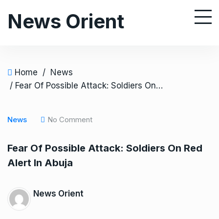
S
News Orient
k
i
p
t
o
Home
/
News
c
/ Fear Of Possible Attack: Soldiers On Red Alert In Abuja
o
n
News
No Comment
t
e
Fear Of Possible Attack: Soldiers On Red
n
Alert In Abuja
t
News Orient