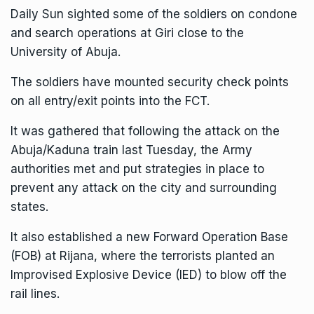
Daily Sun sighted some of the soldiers on condone
and search operations at Giri close to the
University of Abuja.
The soldiers have mounted security check points
on all entry/exit points into the FCT.
It was gathered that following the attack on the
Abuja/Kaduna train last Tuesday, the Army
authorities met and put strategies in place to
prevent any attack on the city and surrounding
states.
It also established a new Forward Operation Base
(FOB) at Rijana, where the terrorists planted an
Improvised Explosive Device (IED) to blow off the
rail lines.