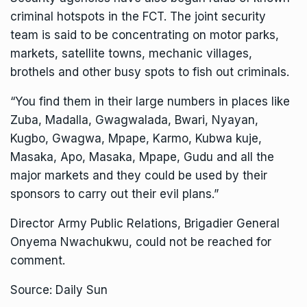
criminal hotspots in the FCT. The joint security
team is said to be concentrating on motor parks,
markets, satellite towns, mechanic villages,
brothels and other busy spots to fish out criminals.
“You find them in their large numbers in places like
Zuba, Madalla, Gwagwalada, Bwari, Nyayan,
Kugbo, Gwagwa, Mpape, Karmo, Kubwa kuje,
Masaka, Apo, Masaka, Mpape, Gudu and all the
major markets and they could be used by their
sponsors to carry out their evil plans.”
Director Army Public Relations, Brigadier General
Onyema Nwachukwu, could not be reached for
comment.
Source: Daily Sun