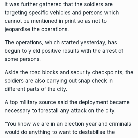
It was further gathered that the soldiers are
targeting specific vehicles and persons which
cannot be mentioned in print so as not to
jeopardise the operations.
The operations, which started yesterday, has
begun to yield positive results with the arrest of
some persons.
Aside the road blocks and security checkpoints, the
soldiers are also carrying out snap check in
different parts of the city.
A top military source said the deployment became
necessary to forestall any attack on the city.
“You know we are in an election year and criminals
would do anything to want to destabilise the