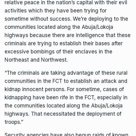
relative peace in the nation’s capital with their evil
activities which they have been trying for
sometime without success. We’re deploying to the
communities located along the Abuja/Lokoja
highways because there are intelligence that these
criminals are trying to establish their bases after
excessive bombings of their enclaves in the
Northeast and Northwest.
“The criminals are taking advantage of these rural
communities in the FCT to establish an attack and
kidnap innocent persons. For sometime, cases of
kidnapping have been rife in the FCT, especially in
the communities located along the Abuja/Lokoja
highways. That necessitated the deployment of
troops.”
Security agencies have also begun raids of known