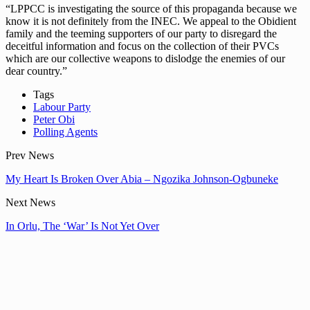
“LPPCC is investigating the source of this propaganda because we
know it is not definitely from the INEC. We appeal to the Obidient
family and the teeming supporters of our party to disregard the
deceitful information and focus on the collection of their PVCs
which are our collective weapons to dislodge the enemies of our
dear country.”
Tags
Labour Party
Peter Obi
Polling Agents
Prev News
My Heart Is Broken Over Abia – Ngozika Johnson-Ogbuneke
Next News
In Orlu, The ‘War’ Is Not Yet Over