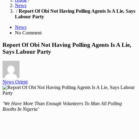
News
/
Report Of Obi Not Having Polling Agents Is A Lie, Says
Labour Party
News
No Comment
Report Of Obi Not Having Polling Agents Is A Lie,
Says Labour Party
News Orient
‘We Have More Than Enough Volunteers To Man All Polling
Booths In Nigeria’