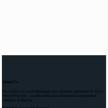
About Us
NewsOrient is a well-illustrated news medium, published by News
Orient Network – a multi-media and information management
company in Nigeria.