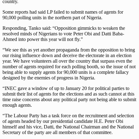
country.
Some reports had said LP failed to submit names of agents for
90,000 polling units in the northern part of Nigeria.
Responding, Tanko said: “Opposition gimmicks to weaken the
resolved minds of Nigerians to vote Peter Obi and Datti Baba-
Ahmed into power this year will not fly.”
“We see this as yet another propaganda from the opposition to bring
our rising influence down and deceive the electorate in an election
year. We have volunteers all over the country that surpass even the
number of agents required for each polling booth, so the issue of not
being able to supply agents for 90,000 units is a complete fallacy
designed by the enemies of progress in Nigeria.
“INEC gave a window of up to January 20 for political parties to
submit their list of agents for the elections and as such cannot at this
time raise concerns about any political party not being able to submit
enough agents.
“The Labour Party has a task force on the recruitment and selection
of agents headed by our presidential candidate H.E. Peter Obi
himself and his vice, Datti, the National Chairman and the National
Secretary of the party are all members of that committee.