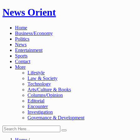
Skip
News Orient
to
content
Home
Business/Economy
Politics
News
Entertainment
Sports
Contact
More
Lifestyle
Law & Society
Technology
Arts/Culture & Books
Columns/Opinion
Editorial
Encounter
Investigation
Governance & Development
Home
/