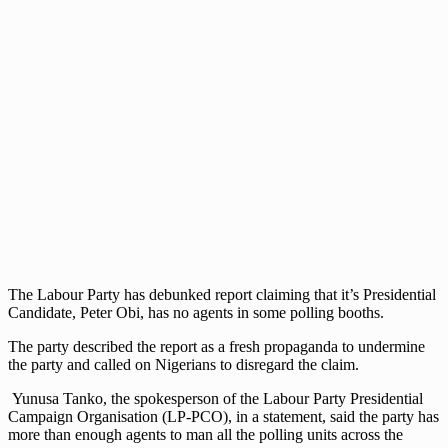
The Labour Party has debunked report claiming that it’s Presidential
Candidate, Peter Obi, has no agents in some polling booths.
The party described the report as a fresh propaganda to undermine
the party and called on Nigerians to disregard the claim.
Yunusa Tanko, the spokesperson of the Labour Party Presidential
Campaign Organisation (LP-PCO), in a statement, said the party has
more than enough agents to man all the polling units across the