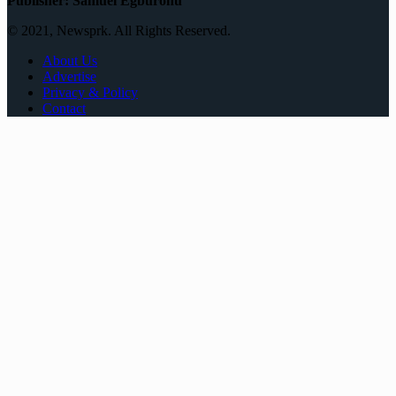
Publisher: Samuel Egburonu
© 2021, Newsprk. All Rights Reserved.
About Us
Advertise
Privacy & Policy
Contact