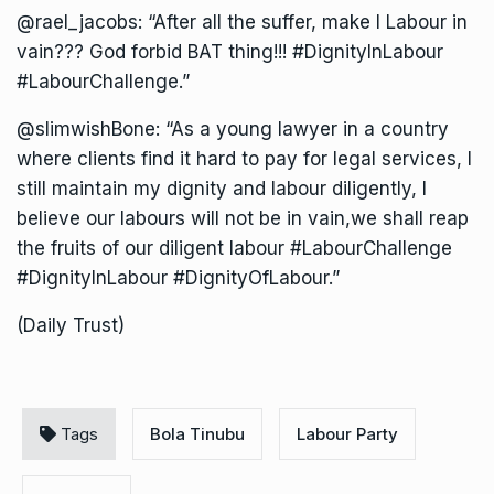
@rael_jacobs: “After all the suffer, make I Labour in
vain??? God forbid BAT thing!!! #DignityInLabour
#LabourChallenge.”
@slimwishBone: “As a young lawyer in a country
where clients find it hard to pay for legal services, I
still maintain my dignity and labour diligently, I
believe our labours will not be in vain,we shall reap
the fruits of our diligent labour #LabourChallenge
#DignityInLabour #DignityOfLabour.”
(Daily Trust)
Tags
Bola Tinubu
Labour Party