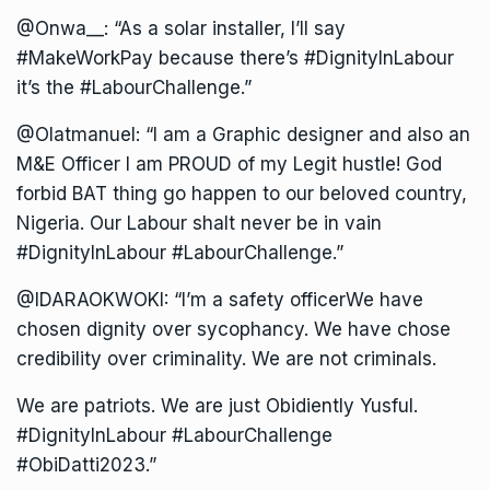
@Onwa__: “As a solar installer, I’ll say
#MakeWorkPay because there’s #DignityInLabour
it’s the #LabourChallenge.”
@Olatmanuel: “I am a Graphic designer and also an
M&E Officer I am PROUD of my Legit hustle! God
forbid BAT thing go happen to our beloved country,
Nigeria. Our Labour shalt never be in vain
#DignityInLabour #LabourChallenge.”
@IDARAOKWOKI: “I’m a safety officerWe have
chosen dignity over sycophancy. We have chose
credibility over criminality. We are not criminals.
We are patriots. We are just Obidiently Yusful.
#DignityInLabour #LabourChallenge
#ObiDatti2023.”