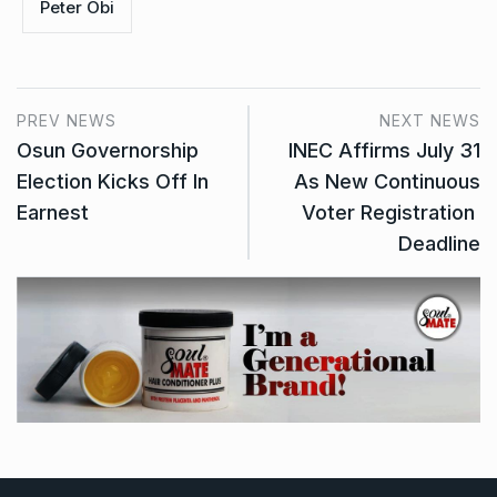
Peter Obi
PREV NEWS
NEXT NEWS
Osun Governorship
INEC Affirms July 31
Election Kicks Off In
As New Continuous
Earnest
Voter Registration
Deadline