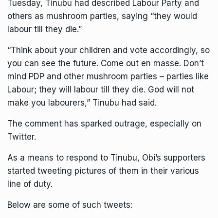
Tuesday, Tinubu had described Labour Party and
others as mushroom parties, saying “they would
labour till they die.”
“Think about your children and vote accordingly, so
you can see the future. Come out en masse. Don’t
mind PDP and other mushroom parties – parties like
Labour; they will labour till they die. God will not
make you labourers,” Tinubu had said.
The comment has sparked outrage, especially on
Twitter.
As a means to respond to Tinubu, Obi’s supporters
started tweeting pictures of them in their various
line of duty.
Below are some of such tweets: