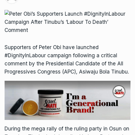
Supporters of Peter Obi have launched
#DignityInLabour campaign following a critical
comment by the Presidential Candidate of the All
Progressives Congress (APC), Asiwaju Bola Tinubu.
During the mega rally of the ruling party in Osun on