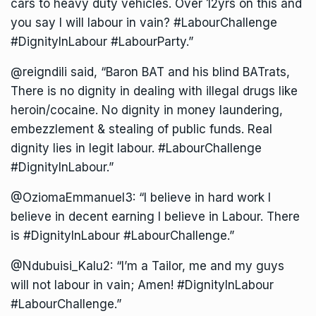
cars to heavy duty vehicles. Over 12yrs on this and
you say I will labour in vain? #LabourChallenge
#DignityInLabour #LabourParty.”
@reigndili said, “Baron BAT and his blind BATrats,
There is no dignity in dealing with illegal drugs like
heroin/cocaine. No dignity in money laundering,
embezzlement & stealing of public funds. Real
dignity lies in legit labour. #LabourChallenge
#DignityInLabour.”
@OziomaEmmanuel3: “I believe in hard work I
believe in decent earning I believe in Labour. There
is #DignityInLabour #LabourChallenge.”
@Ndubuisi_Kalu2: “I’m a Tailor, me and my guys
will not labour in vain; Amen! #DignityInLabour
#LabourChallenge.”