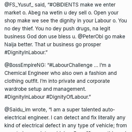
@FS_Yusuf_ said, “#OBIDIENTS make we enter
market o. Abeg na wetin u dey sell o. Open your
shop make we see the dignity in your Labour o. You
no dey thief. You no dey push drugs, na legit
business God don use bless u. @PeterObi go make
Naija better. That ur business go prosper
#DignityInLabour.”
@BossEmpireNG: “#LabourChallenge … I’m a
Chemical Engineer who also own a fashion and
clothing outfit. I’m into private and corporate
wardrobe setup and management.
#DignityInLabour #DignityOfLabour.”
@Saidu_im wrote, “I am a super talented auto-
electrical engineer. I can detect and fix literally any
kind of electrical defect in any type of vehicle; from