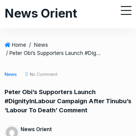
S
News Orient
k
i
p
t
o
Home
/
News
c
/ Peter Obi’s Supporters Launch #DignityInLabour Campaign After Tinubu’s ‘Labour To Death’ Comment
o
n
News
No Comment
t
e
Peter Obi’s Supporters Launch
n
#DignityInLabour Campaign After Tinubu’s
t
‘Labour To Death’ Comment
News Orient