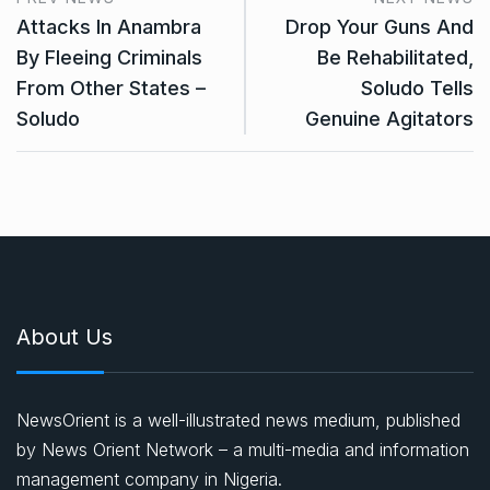
Attacks In Anambra
Drop Your Guns And
By Fleeing Criminals
Be Rehabilitated,
From Other States –
Soludo Tells
Soludo
Genuine Agitators
About Us
NewsOrient is a well-illustrated news medium, published
by News Orient Network – a multi-media and information
management company in Nigeria.