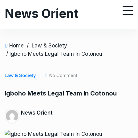
S
News Orient
k
i
p
t
o
Home
/
Law & Society
c
/ Igboho Meets Legal Team In Cotonou
o
n
Law & Society
No Comment
t
e
Igboho Meets Legal Team In Cotonou
n
t
News Orient