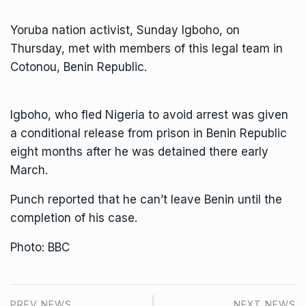
Yoruba nation activist, Sunday Igboho, on
Thursday, met with members of this legal team in
Cotonou, Benin Republic.
Igboho, who fled Nigeria to avoid arrest was given
a conditional release from prison in Benin Republic
eight months after he was detained there early
March.
Punch reported that he can’t leave Benin until the
completion of his case.
Photo: BBC
PREV NEWS
NEXT NEWS