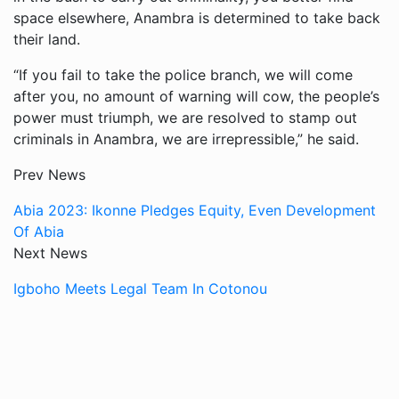
space elsewhere, Anambra is determined to take back
their land.
“If you fail to take the police branch, we will come
after you, no amount of warning will cow, the people’s
power must triumph, we are resolved to stamp out
criminals in Anambra, we are irrepressible,” he said.
Prev News
Abia 2023: Ikonne Pledges Equity, Even Development
Of Abia
Next News
Igboho Meets Legal Team In Cotonou