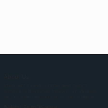
About Us
NewsOrient is a well-illustrated news medium,
published by News Orient Network – a multi-media
and information management company in Nigeria.
Publisher: Samuel Egburonu