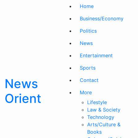
Skip
Home
to
content
Business/Economy
Politics
News
Entertainment
Sports
News
Contact
More
Orient
Lifestyle
Law & Society
Technology
Arts/Culture &
Books