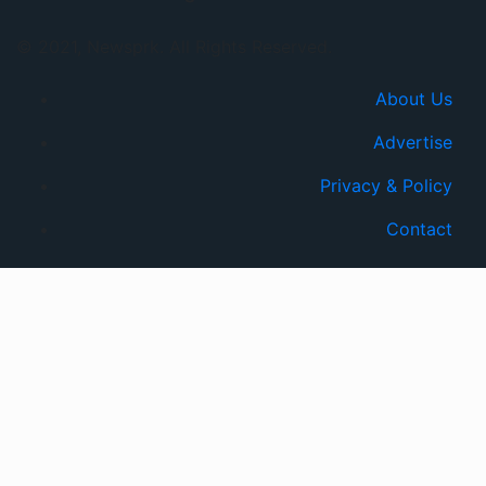
© 2021, Newsprk. All Rights Reserved.
About Us
Advertise
Privacy & Policy
Contact