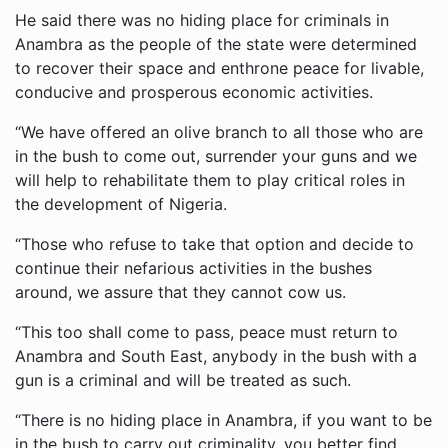
He said there was no hiding place for criminals in
Anambra as the people of the state were determined
to recover their space and enthrone peace for livable,
conducive and prosperous economic activities.
“We have offered an olive branch to all those who are
in the bush to come out, surrender your guns and we
will help to rehabilitate them to play critical roles in
the development of Nigeria.
“Those who refuse to take that option and decide to
continue their nefarious activities in the bushes
around, we assure that they cannot cow us.
“This too shall come to pass, peace must return to
Anambra and South East, anybody in the bush with a
gun is a criminal and will be treated as such.
“There is no hiding place in Anambra, if you want to be
in the bush to carry out criminality, you better find