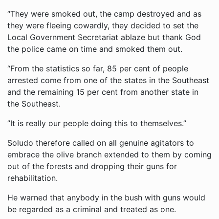
“They were smoked out, the camp destroyed and as
they were fleeing cowardly, they decided to set the
Local Government Secretariat ablaze but thank God
the police came on time and smoked them out.
“From the statistics so far, 85 per cent of people
arrested come from one of the states in the Southeast
and the remaining 15 per cent from another state in
the Southeast.
”It is really our people doing this to themselves.”
Soludo therefore called on all genuine agitators to
embrace the olive branch extended to them by coming
out of the forests and dropping their guns for
rehabilitation.
He warned that anybody in the bush with guns would
be regarded as a criminal and treated as one.