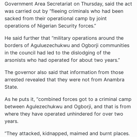
Government Area Secretariat on Thursday, said the act
was carried out by “fleeing criminals who had been
sacked from their operational camp by joint
operations of Nigerian Security forces.”
He said further that “military operations around the
borders of Aguluezechukwu and Ogborji communities
in the council had led to the dislodging of the
arsonists who had operated for about two years.”
The governor also said that information from those
arrested revealed that they were not from Anambra
State.
As he puts it, “combined forces got to a criminal camp
between Agulezechukwu and Ogborji, and that is from
where they have operated unhindered for over two
years.
”They attacked, kidnapped, maimed and burnt places.