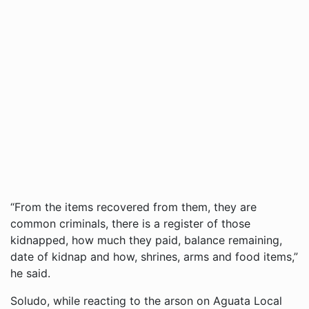
“From the items recovered from them, they are
common criminals, there is a register of those
kidnapped, how much they paid, balance remaining,
date of kidnap and how, shrines, arms and food items,”
he said.
Soludo, while reacting to the arson on Aguata Local