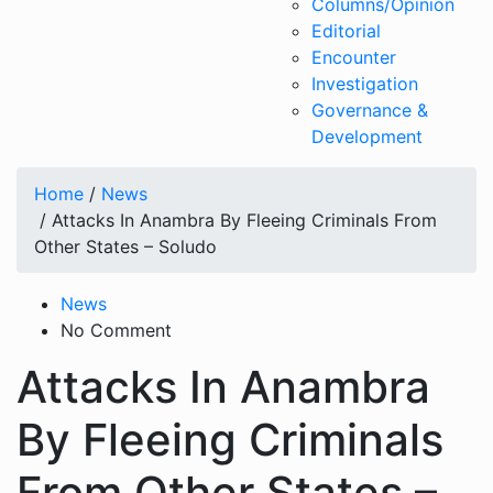
Columns/Opinion
Editorial
Encounter
Investigation
Governance &
Development
Home
/
News
/ Attacks In Anambra By Fleeing Criminals From
Other States – Soludo
News
No Comment
Attacks In Anambra
By Fleeing Criminals
From Other States –