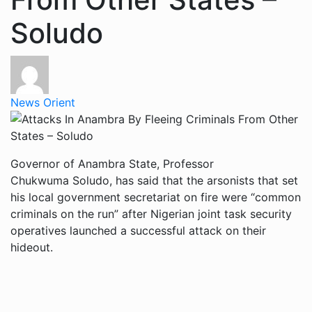
Soludo
News Orient
Governor of Anambra State, Professor
Chukwuma Soludo, has said that the arsonists that set
his local government secretariat on fire were “common
criminals on the run” after Nigerian joint task security
operatives launched a successful attack on their
hideout.