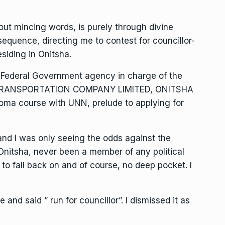
hout mincing words, is purely through divine
n sequence, directing me to contest for councillor-
esiding in Onitsha.
of Federal Government agency in charge of the
R TRANSPORTATION COMPANY LIMITED, ONITSHA
loma course with UNN, prelude to applying for
r and I was only seeing the odds against the
n Onitsha, never been a member of any political
 to fall back on and of course, no deep pocket. I
nd said ” run for councillor”. I dismissed it as