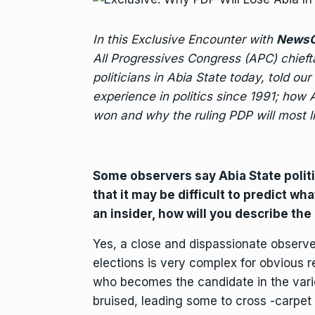
In this Exclusive Encounter with
NewsO
All Progressives Congress (APC) chieft
politicians in Abia State today, told our
experience in politics since 1991; how
won and why the ruling PDP will most li
Some observers say Abia State poli
that it may be difficult to predict w
an insider, how will you describe the
Yes, a close and dispassionate observer
elections is very complex for obvious 
who becomes the candidate in the various
bruised, leading some to cross -carpet to