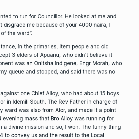
nted to run for Councillor. He looked at me and
’t disgrace me because of your 4000 naira, I
 of the ward”.
tance, in the primaries, Item people and old
ept 3 elders of Apuanu, who didn’t believe it
ponent was an Onitsha indigene, Engr Morah, who
 my queue and stopped, and said there was no
against one Chief Alloy, who had about 15 boys
Alor in Idemili South. The Rev Father in charge of
my ward was also from Alor, and made it a point
 evening mass that Bro Alloy was running for
on a divine mission and so, I won. The funny thing
4 to convey us and the result to the Local