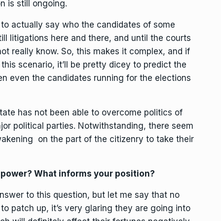
n is still ongoing.
ult to actually say who the candidates of some
ill litigations here and there, and until the courts
ot really know. So, this makes it complex, and if
his scenario, it’ll be pretty dicey to predict the
n even the candidates running for the elections
tate has not been able to overcome politics of
jor political parties. Notwithstanding, there seem
kening on the part of the citizenry to take their
g power? What informs your position?
 answer to this question, but let me say that no
 to patch up, it’s very glaring they are going into