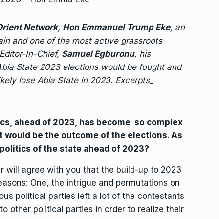
rient Network
,
Hon Emmanuel Trump Eke
, an
ain and one of the most active grassroots
 Editor-In-Chief,
Samuel Egburonu
, his
 Abia State 2023 elections would be fought and
kely lose Abia State in 2023. Excerpts
_
tics, ahead of 2023, has become so complex
hat would be the outcome of the elections. As
 politics of the state ahead of 2023?
 will agree with you that the build-up to 2023
reasons: One, the intrigue and permutations on
 political parties left a lot of the contestants
 other political parties in order to realize their