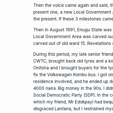
Then the voice came again and said, t
present one, a new Local Government A
the present. If these 3 milestones came 
Then in August 1991, Enugu State was 
Local Government Area was carved out
carved out of old ward 15. Revelations 
During this period, my late senior fri
CWTC, brought back old tyres and a k
Onitsha and I brought buyers for the ty
fix the Volkswagen Kombu bus. I got 
residence involved, and he ended up doi
4000 naira. Big money in the 90s. I d
Social Democratic Party (SDP). In the c
which my friend, Mr Edokpayi had bequ
disgraced Lantana, but I restrained my