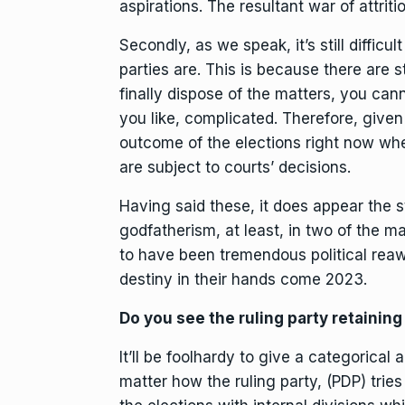
aspirations. The resultant war of attritio
Secondly, as we speak, it’s still diffic
parties are. This is because there are st
finally dispose of the matters, you cann
you like, complicated. Therefore, given t
outcome of the elections right now whe
are subject to courts’ decisions.
Having said these, it does appear the s
godfatherism, at least, in two of the ma
to have been tremendous political reawa
destiny in their hands come 2023.
Do you see the ruling party retainin
It’ll be foolhardy to give a categorical
matter how the ruling party, (PDP) tries