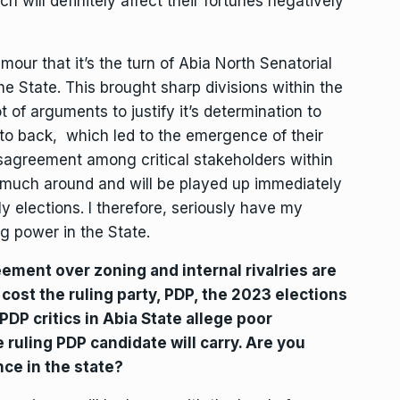
ch will definitely affect their fortunes negatively
amour that it’s the turn of Abia North Senatorial
e State. This brought sharp divisions within the
 of arguments to justify it’s determination to
 to back, which led to the emergence of their
disagreement among critical stakeholders within
ry much around and will be played up immediately
y elections. I therefore, seriously have my
ng power in the State.
ement over zoning and internal rivalries are
ost the ruling party, PDP, the 2023 elections
DP critics in Abia State allege poor
ruling PDP candidate will carry. Are you
nce in the state?