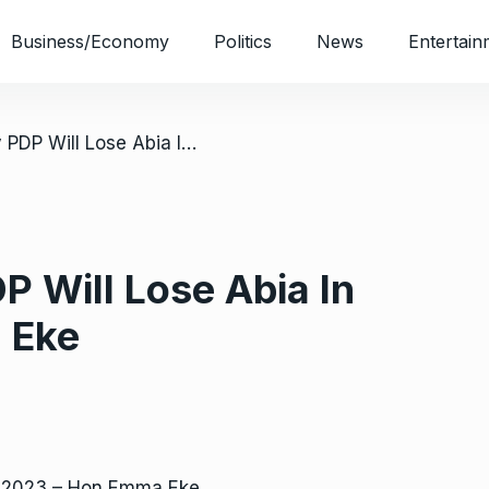
Business/Economy
Politics
News
Entertain
/ Exclusive: Why PDP Will Lose Abia In 2023 – Hon Emma Eke
P Will Lose Abia In
 Eke