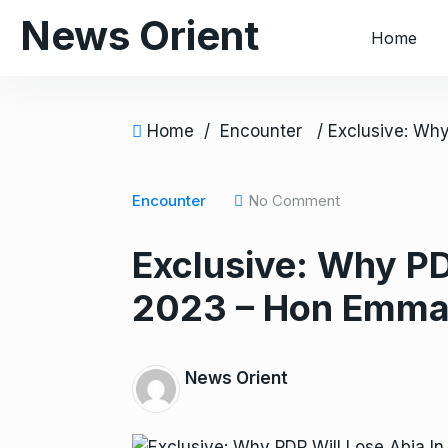
S
News Orient
Home
k
i
p
t
Home
/
Encounter
o
c
o
Encounter
No Comment
n
Exclusive: Why PD
t
e
2023 – Hon Emma
n
t
News Orient