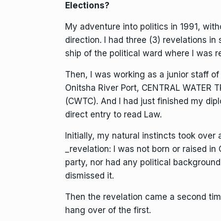
Elections?
My adventure into politics in 1991, wit
direction. I had three (3) revelations i
ship of the political ward where I was r
Then, I was working as a junior staff 
Onitsha River Port, CENTRAL WATE
(CWTC). And I had just finished my dip
direct entry to read Law.
Initially, my natural instincts took ove
_revelation: I was not born or raised i
party, nor had any political background
dismissed it.
Then the revelation came a second time a
hang over of the first.