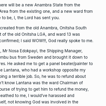
here will be a new Anambra State from the
rea from the existing one, and a new ward from
to be, I, the Lord has sent you.
created from the old Anambra, Onitsha South
 of the old Onitsha LGA, and ward 13 was
confirmed; I said WOW!!!, God really spoke to me.
end, Mr Nosa Edokpayi, the Shipping Manager,
ombu bus from Sweden and brought it down to
res. He asked me to get a panel beater/painter to
one Lantana, who had a workshop opposite my
ng a terrible job. So, he was to refund about
idn’t know Lantana was the ward Chairman of
ourse of trying to get him to refund the money,
eathed to me, I would’ve harassed and
self, not knowing God was involved in the