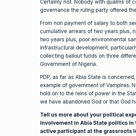
Certainly not. Nobody with qualms of c
governance the ruling party offered the
From non payment of salary to both se
cumulative arrears of two years plus, 
two years plus, poor environmental san
infrastructural development, particularl
collecting bailout funds on three differ
Government of Nigeria.
PDP, as far as Abia State is concerned
example of government of Vampires. No
hold on to the reins of power in the Sta
we have abandoned God or that God h
Tell us more about your political exp
involvement in Abia State politics in
active participant at the grassroots 