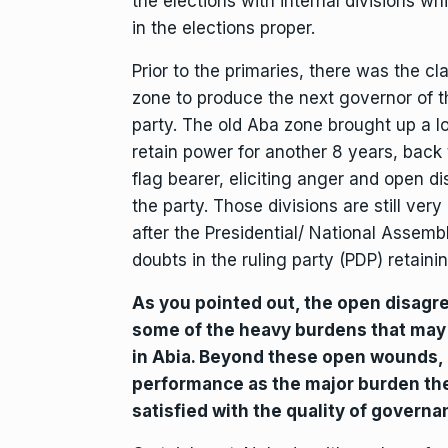
the elections with internal divisions whi
in the elections proper.
Prior to the primaries, there was the cl
zone to produce the next governor of th
party. The old Aba zone brought up a lot
retain power for another 8 years, back
flag bearer, eliciting anger and open 
the party. Those divisions are still ve
after the Presidential/ National Assembl
doubts in the ruling party (PDP) retaini
As you pointed out, the open disagre
some of the heavy burdens that may c
in Abia. Beyond these open wounds, P
performance as the major burden the 
satisfied with the quality of governa