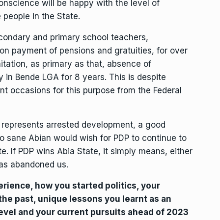
onscience will be happy with the level of
 people in the State.
condary and primary school teachers,
non payment of pensions and gratuities, for over
itation, as primary as that, absence of
y in Bende LGA for 8 years. This is despite
ent occasions for this purpose from the Federal
, represents arrested development, a good
 sane Abian would wish for PDP to continue to
te. If PDP wins Abia State, it simply means, either
as abandoned us.
erience, how you started politics, your
 the past, unique lessons you learnt as an
level and your current pursuits ahead of 2023