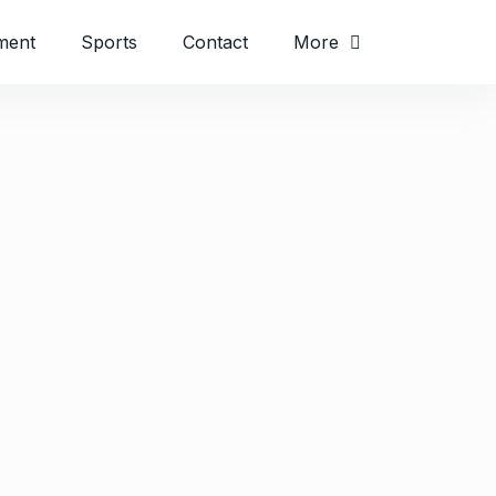
ment
Sports
Contact
More