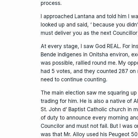
process.
I approached Lantana and told him I wa
looked up and said, ‘ because you didn
must deliver you as the next Councillor
At every stage, I saw God REAL. For ins
Bende indigenes in Onitsha environ, exc
was possible, rallied round me. My op
had 5 votes, and they counted 287 on
need to continue counting.
The main election saw me squaring up 
trading for him. He is also a native of 
St. John d’ Baptist Catholic church in 
of duty to announce every morning and
Councilor and must not fail. But I was 
was that Mr. Alloy used his Peugeot 50