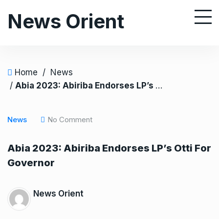
S
News Orient
k
i
p
t
o
Home
/
News
c
/
Abia 2023: Abiriba Endorses LP’s Otti For Governor
o
n
News
No Comment
t
e
Abia 2023: Abiriba Endorses LP’s Otti For
n
Governor
t
News Orient