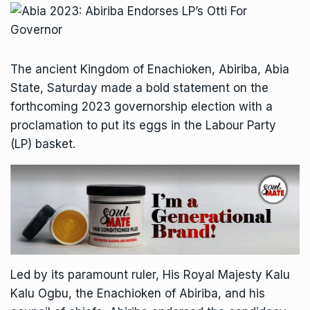
The ancient Kingdom of Enachioken, Abiriba, Abia
State, Saturday made a bold statement on the
forthcoming 2023 governorship election with a
proclamation to put its eggs in the Labour Party
(LP) basket.
Led by its paramount ruler, His Royal Majesty Kalu
Kalu Ogbu, the Enachioken of Abiriba, and his