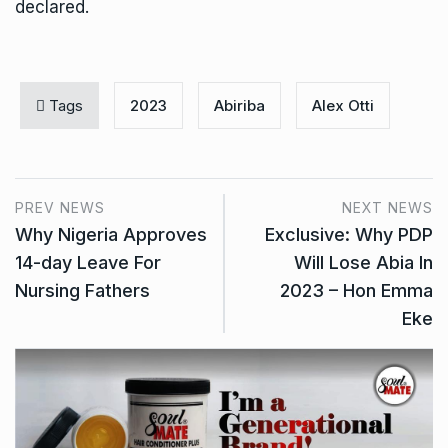
declared.
Tags
2023
Abiriba
Alex Otti
PREV NEWS
NEXT NEWS
Why Nigeria Approves
Exclusive: Why PDP
14-day Leave For
Will Lose Abia In
Nursing Fathers
2023 – Hon Emma
Eke