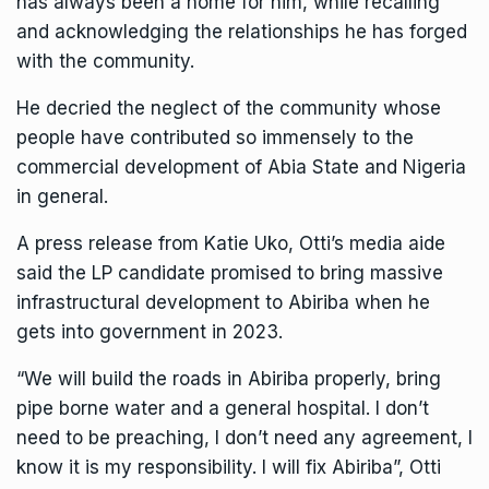
has always been a home for him, while recalling
and acknowledging the relationships he has forged
with the community.
He decried the neglect of the community whose
people have contributed so immensely to the
commercial development of Abia State and Nigeria
in general.
A press release from Katie Uko, Otti’s media aide
said the LP candidate promised to bring massive
infrastructural development to Abiriba when he
gets into government in 2023.
“We will build the roads in Abiriba properly, bring
pipe borne water and a general hospital. I don’t
need to be preaching, I don’t need any agreement, I
know it is my responsibility. I will fix Abiriba”, Otti