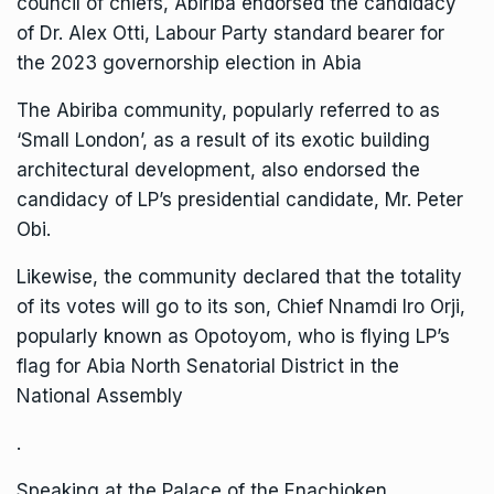
council of chiefs, Abiriba endorsed the candidacy
of Dr. Alex Otti, Labour Party standard bearer for
the 2023 governorship election in Abia
The Abiriba community, popularly referred to as
‘Small London’, as a result of its exotic building
architectural development, also endorsed the
candidacy of LP’s presidential candidate, Mr. Peter
Obi.
Likewise, the community declared that the totality
of its votes will go to its son, Chief Nnamdi Iro Orji,
popularly known as Opotoyom, who is flying LP’s
flag for Abia North Senatorial District in the
National Assembly
.
Speaking at the Palace of the Enachioken,