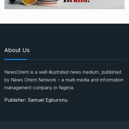
About Us
NewsOrient is a well-illustrated news medium, published
by News Orient Network – a multi-media and information
management company in Nigeria.
Publisher: Samuel Egburonu