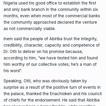
Nigeria used his good office to establish the first
and only bank branch in the community within six
months, even when most of the commercial banks
the community approached declared the venture
as not commercially viable.
Inem said the people of Abiriba trust the integrity,
credibility, character, capacity and competence of
Dr. Otti to deliver on his promise because,
according to him, “we have tested him and found
him worthy of our collective votes; he’s a man of
his word”.
Speaking, Otti, who was obviously taken by
surprise as a result of the positive turn of events in
the palace, thanked the Enachioken and his council
of chiefs for the endorsement. He said that Abiriba