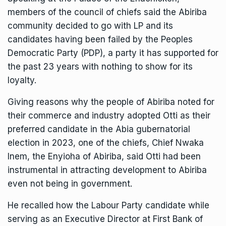
members of the council of chiefs said the Abiriba
community decided to go with LP and its
candidates having been failed by the Peoples
Democratic Party (PDP), a party it has supported for
the past 23 years with nothing to show for its
loyalty.
Giving reasons why the people of Abiriba noted for
their commerce and industry adopted Otti as their
preferred candidate in the Abia gubernatorial
election in 2023, one of the chiefs, Chief Nwaka
Inem, the Enyioha of Abiriba, said Otti had been
instrumental in attracting development to Abiriba
even not being in government.
He recalled how the Labour Party candidate while
serving as an Executive Director at First Bank of