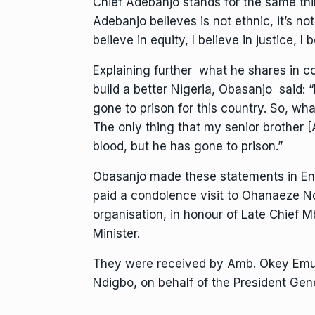
Chief Adebanjo stands for the same thi
Adebanjo believes is not ethnic, it’s not s
believe in equity, I believe in justice, I 
Explaining further what he shares in c
build a better Nigeria, Obasanjo said: “
gone to prison for this country. So, wh
The only thing that my senior brother [
blood, but he has gone to prison.”
Obasanjo made these statements in En
paid a condolence visit to Ohanaeze Ndi
organisation, in honour of Late Chief M
Minister.
They were received by Amb. Okey Emu
Ndigbo, on behalf of the President Gen