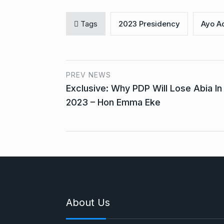
Tags
2023 Presidency
Ayo A
PREV NEWS
Exclusive: Why PDP Will Lose Abia In
2023 – Hon Emma Eke
About Us