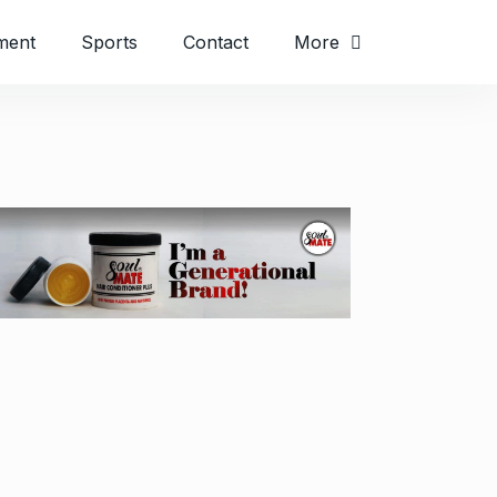
ment
Sports
Contact
More