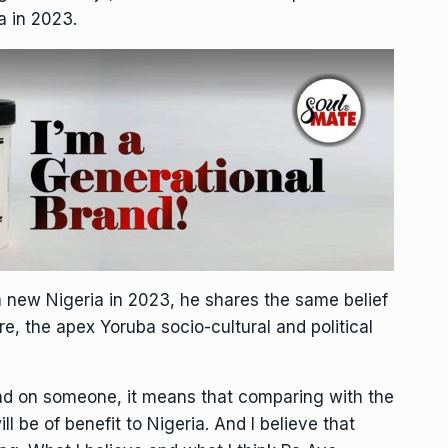
a in 2023.
a new Nigeria in 2023, he shares the same belief
re, the apex Yoruba socio-cultural and political
hand on someone, it means that comparing with the
ill be of benefit to Nigeria. And I believe that