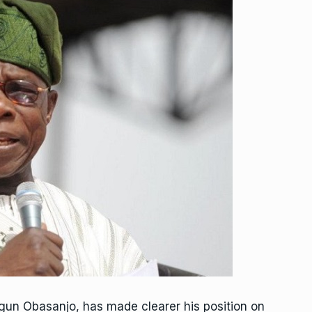
egun Obasanjo, has made clearer his position on