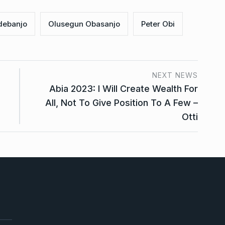
debanjo
Olusegun Obasanjo
Peter Obi
NEXT NEWS
Abia 2023: I Will Create Wealth For
All, Not To Give Position To A Few –
Otti