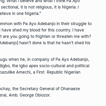
ng. What I believe and what I think Pa Ayo
ectional, it is not religious, it is Nigeria. I
believe in one Nigeria.”
ommon with Pa Ayo Adebanjo in their struggle to
I have shed my blood for this country. I have
at are you going to frighten or threaten me with?
Adebanjo] hasn’t done is that he hasn’t shed his
ugu when he, in company of Pa Ayo Adebanjo,
gbo, the Igbo apex socio-cultural and political
bazulike Amechi, a First Republic Nigerian
chay, the Secretary General of Ohanaeze
eral, Amb. George Obiozor.