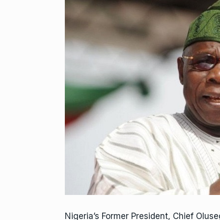
Nigeria’s Former President, Chief Olus