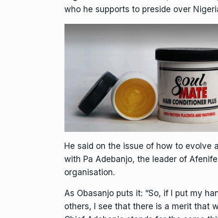
who he supports to preside over Nigeri
He said on the issue of how to evolve 
with Pa Adebanjo, the leader of Afenife
organisation.
As Obasanjo puts it: “So, if I put my 
others, I see that there is a merit that w