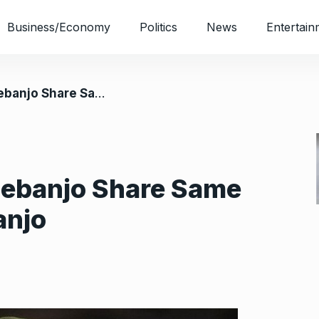
Business/Economy
Politics
News
Entertain
Same Belief, Says Obasanjo
debanjo Share Same
anjo