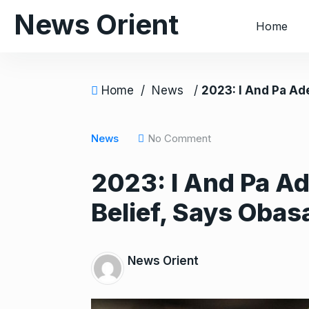
S
News Orient
Home
k
i
p
t
Home
/
News
/
2023: I And Pa Adebanjo Share 
o
c
o
News
No Comment
n
2023: I And Pa A
t
e
Belief, Says Obas
n
t
News Orient