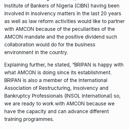
Institute of Bankers of Nigeria (CIBN) having been
involved in insolvency matters in the last 20 years
as well as law reform activities would like to partner
with AMCON because of the peculiarities of the
AMCON mandate and the positive dividend such
collaboration would do for the business
environment in the country.
Explaining further, he stated, “BRIPAN is happy with
what AMCON is doing since its establishment.
BRIPAN is also a member of the International
Association of Restructuring, Insolvency and
Bankruptcy Professionals (INSOL International) so,
we are ready to work with AMCON because we
have the capacity and can advance different
training programmes.