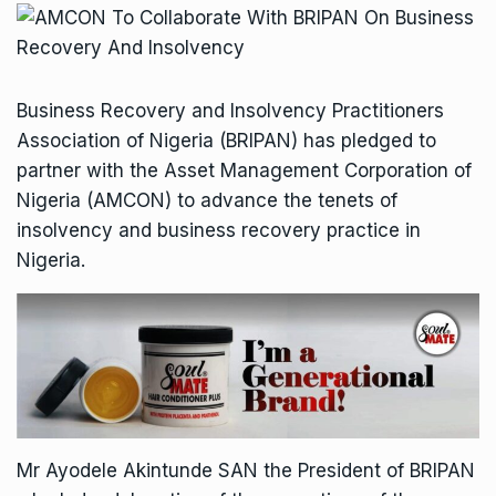
Business Recovery and Insolvency Practitioners
Association of Nigeria (BRIPAN) has pledged to
partner with the Asset Management Corporation of
Nigeria (AMCON) to advance the tenets of
insolvency and business recovery practice in
Nigeria.
Mr Ayodele Akintunde SAN the President of BRIPAN