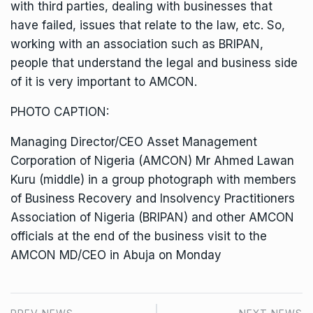
with third parties, dealing with businesses that
have failed, issues that relate to the law, etc. So,
working with an association such as BRIPAN,
people that understand the legal and business side
of it is very important to AMCON.
PHOTO CAPTION:
Managing Director/CEO Asset Management
Corporation of Nigeria (AMCON) Mr Ahmed Lawan
Kuru (middle) in a group photograph with members
of Business Recovery and Insolvency Practitioners
Association of Nigeria (BRIPAN) and other AMCON
officials at the end of the business visit to the
AMCON MD/CEO in Abuja on Monday