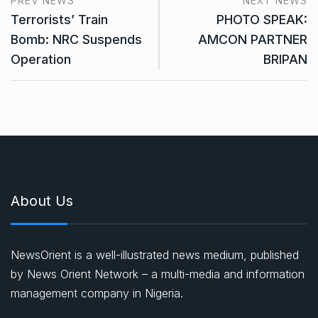
PREV NEWS
NEXT NEWS
Terrorists’ Train
PHOTO SPEAK:
Bomb: NRC Suspends
AMCON PARTNER
Operation
BRIPAN
About Us
NewsOrient is a well-illustrated news medium, published
by News Orient Network – a multi-media and information
management company in Nigeria.