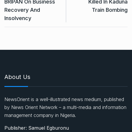
BRIPAN On Business
Killed In Kaduna
Recovery And
Train Bombing
Insolvency
About Us
NewsOrient is a well-illustrated news medium, published
by News Orient Network – a multi-media and information
management company in Nigeria.
Publisher: Samuel Egburonu