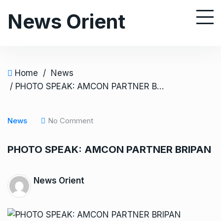
S
News Orient
k
i
p
t
o
Home
/
News
c
/ PHOTO SPEAK: AMCON PARTNER BRIPAN
o
n
News
No Comment
t
e
PHOTO SPEAK: AMCON PARTNER BRIPAN
n
t
News Orient