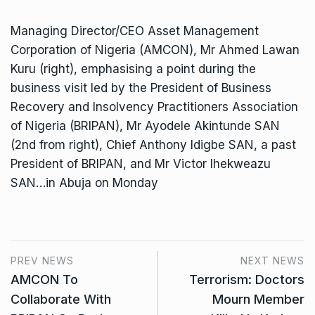
Managing Director/CEO Asset Management
Corporation of Nigeria (AMCON), Mr Ahmed Lawan
Kuru (right), emphasising a point during the
business visit led by the President of Business
Recovery and Insolvency Practitioners Association
of Nigeria (BRIPAN), Mr Ayodele Akintunde SAN
(2nd from right), Chief Anthony Idigbe SAN, a past
President of BRIPAN, and Mr Victor Ihekweazu
SAN…in Abuja on Monday
PREV NEWS
NEXT NEWS
AMCON To
Terrorism: Doctors
Collaborate With
Mourn Member