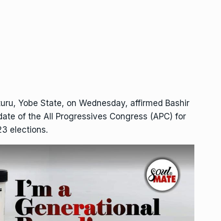
turu, Yobe State, on Wednesday, affirmed Bashir
date of the All Progressives Congress (APC) for
23 elections.