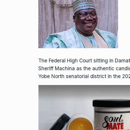
The Federal High Court sitting in Dama
Sheriff Machina as the authentic candi
Yobe North senatorial district in the 20