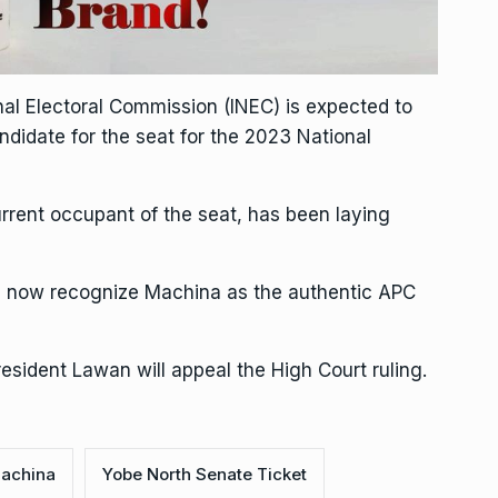
nal Electoral Commission (INEC) is expected to
didate for the seat for the 2023 National
rent occupant of the seat, has been laying
ill now recognize Machina as the authentic APC
esident Lawan will appeal the High Court ruling.
Machina
Yobe North Senate Ticket