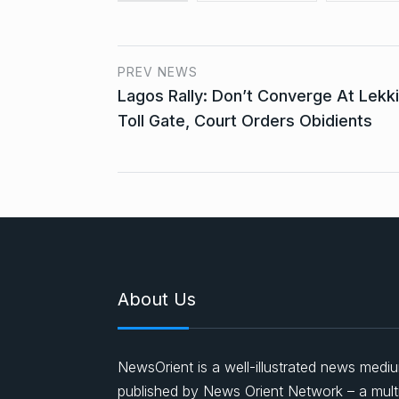
PREV NEWS
Lagos Rally: Don’t Converge At Lekki
Toll Gate, Court Orders Obidients
About Us
NewsOrient is a well-illustrated news medi
published by News Orient Network – a mult