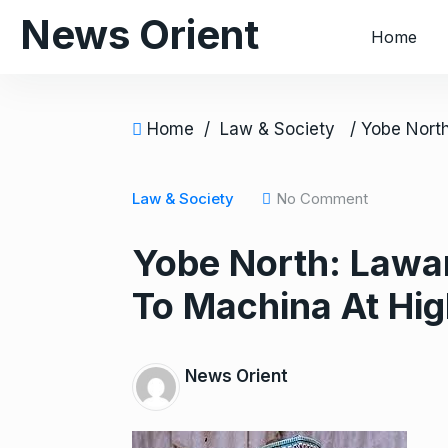
S
News Orient
Home
k
i
p
t
Home
/
Law & Society
o
c
Law & Society
No Comment
o
n
Yobe North: Lawa
t
e
To Machina At Hig
n
t
News Orient