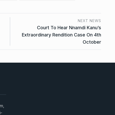
NEXT NEWS
Court To Hear Nnamdi Kanu’s
Extraordinary Rendition Case On 4th
October
um,
i-