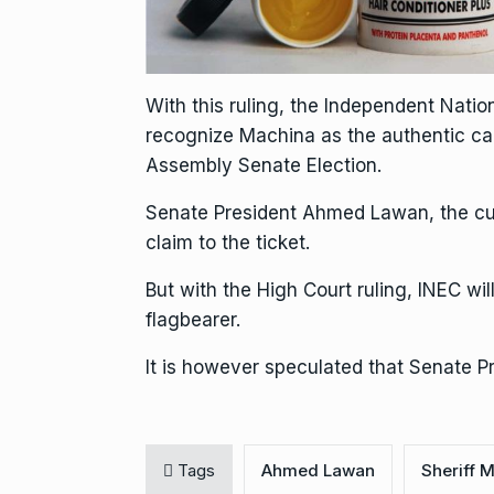
With this ruling, the Independent Natio
recognize Machina as the authentic can
Assembly Senate Election.
Senate President Ahmed Lawan, the cur
claim to the ticket.
But with the High Court ruling, INEC w
flagbearer.
It is however speculated that Senate Pr
Tags
Ahmed Lawan
Sheriff 