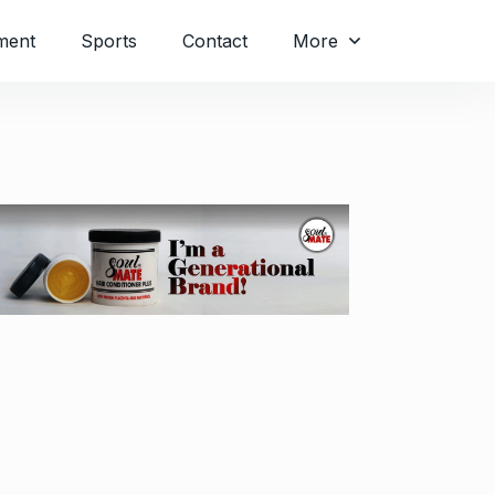
ment
Sports
Contact
More