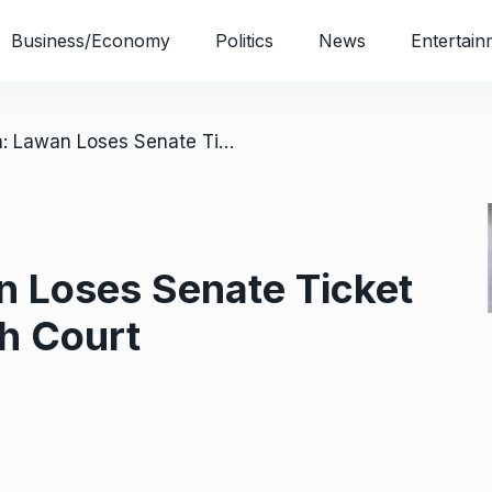
Business/Economy
Politics
News
Entertain
/ Yobe North: Lawan Loses Senate Ticket To Machina At High Court
n Loses Senate Ticket
h Court