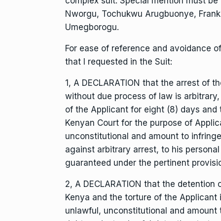
complex suit. Special mention must be 
Nworgu, Tochukwu Arugbuonye, Frankl
Umegborogu.
For ease of reference and avoidance of 
that I requested in the Suit:
1, A DECLARATION that the arrest of t
without due process of law is arbitrar
of the Applicant for eight (8) days and 
Kenyan Court for the purpose of Applican
unconstitutional and amount to infring
against arbitrary arrest, to his persona
guaranteed under the pertinent provisi
2, A DECLARATION that the detention of t
Kenya and the torture of the Applicant 
unlawful, unconstitutional and amount 