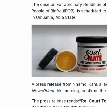
The case on Extraordinary Rendition o
People of Biafra (IPOB), is scheduled t
in Umuahia, Abia State.
A press release from Nnamdi Kanu’s law
NewsOrient
this morning, confirms the
The press release reads
:”Re: Court T