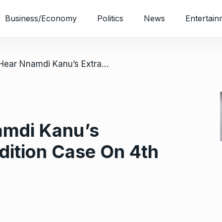
Business/Economy
Politics
News
Entertain
/ Court To Hear Nnamdi Kanu’s Extraordinary Rendition Case On 4th October
amdi Kanu’s
dition Case On 4th