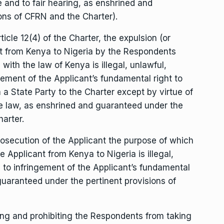
e and to fair hearing, as enshrined and
ons of CFRN and the Charter).
cle 12(4) of the Charter, the expulsion (or
ant from Kenya to Nigeria by the Respondents
with the law of Kenya is illegal, unlawful,
gement of the Applicant’s fundamental right to
 a State Party to the Charter except by virtue of
he law, as enshrined and guaranteed under the
arter.
osecution of the Applicant the purpose of which
 Applicant from Kenya to Nigeria is illegal,
 to infringement of the Applicant’s fundamental
 guaranteed under the pertinent provisions of
g and prohibiting the Respondents from taking