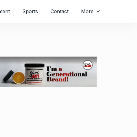
ment
Sports
Contact
More