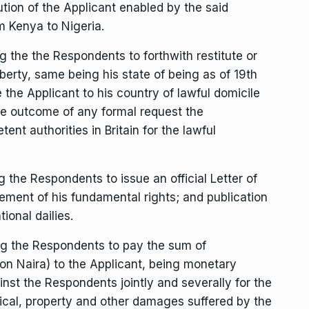
ution of the Applicant enabled by the said
m Kenya to Nigeria.
the the Respondents to forthwith restitute or
iberty, same being his state of being as of 19th
 the Applicant to his country of lawful domicile
the outcome of any formal request the
nt authorities in Britain for the lawful
he Respondents to issue an official Letter of
gement of his fundamental rights; and publication
tional dailies.
g the Respondents to pay the sum of
on Naira) to the Applicant, being monetary
st the Respondents jointly and severally for the
ical, property and other damages suffered by the