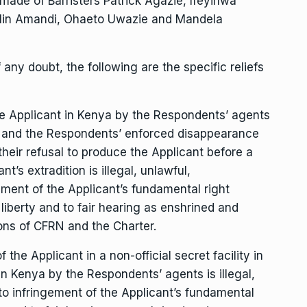
made of Barristers Patrick Agazie, Ifeyinwa
in Amandi, Ohaeto Uwazie and Mandela
any doubt, the following are the specific reliefs
he Applicant in Kenya by the Respondents’ agents
y, and the Respondents’ enforced disappearance
their refusal to produce the Applicant before a
t’s extradition is illegal, unlawful,
ement of the Applicant’s fundamental right
l liberty and to fair hearing as enshrined and
ons of CFRN and the Charter.
he Applicant in a non-official secret facility in
in Kenya by the Respondents’ agents is illegal,
to infringement of the Applicant’s fundamental