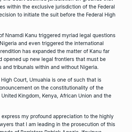
ies within the exclusive jurisdiction of the Federal
ision to initiate the suit before the Federal High
n of Nnamdi Kanu triggered myriad legal questions
n Nigeria and even triggered the international
he rendition has expanded the matter of Kanu far
nd opened up new legal frontiers that must be
ts and tribunals within and without Nigeria.
 High Court, Umuahia is one of such that is
pronouncement on the constitutionality of the
he United Kingdom, Kenya, African Union and the
to express my profound appreciation to the highly
ers that I am leading in the prosecution of this