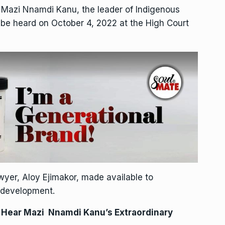
f Mazi Nnamdi Kanu, the leader of Indigenous
o be heard on October 4, 2022 at the High Court
yer, Aloy Ejimakor, made available to
 development.
o Hear Mazi Nnamdi Kanu’s Extraordinary