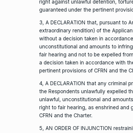
right against unlawful detention, tortur
guaranteed under the pertinent provisi
3, A DECLARATION that, pursuant to Arti
extraordinary rendition) of the Applic
without a decision taken in accordance 
unconstitutional and amounts to infrin
fair hearing and not to be expelled from
a decision taken in accordance with t
pertinent provisions of CFRN and the Ch
4, A DECLARATION that any criminal pr
the Respondents unlawfully expelled the
unlawful, unconstitutional and amounts
right to fair hearing, as enshrined and
CFRN and the Charter.
5, AN ORDER OF INJUNCTION restrainin