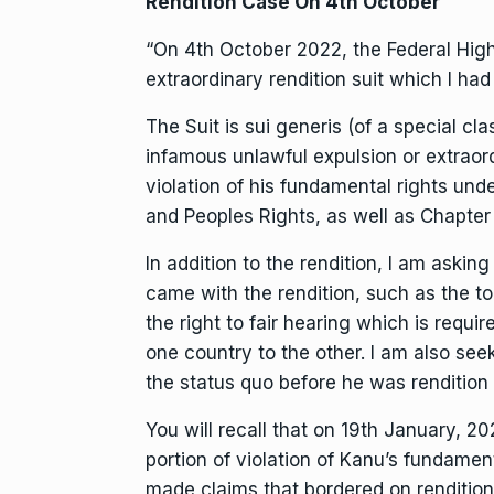
Rendition Case On 4th October
“On 4th October 2022, the Federal Hig
extraordinary rendition suit which I had
The Suit is sui generis (of a special cla
infamous unlawful expulsion or extraor
violation of his fundamental rights und
and Peoples Rights, as well as Chapter 
In addition to the rendition, I am askin
came with the rendition, such as the to
the right to fair hearing which is requ
one country to the other. I am also see
the status quo before he was rendition
You will recall that on 19th January, 2
portion of violation of Kanu’s fundament
made claims that bordered on rendition,