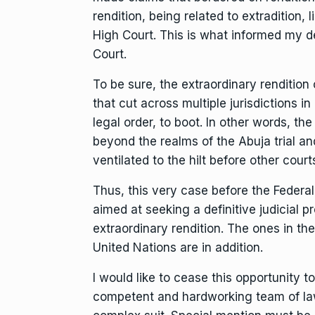
rendition, being related to extradition, l
High Court. This is what informed my dec
Court.
To be sure, the extraordinary renditio
that cut across multiple jurisdictions i
legal order, to boot. In other words, t
beyond the realms of the Abuja trial a
ventilated to the hilt before other cour
Thus, this very case before the Federal
aimed at seeking a definitive judicial 
extraordinary rendition. The ones in t
United Nations are in addition.
I would like to cease this opportunity 
competent and hardworking team of lawy