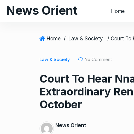
S
News Orient
Home
k
i
p
t
Home
/
Law & Society
o
c
Law & Society
No Comment
o
n
Court To Hear Nn
t
e
Extraordinary Ren
n
t
October
News Orient