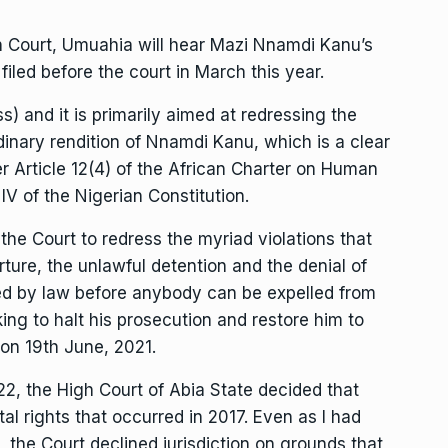
h Court, Umuahia will hear Mazi Nnamdi Kanu’s
 filed before the court in March this year.
ss) and it is primarily aimed at redressing the
dinary rendition of Nnamdi Kanu, which is a clear
er Article 12(4) of the African Charter on Human
IV of the Nigerian Constitution.
g the Court to redress the myriad violations that
rture, the unlawful detention and the denial of
ired by law before anybody can be expelled from
king to halt his prosecution and restore him to
 on 19th June, 2021.
022, the High Court of Abia State decided that
al rights that occurred in 2017. Even as I had
 the Court declined jurisdiction on grounds that