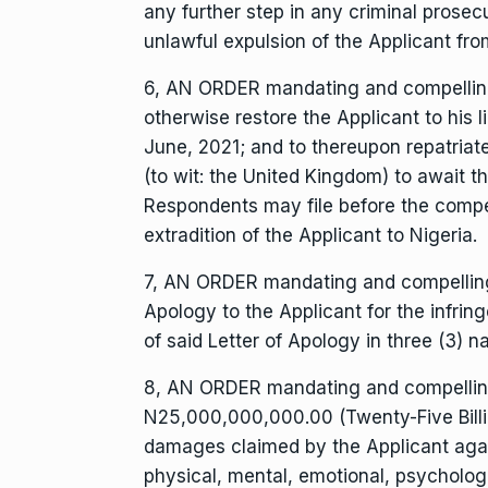
any further step in any criminal prosec
unlawful expulsion of the Applicant fro
6, AN ORDER mandating and compelling 
otherwise restore the Applicant to his l
June, 2021; and to thereupon repatriate
(to wit: the United Kingdom) to await 
Respondents may file before the compete
extradition of the Applicant to Nigeria.
7, AN ORDER mandating and compelling t
Apology to the Applicant for the infrin
of said Letter of Apology in three (3) na
8, AN ORDER mandating and compellin
N25,000,000,000.00 (Twenty-Five Billi
damages claimed by the Applicant again
physical, mental, emotional, psycholog