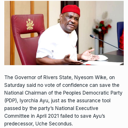
The Governor of Rivers State, Nyesom Wike, on
Saturday said no vote of confidence can save the
National Chairman of the Peoples Democratic Party
(PDP), Iyorchia Ayu, just as the assurance tool
passed by the party’s National Executive
Committee in April 2021 failed to save Ayu’s
predecessor, Uche Secondus.