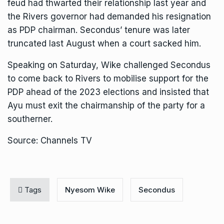
feud had thwarted their relationship last year and
the Rivers governor had demanded his resignation
as PDP chairman. Secondus’ tenure was later
truncated last August when a court sacked him.
Speaking on Saturday, Wike challenged Secondus
to come back to Rivers to mobilise support for the
PDP ahead of the 2023 elections and insisted that
Ayu must exit the chairmanship of the party for a
southerner.
Source: Channels TV
Tags
Nyesom Wike
Secondus