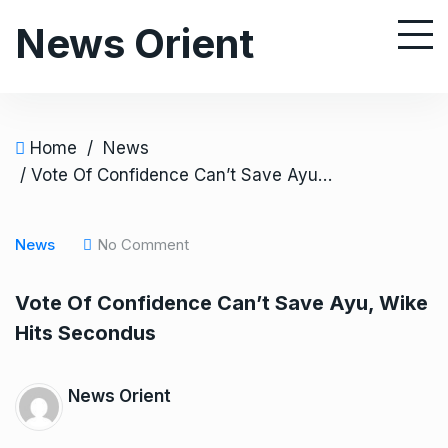
S
News Orient
k
i
p
t
o
Home
/
News
c
/ Vote Of Confidence Can’t Save Ayu, Wike Hits Secondus
o
n
News
No Comment
t
e
Vote Of Confidence Can’t Save Ayu, Wike
n
Hits Secondus
t
News Orient