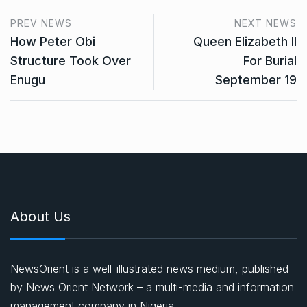
PREV NEWS
NEXT NEWS
How Peter Obi
Queen Elizabeth II
Structure Took Over
For Burial
Enugu
September 19
About Us
NewsOrient is a well-illustrated news medium, published
by News Orient Network – a multi-media and information
management company in Nigeria.