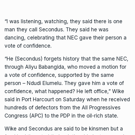
“I was listening, watching, they said there is one
man they call Secondus. They said he was
dancing, celebrating that NEC gave their person a
vote of confidence.
“He (Secondus) forgets history that the same NEC,
through Aliyu Babangida, who moved a motion for
a vote of confidence, supported by the same
person – Ndudi Elumelu. They gave him a vote of
confidence, what happened? He left office,” Wike
said in Port Harcourt on Saturday when he received
hundreds of defectors from the All Progressives
Congress (APC) to the PDP in the oil-rich state.
Wike and Secondus are said to be kinsmen but a