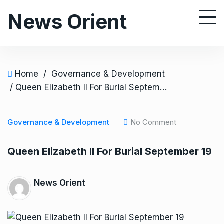
S
News Orient
k
i
p
t
o
Home
/
Governance & Development
c
/ Queen Elizabeth II For Burial September 19
o
n
Governance & Development
No Comment
t
e
Queen Elizabeth II For Burial September 19
n
t
News Orient