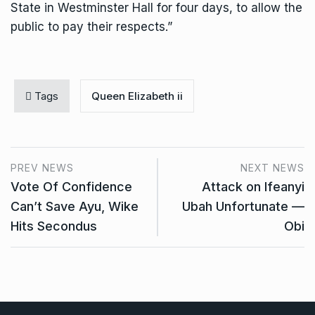
State in Westminster Hall for four days, to allow the
public to pay their respects.”
Tags
Queen Elizabeth ii
PREV NEWS
NEXT NEWS
Vote Of Confidence
Attack on Ifeanyi
Can’t Save Ayu, Wike
Ubah Unfortunate —
Hits Secondus
Obi