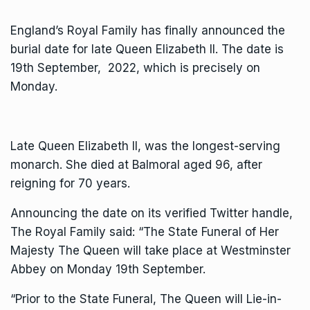
England’s Royal Family has finally announced the
burial date for late Queen Elizabeth II. The date is
19th September, 2022, which is precisely on
Monday.
Late Queen Elizabeth II, was the longest-serving
monarch. She died at Balmoral aged 96, after
reigning for 70 years.
Announcing the date on its verified Twitter handle,
The Royal Family said: “The State Funeral of Her
Majesty The Queen will take place at Westminster
Abbey on Monday 19th September.
“Prior to the State Funeral, The Queen will Lie-in-