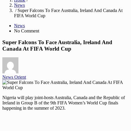
News
/ Super Falcons To Face Australia, Ireland And Canada At
FIFA World Cup
News
No Comment
Super Falcons To Face Australia, Ireland And
Canada At FIFA World Cup
News Orient
Nigeria will play joint-hosts Australia, Canada and the Republic of
Ireland in Group B of the 9th FIFA Women’s World Cup finals
happening in the summer of 2023.