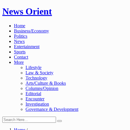
Skip
News Orient
to
content
Home
Business/Economy
Politics
News
Entertainment
Sports
Contact
More
Lifestyle
Law & Society
Technology
Arts/Culture & Books
Columns/Opinion
Editorial
Encounter
Investigation
Governance & Development
Home
/