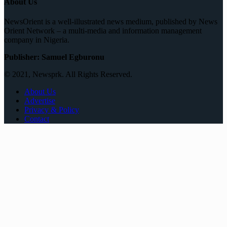
About Us
NewsOrient is a well-illustrated news medium, published by News
Orient Network – a multi-media and information management
company in Nigeria.
Publisher: Samuel Egburonu
© 2021, Newsprk. All Rights Reserved.
About Us
Advertise
Privacy & Policy
Contact