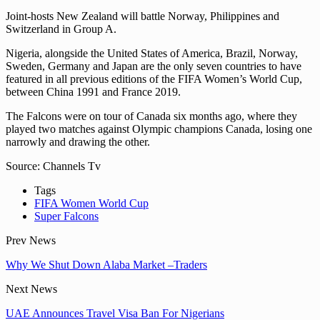
Joint-hosts New Zealand will battle Norway, Philippines and
Switzerland in Group A.
Nigeria, alongside the United States of America, Brazil, Norway,
Sweden, Germany and Japan are the only seven countries to have
featured in all previous editions of the FIFA Women’s World Cup,
between China 1991 and France 2019.
The Falcons were on tour of Canada six months ago, where they
played two matches against Olympic champions Canada, losing one
narrowly and drawing the other.
Source: Channels Tv
Tags
FIFA Women World Cup
Super Falcons
Prev News
Why We Shut Down Alaba Market –Traders
Next News
UAE Announces Travel Visa Ban For Nigerians