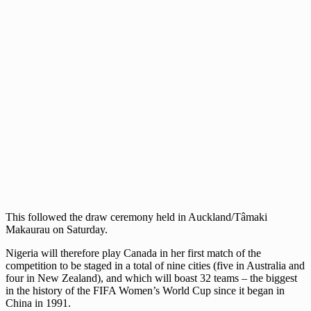
This followed the draw ceremony held in Auckland/Tâmaki
Makaurau on Saturday.
Nigeria will therefore play Canada in her first match of the
competition to be staged in a total of nine cities (five in Australia and
four in New Zealand), and which will boast 32 teams – the biggest
in the history of the FIFA Women’s World Cup since it began in
China in 1991.