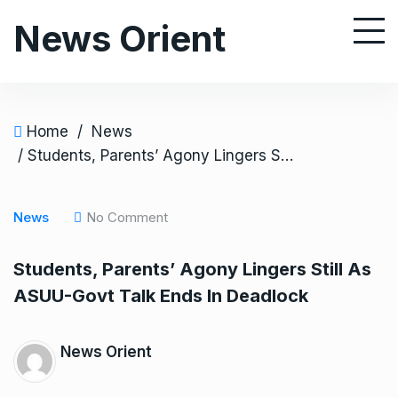
S
News Orient
k
i
p
t
o
Home
/
News
c
/ Students, Parents’ Agony Lingers Still As ASUU-Govt Talk Ends In Deadlock
o
n
News
No Comment
t
e
Students, Parents’ Agony Lingers Still As
n
ASUU-Govt Talk Ends In Deadlock
t
News Orient