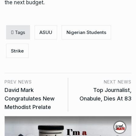
the next budget.
Tags
ASUU
Nigerian Students
Strike
PREV NEWS
NEXT NEWS
David Mark
Top Journalist,
Congratulates New
Onabule, Dies At 83
Methodist Prelate