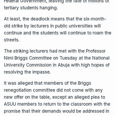
Federal Government, leaving the fate of millions of
tertiary students hanging.
At least, the deadlock means that the six-month-
old strike by lecturers in public universities will
continue and the students will continue to roam the
streets.
The striking lecturers had met with the Professor
Nimi Briggs Committee on Tuesday at the National
University Commission in Abuja with high hopes of
resolving the impasse.
It was alleged that members of the Briggs
renegotiation committee did not come with any
new offer on the table, except an alleged plea to
ASUU members to return to the classroom with the
promise that their demands would be addressed in