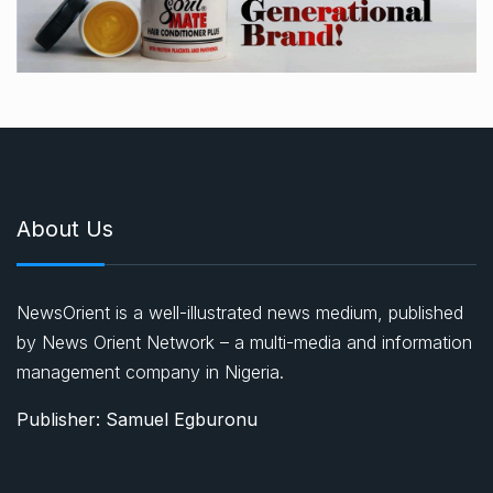
About Us
NewsOrient is a well-illustrated news medium, published
by News Orient Network – a multi-media and information
management company in Nigeria.
Publisher: Samuel Egburonu