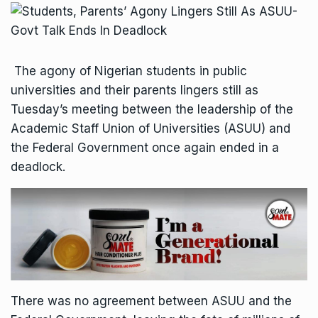
The agony of Nigerian students in public
universities and their parents lingers still as
Tuesday’s meeting between the leadership of the
Academic Staff Union of Universities (ASUU) and
the Federal Government once again ended in a
deadlock.
There was no agreement between ASUU and the