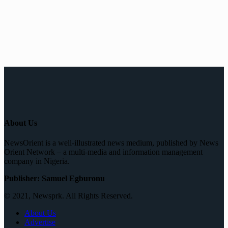
About Us
NewsOrient is a well-illustrated news medium, published by News
Orient Network – a multi-media and information management
company in Nigeria.
Publisher: Samuel Egburonu
© 2021, Newsprk. All Rights Reserved.
About Us
Advertise