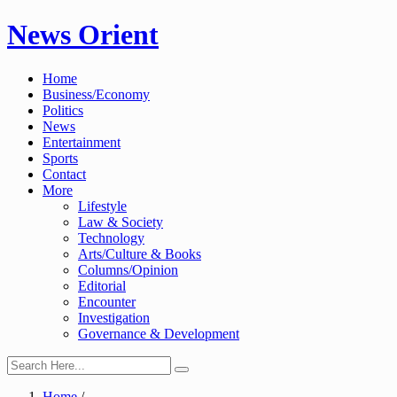
Skip
News Orient
to
content
Home
Business/Economy
Politics
News
Entertainment
Sports
Contact
More
Lifestyle
Law & Society
Technology
Arts/Culture & Books
Columns/Opinion
Editorial
Encounter
Investigation
Governance & Development
Home
/