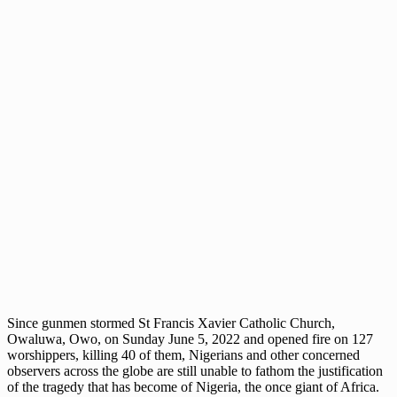
Since gunmen stormed St Francis Xavier Catholic Church,
Owaluwa, Owo, on Sunday June 5, 2022 and opened fire on 127
worshippers, killing 40 of them, Nigerians and other concerned
observers across the globe are still unable to fathom the justification
of the tragedy that has become of Nigeria, the once giant of Africa.