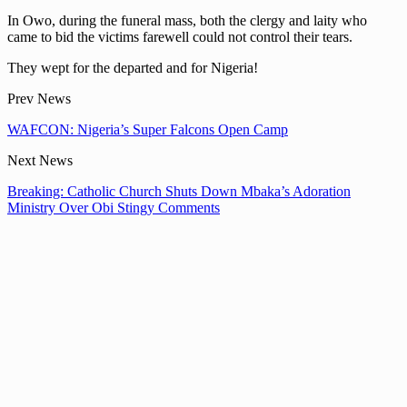
In Owo, during the funeral mass, both the clergy and laity who
came to bid the victims farewell could not control their tears.
They wept for the departed and for Nigeria!
Prev News
WAFCON: Nigeria’s Super Falcons Open Camp
Next News
Breaking: Catholic Church Shuts Down Mbaka’s Adoration
Ministry Over Obi Stingy Comments