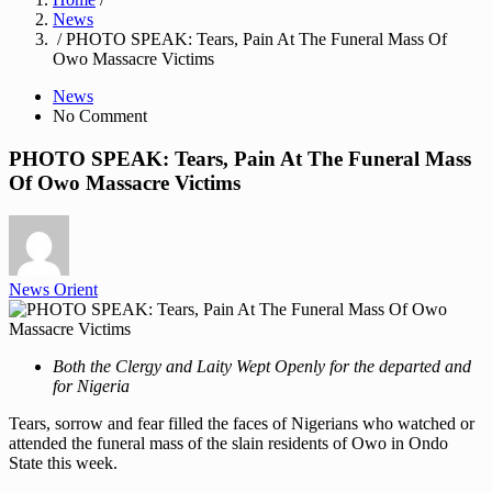
News
/ PHOTO SPEAK: Tears, Pain At The Funeral Mass Of
Owo Massacre Victims
News
No Comment
PHOTO SPEAK: Tears, Pain At The Funeral Mass
Of Owo Massacre Victims
News Orient
Both the Clergy and Laity Wept Openly for the departed and
for Nigeria
Tears, sorrow and fear filled the faces of Nigerians who watched or
attended the funeral mass of the slain residents of Owo in Ondo
State this week.