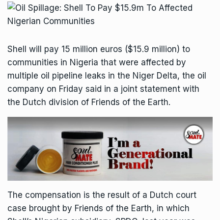
Shell will pay 15 million euros ($15.9 million) to
communities in Nigeria that were affected by
multiple oil pipeline leaks in the Niger Delta, the oil
company on Friday said in a joint statement with
the Dutch division of Friends of the Earth.
The compensation is the result of a Dutch court
case brought by Friends of the Earth, in which