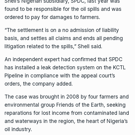
Shell’s Nigerian subsidiary, SPDC, last year was
found to be responsible for the oil spills and was
ordered to pay for damages to farmers.
“The settlement is on a no admission of liability
basis, and settles all claims and ends all pending
litigation related to the spills,” Shell said.
An independent expert had confirmed that SPDC
has installed a leak detection system on the KCTL
Pipeline in compliance with the appeal court’s
orders, the company added.
The case was brought in 2008 by four farmers and
environmental group Friends of the Earth, seeking
reparations for lost income from contaminated land
and waterways in the region, the heart of Nigeria’s
oil industry.