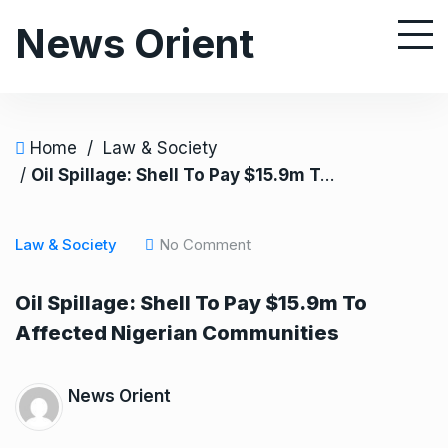
S
News Orient
k
i
p
t
o
Home
/
Law & Society
c
/
Oil Spillage: Shell To Pay $15.9m To Affected Nigerian Communities
o
n
Law & Society
No Comment
t
e
Oil Spillage: Shell To Pay $15.9m To
n
Affected Nigerian Communities
t
News Orient