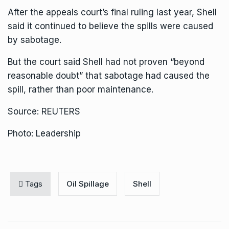
After the appeals court’s final ruling last year, Shell
said it continued to believe the spills were caused
by sabotage.
But the court said Shell had not proven “beyond
reasonable doubt” that sabotage had caused the
spill, rather than poor maintenance.
Source: REUTERS
Photo: Leadership
Tags
Oil Spillage
Shell