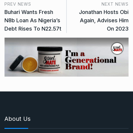
PREV NEWS
NEXT NEWS
Buhari Wants Fresh
Jonathan Hosts Obi
N8b Loan As Nigeria’s
Again, Advises Him
Debt Rises To N22.57t
On 2023
About Us