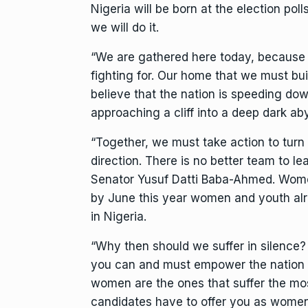
Nigeria will be born at the election pol
we will do it.
“We are gathered here today, because w
fighting for. Our home that we must bu
believe that the nation is speeding down
approaching a cliff into a deep dark ab
“Together, we must take action to turn 
direction. There is no better team to le
Senator Yusuf Datti Baba-Ahmed. Wome
by June this year women and youth al
in Nigeria.
“Why then should we suffer in silence?
you can and must empower the nation t
women are the ones that suffer the mos
candidates have to offer you as women.