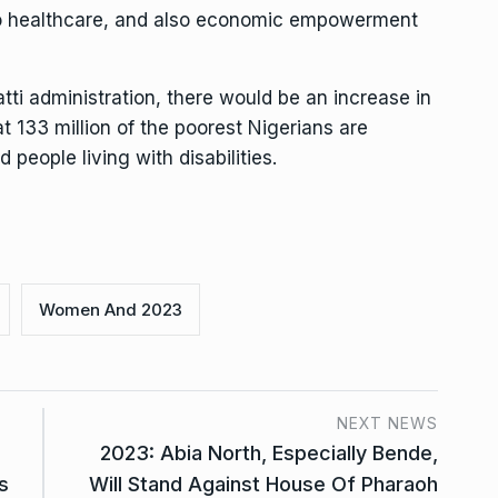
 to healthcare, and also economic empowerment
tti administration, there would be an increase in
t 133 million of the poorest Nigerians are
eople living with disabilities.
Women And 2023
NEXT NEWS
2023: Abia North, Especially Bende,
s
Will Stand Against House Of Pharaoh