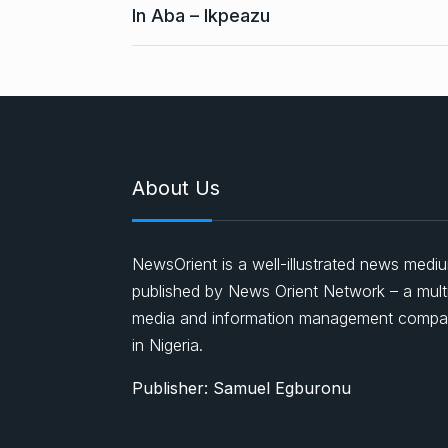
In Aba – Ikpeazu
About Us
NewsOrient is a well-illustrated news medi
published by News Orient Network – a mult
media and information management comp
in Nigeria.
Publisher: Samuel Egburonu