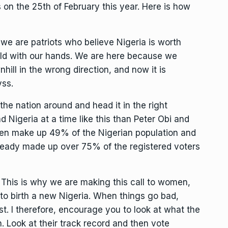
ls on the 25th of February this year. Here is how
e are patriots who believe Nigeria is worth
ild with our hands. We are here because we
hill in the wrong direction, and now it is
yss.
the nation around and head it in the right
ad Nigeria at a time like this than Peter Obi and
n make up 49% of the Nigerian population and
ready made up over 75% of the registered voters
 This is why we are making this call to women,
o birth a new Nigeria. When things go bad,
t. I therefore, encourage you to look at what the
 Look at their track record and then vote