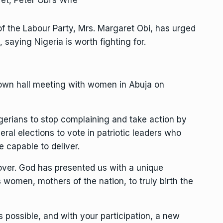
of the Labour Party, Mrs. Margaret Obi, has urged
 saying Nigeria is worth fighting for.
 town hall meeting with women in Abuja on
gerians to stop complaining and take action by
ral elections to vote in patriotic leaders who
e capable to deliver.
 over. God has presented us with a unique
women, mothers of the nation, to truly birth the
s possible, and with your participation, a new