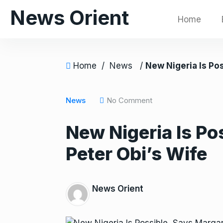
S
News Orient
Home
k
i
p
t
Home
/
News
/
New Nigeria Is Possible, Says 
o
c
o
News
No Comment
n
New Nigeria Is Po
t
e
Peter Obi’s Wife
n
t
News Orient