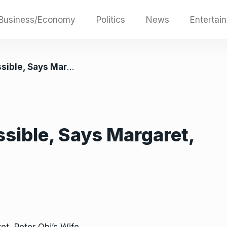
Business/Economy
Politics
News
Entertai
Margaret, Peter Obi’s Wife
ssible, Says Margaret,