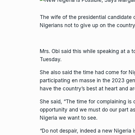
The wife of the presidential candidate 
Nigerians not to give up on the country,
Mrs. Obi said this while speaking at a
Tuesday.
She also said the time had come for Ni
participating en masse in the 2023 gene
have the country’s best at heart and ar
She said, “The time for complaining is
opportunity and we must do our part as 
Nigeria we want to see.
“Do not despair, indeed a new Nigeria i