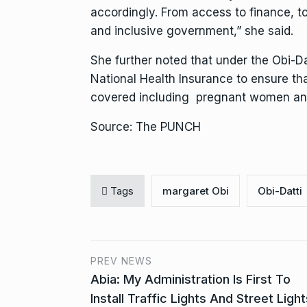
accordingly. From access to finance,
and inclusive government,” she said.
She further noted that under the Obi-Da
National Health Insurance to ensure tha
covered including pregnant women and p
Source: The PUNCH
Tags
margaret Obi
Obi-Datti
PREV NEWS
Abia: My Administration Is First To
Install Traffic Lights And Street Light