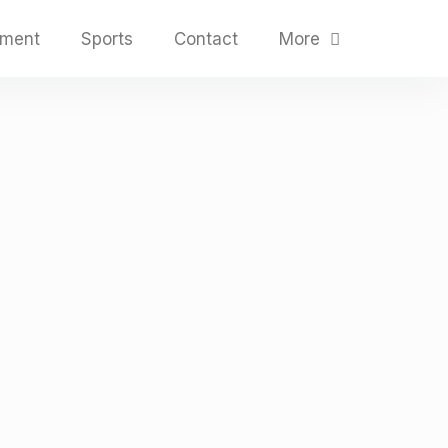
nment
Sports
Contact
More