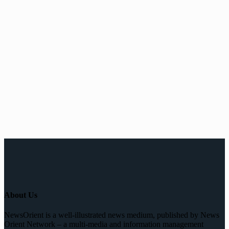
About Us
NewsOrient is a well-illustrated news medium, published by News
Orient Network – a multi-media and information management