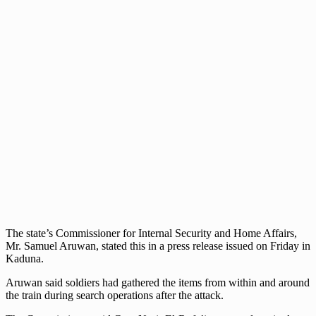
The state’s Commissioner for Internal Security and Home Affairs,
Mr. Samuel Aruwan, stated this in a press release issued on Friday in
Kaduna.
Aruwan said soldiers had gathered the items from within and around
the train during search operations after the attack.