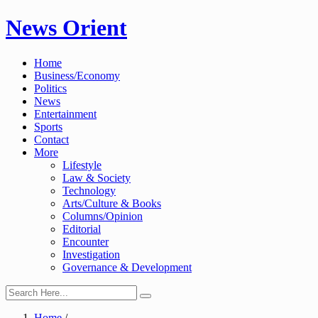
Skip
News Orient
to
content
Home
Business/Economy
Politics
News
Entertainment
Sports
Contact
More
Lifestyle
Law & Society
Technology
Arts/Culture & Books
Columns/Opinion
Editorial
Encounter
Investigation
Governance & Development
Home
/