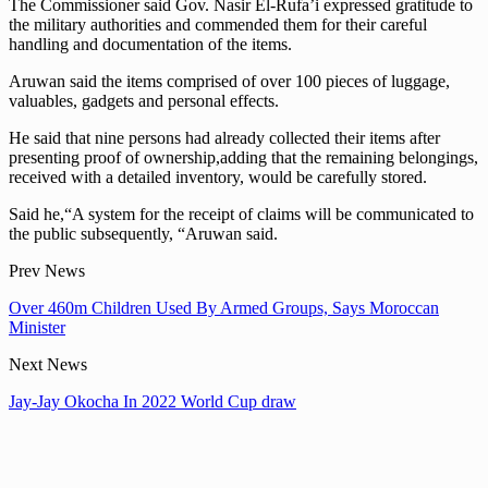
The Commissioner said Gov. Nasir El-Rufa’i expressed gratitude to
the military authorities and commended them for their careful
handling and documentation of the items.
Aruwan said the items comprised of over 100 pieces of luggage,
valuables, gadgets and personal effects.
He said that nine persons had already collected their items after
presenting proof of ownership,adding that the remaining belongings,
received with a detailed inventory, would be carefully stored.
Said he,“A system for the receipt of claims will be communicated to
the public subsequently, “Aruwan said.
Prev News
Over 460m Children Used By Armed Groups, Says Moroccan
Minister
Next News
Jay-Jay Okocha In 2022 World Cup draw