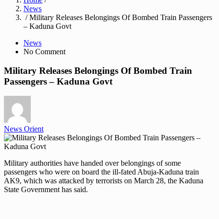
News
/ Military Releases Belongings Of Bombed Train Passengers
– Kaduna Govt
News
No Comment
Military Releases Belongings Of Bombed Train
Passengers – Kaduna Govt
News Orient
Military authorities have handed over belongings of some
passengers who were on board the ill-fated Abuja-Kaduna train
AK9, which was attacked by terrorists on March 28, the Kaduna
State Government has said.