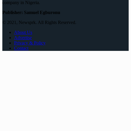
company in Nigeria.
Publisher: Samuel Egburonu
© 2021, Newsprk. All Rights Reserved.
About Us
Advertise
Privacy & Policy
Contact