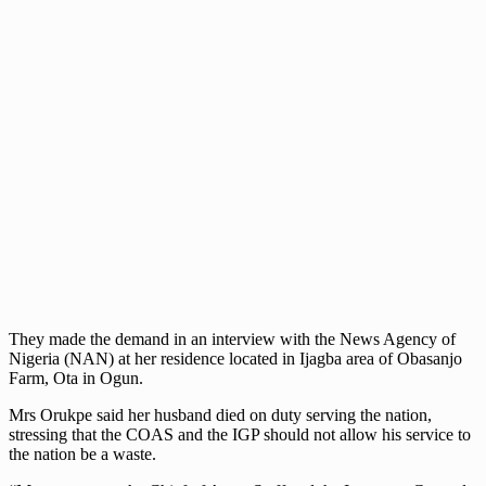
They made the demand in an interview with the News Agency of
Nigeria (NAN) at her residence located in Ijagba area of Obasanjo
Farm, Ota in Ogun.
Mrs Orukpe said her husband died on duty serving the nation,
stressing that the COAS and the IGP should not allow his service to
the nation be a waste.