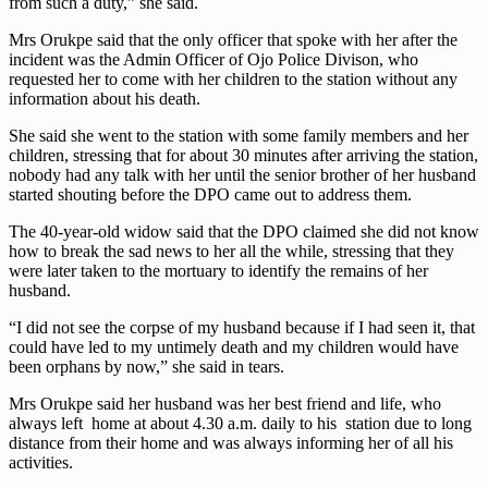
from such a duty,” she said.
Mrs Orukpe said that the only officer that spoke with her after the
incident was the Admin Officer of Ojo Police Divison, who
requested her to come with her children to the station without any
information about his death.
She said she went to the station with some family members and her
children, stressing that for about 30 minutes after arriving the station,
nobody had any talk with her until the senior brother of her husband
started shouting before the DPO came out to address them.
The 40-year-old widow said that the DPO claimed she did not know
how to break the sad news to her all the while, stressing that they
were later taken to the mortuary to identify the remains of her
husband.
“I did not see the corpse of my husband because if I had seen it, that
could have led to my untimely death and my children would have
been orphans by now,” she said in tears.
Mrs Orukpe said her husband was her best friend and life, who
always left home at about 4.30 a.m. daily to his station due to long
distance from their home and was always informing her of all his
activities.