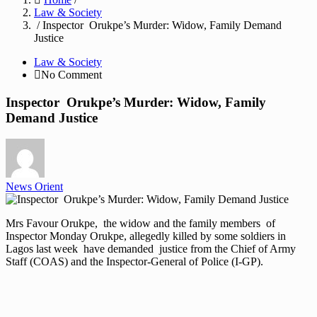
Law & Society
/ Inspector Orukpe’s Murder: Widow, Family Demand
Justice
Law & Society
No Comment
Inspector Orukpe’s Murder: Widow, Family
Demand Justice
News Orient
Mrs Favour Orukpe, the widow and the family members of
Inspector Monday Orukpe, allegedly killed by some soldiers in
Lagos last week have demanded justice from the Chief of Army
Staff (COAS) and the Inspector-General of Police (I-GP).