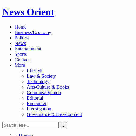
Skip
News Orient
to
content
Home
Business/Economy
Politics
News
Entertainment
Sports
Contact
More
Lifestyle
Law & Society
Technology
Arts/Culture & Books
Columns/Opinion
Editorial
Encounter
Investigation
Governance & Development
Home
/