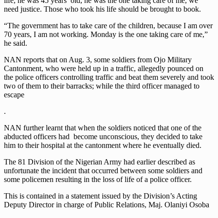
life, he was 45 years’ old, he was the one taking care of me, we
need justice. Those who took his life should be brought to book.
“The government has to take care of the children, because I am over
70 years, I am not working. Monday is the one taking care of me,”
he said.
NAN reports that on Aug. 3, some soldiers from Ojo Military
Cantonment, who were held up in a traffic, allegedly pounced on
the police officers controlling traffic and beat them severely and took
two of them to their barracks; while the third officer managed to
escape
.
NAN further learnt that when the soldiers noticed that one of the
abducted officers had become unconscious, they decided to take
him to their hospital at the cantonment where he eventually died.
The 81 Division of the Nigerian Army had earlier described as
unfortunate the incident that occurred between some soldiers and
some policemen resulting in the loss of life of a police officer.
This is contained in a statement issued by the Division’s Acting
Deputy Director in charge of Public Relations, Maj. Olaniyi Osoba