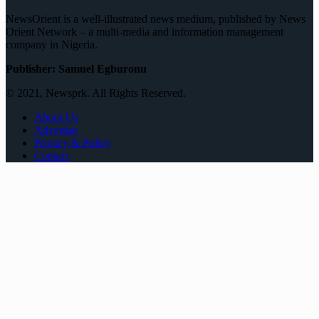
NewsOrient is a well-illustrated news medium, published by News
Orient Network – a multi-media and information management
company in Nigeria.
Publisher: Samuel Egburonu
© 2021, Newsprk. All Rights Reserved.
About Us
Advertise
Privacy & Policy
Contact