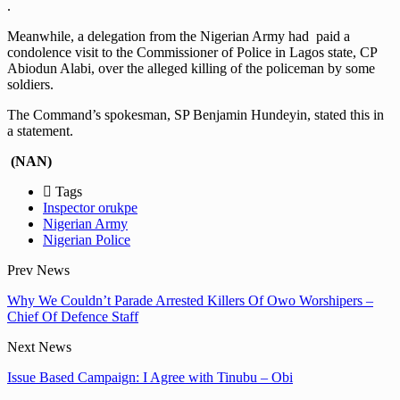
.
Meanwhile, a delegation from the Nigerian Army had paid a
condolence visit to the Commissioner of Police in Lagos state, CP
Abiodun Alabi, over the alleged killing of the policeman by some
soldiers.
The Command’s spokesman, SP Benjamin Hundeyin, stated this in
a statement.
(NAN)
Tags
Inspector orukpe
Nigerian Army
Nigerian Police
Prev News
Why We Couldn’t Parade Arrested Killers Of Owo Worshipers –
Chief Of Defence Staff
Next News
Issue Based Campaign: I Agree with Tinubu – Obi