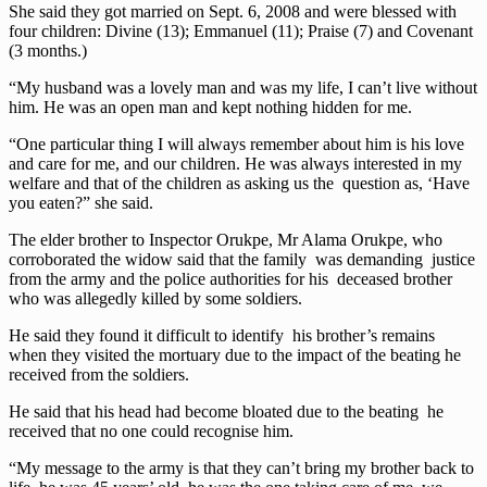
She said they got married on Sept. 6, 2008 and were blessed with
four children: Divine (13); Emmanuel (11); Praise (7) and Covenant
(3 months.)
“My husband was a lovely man and was my life, I can’t live without
him. He was an open man and kept nothing hidden for me.
“One particular thing I will always remember about him is his love
and care for me, and our children. He was always interested in my
welfare and that of the children as asking us the question as, ‘Have
you eaten?” she said.
The elder brother to Inspector Orukpe, Mr Alama Orukpe, who
corroborated the widow said that the family was demanding justice
from the army and the police authorities for his deceased brother
who was allegedly killed by some soldiers.
He said they found it difficult to identify his brother’s remains
when they visited the mortuary due to the impact of the beating he
received from the soldiers.
He said that his head had become bloated due to the beating he
received that no one could recognise him.
“My message to the army is that they can’t bring my brother back to