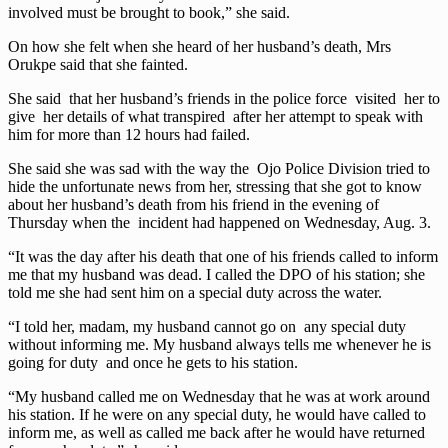
involved must be brought to book,” she said.
On how she felt when she heard of her husband’s death, Mrs
Orukpe said that she fainted.
She said that her husband’s friends in the police force visited her to
give her details of what transpired after her attempt to speak with
him for more than 12 hours had failed.
She said she was sad with the way the Ojo Police Division tried to
hide the unfortunate news from her, stressing that she got to know
about her husband’s death from his friend in the evening of
Thursday when the incident had happened on Wednesday, Aug. 3.
“It was the day after his death that one of his friends called to inform
me that my husband was dead. I called the DPO of his station; she
told me she had sent him on a special duty across the water.
“I told her, madam, my husband cannot go on any special duty
without informing me. My husband always tells me whenever he is
going for duty and once he gets to his station.
“My husband called me on Wednesday that he was at work around
his station. If he were on any special duty, he would have called to
inform me, as well as called me back after he would have returned