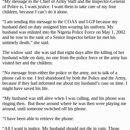
“My message to the Chief of Army Staff and the Inspector-General
of Police is, I want justice. I want them to take care of my four
children, because I can’t do it alone.
“I am sending this message to the COAS and I-GP because my
husband died on duty assigned him wearing his uniform. My
husband was enlisted into the Nigeria Police Force on May 1, 2002
and he rose to the rank of a Senior Inspector before he met his
untimely death,” she said.
The widow said she was sad that eight days after the killing of her
husband while on duty, no one from the police force or the army has
visited her and the children.
“No message from either the police or the army, not to talk of a
phone call to me. I feel abandoned by both the Police and the Army,
because if they had informed me about my husband’s case on time, I
might have saved his life.
“My husband was still alive when I was calling, and his phone was
ringing then. But those around where he was then were playing me
around, until someone switched off his phone.
“I have been able to retrieve the phone.
“All I want is justice. My husband should not die in vain. Those