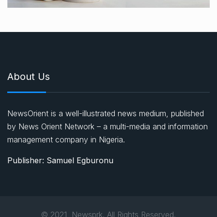
About Us
NewsOrient is a well-illustrated news medium, published
by News Orient Network – a multi-media and information
management company in Nigeria.
Publisher: Samuel Egburonu
© 2021, Newsprk. All Rights Reserved.