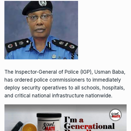
The Inspector-General of Police (IGP), Usman Baba,
has ordered police commissioners to immediately
deploy security operatives to all schools, hospitals,
and critical national infrastructure nationwide.