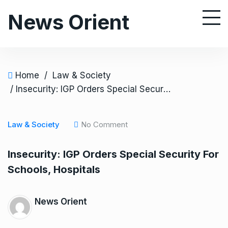
S
News Orient
k
i
p
t
o
Home
/
Law & Society
c
/ Insecurity: IGP Orders Special Security For Schools, Hospitals
o
n
Law & Society
No Comment
t
e
Insecurity: IGP Orders Special Security For
n
Schools, Hospitals
t
News Orient