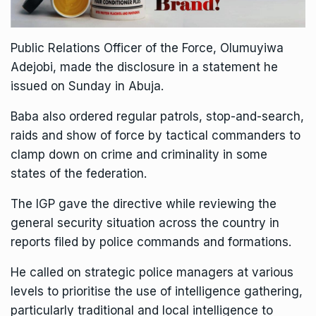
Public Relations Officer of the Force, Olumuyiwa
Adejobi, made the disclosure in a statement he
issued on Sunday in Abuja.
Baba also ordered regular patrols, stop-and-search,
raids and show of force by tactical commanders to
clamp down on crime and criminality in some
states of the federation.
The IGP gave the directive while reviewing the
general security situation across the country in
reports filed by police commands and formations.
He called on strategic police managers at various
levels to prioritise the use of intelligence gathering,
particularly traditional and local intelligence to