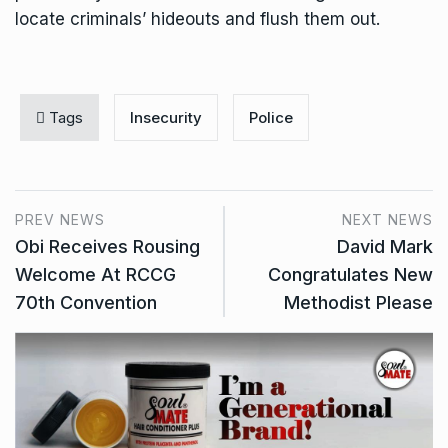
locate criminals’ hideouts and flush them out.
Tags
Insecurity
Police
PREV NEWS
NEXT NEWS
Obi Receives Rousing
David Mark
Welcome At RCCG
Congratulates New
70th Convention
Methodist Please