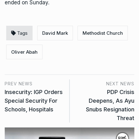
ended on Sunday.
Tags
David Mark
Methodist Church
Oliver Abah
PREV NEWS
NEXT NEWS
Insecurity: IGP Orders
PDP Crisis
Special Security For
Deepens, As Ayu
Schools, Hospitals
Snubs Resignation
Threat