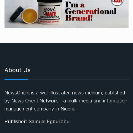
About Us
NewsOrient is a well-illustrated news medium, published
by News Orient Network – a multi-media and information
management company in Nigeria.
Publisher: Samuel Egburonu