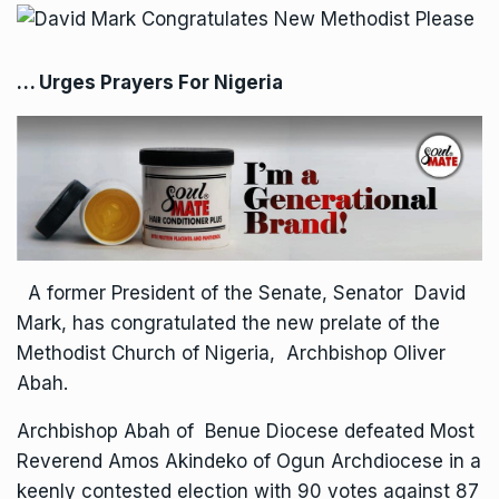
… Urges Prayers For Nigeria
A former President of the Senate, Senator David
Mark, has congratulated the new prelate of the
Methodist Church of Nigeria, Archbishop Oliver
Abah.
Archbishop Abah of Benue Diocese defeated Most
Reverend Amos Akindeko of Ogun Archdiocese in a
keenly contested election with 90 votes against 87