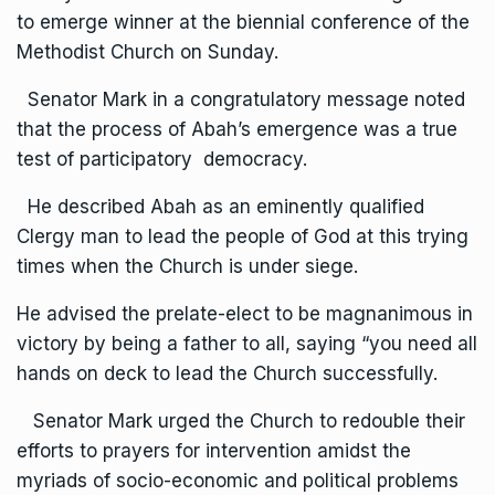
to emerge winner at the biennial conference of the
Methodist Church on Sunday.
Senator Mark in a congratulatory message noted
that the process of Abah’s emergence was a true
test of participatory democracy.
He described Abah as an eminently qualified
Clergy man to lead the people of God at this trying
times when the Church is under siege.
He advised the prelate-elect to be magnanimous in
victory by being a father to all, saying “you need all
hands on deck to lead the Church successfully.
Senator Mark urged the Church to redouble their
efforts to prayers for intervention amidst the
myriads of socio-economic and political problems