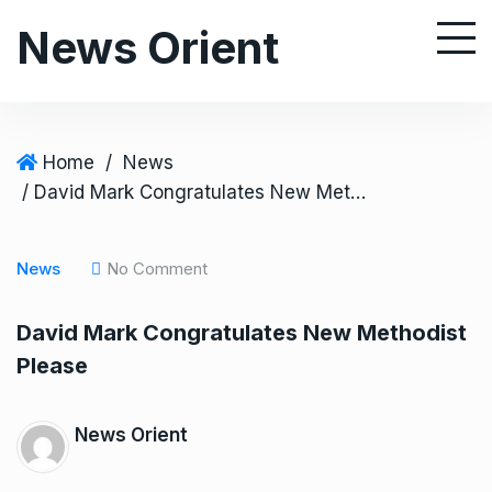
S
News Orient
k
i
p
t
o
Home
/
News
c
/ David Mark Congratulates New Methodist Please
o
n
News
No Comment
t
e
David Mark Congratulates New Methodist
n
Please
t
News Orient