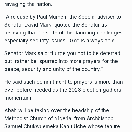
ravaging the nation.
A release by Paul Mumeh, the Special adviser to
Senator David Mark, quoted the Senator as
believing that “in spite of the daunting challenges,
especially security issues, God is always able.”
Senator Mark said: “I urge you not to be deterred
but rather be spurred into more prayers for the
peace, security and unity of the country.”
He said such commitment to prayers is more than
ever before needed as the 2023 election gathers
momentum.
Abah will be taking over the headship of the
Methodist Church of Nigeria from Archbishop
Samuel Chukwuemeka Kanu Uche whose tenure