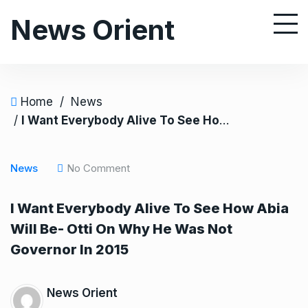
S
News Orient
k
i
p
t
o
Home
/
News
c
/
I Want Everybody Alive To See How Abia Will Be- Otti On Why He Was Not Governor In 2015
o
n
News
No Comment
t
e
I Want Everybody Alive To See How Abia
n
Will Be- Otti On Why He Was Not
t
Governor In 2015
News Orient