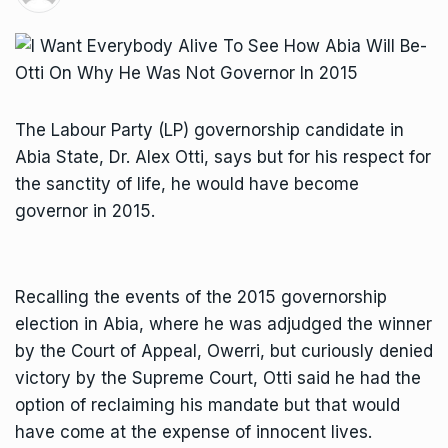
The Labour Party (LP) governorship candidate in
Abia State, Dr. Alex Otti, says but for his respect for
the sanctity of life, he would have become
governor in 2015.
Recalling the events of the 2015 governorship
election in Abia, where he was adjudged the winner
by the Court of Appeal, Owerri, but curiously denied
victory by the Supreme Court, Otti said he had the
option of reclaiming his mandate but that would
have come at the expense of innocent lives.