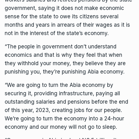
government, saying it does not make economic
sense for the state to owe its citizens several
months and years in arrears of their wages as it is
not in the interest of the state’s economy.
“The people in government don’t understand
economics and that is why they feel that when
they withhold your money, they believe they are
punishing you, they’re punishing Abia economy.
“We are going to turn the Abia economy by
securing it, providing infrastructure, paying all
outstanding salaries and pensions before the end
of this year, 2023, creating jobs for our people.
We’re going to turn the economy into a 24-hour
economy and our money will not go to sleep.