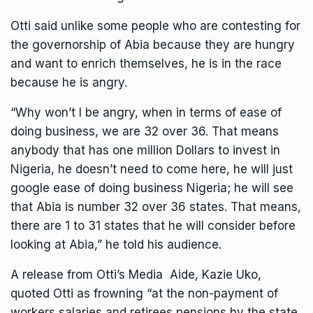
Otti said unlike some people who are contesting for
the governorship of Abia because they are hungry
and want to enrich themselves, he is in the race
because he is angry.
“Why won’t I be angry, when in terms of ease of
doing business, we are 32 over 36. That means
anybody that has one million Dollars to invest in
Nigeria, he doesn’t need to come here, he will just
google ease of doing business Nigeria; he will see
that Abia is number 32 over 36 states. That means,
there are 1 to 31 states that he will consider before
looking at Abia,” he told his audience.
A release from Otti’s Media Aide, Kazie Uko,
quoted Otti as frowning “at the non-payment of
workers salaries and retirees pensions by the state