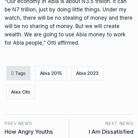
“Our economy in Abia is about N3.5 trillion. It can
be N7 trillion, just by doing little things. Under my
watch, there will be no stealing of money and there
will be no sharing of money. But we will create
wealth. We are going to use Abia money to work
for Abia people,” Otti affirmed.
Tags
Abia 2015
Abia 2023
Alex Otti
PREV NEWS
NEXT NEWS
How Angry Youths
I Am Dissatisfied