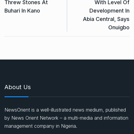
Threw Stones At
With Level Of
Buhari In Kano
Development In
Abia Central, Says
Onuigbo
About Us
NewsOrient is a well-illustrated news medium, published
by News Orient Network – a multi-media and information
management company in Nigeria.