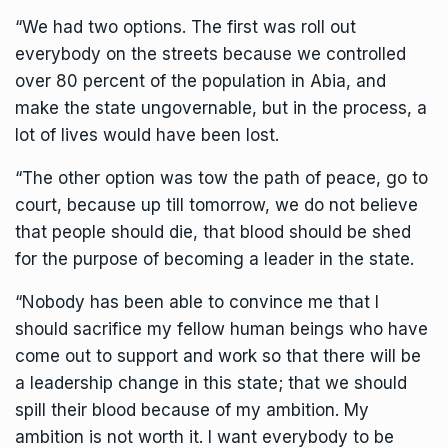
“We had two options. The first was roll out
everybody on the streets because we controlled
over 80 percent of the population in Abia, and
make the state ungovernable, but in the process, a
lot of lives would have been lost.
“The other option was tow the path of peace, go to
court, because up till tomorrow, we do not believe
that people should die, that blood should be shed
for the purpose of becoming a leader in the state.
“Nobody has been able to convince me that I
should sacrifice my fellow human beings who have
come out to support and work so that there will be
a leadership change in this state; that we should
spill their blood because of my ambition. My
ambition is not worth it. I want everybody to be