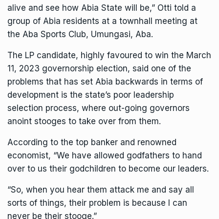
alive and see how Abia State will be,” Otti told a
group of Abia residents at a townhall meeting at
the Aba Sports Club, Umungasi, Aba.
The LP candidate, highly favoured to win the March
11, 2023 governorship election, said one of the
problems that has set Abia backwards in terms of
development is the state’s poor leadership
selection process, where out-going governors
anoint stooges to take over from them.
According to the top banker and renowned
economist, “We have allowed godfathers to hand
over to us their godchildren to become our leaders.
“So, when you hear them attack me and say all
sorts of things, their problem is because I can
never be their stooge.”