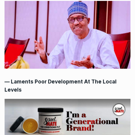
— Laments Poor Development At The Local
Levels