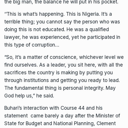
the big man, the balance he will put in his pocket.
‘‘This is what’s happening. This is Nigeria. It’s a
terrible thing; you cannot say the person who was
doing this is not educated. He was a qualified
lawyer, he was experienced, yet he participated in
this type of corruption…
“So, it’s a matter of conscience, whichever level we
find ourselves. As a leader, you sit here, with all the
sacrifices the country is making by putting you
through institutions and getting you ready to lead.
The fundamental thing is personal integrity. May
God help us,” he said.
Buhari’s interaction with Course 44 and his
statement came barely a day after the Minister of
State for Budget and National Planning, Clement