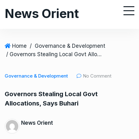
S
News Orient
k
i
p
t
o
Home
/
Governance & Development
c
/ Governors Stealing Local Govt Allocations, Says Buhari
o
n
Governance & Development
No Comment
t
e
Governors Stealing Local Govt
n
Allocations, Says Buhari
t
News Orient