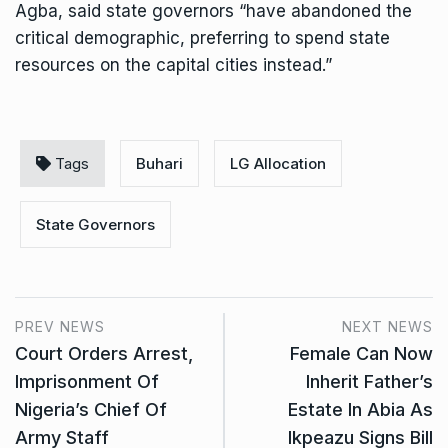
Agba, said state governors “have abandoned the
critical demographic, preferring to spend state
resources on the capital cities instead.”
Tags
Buhari
LG Allocation
State Governors
PREV NEWS
NEXT NEWS
Court Orders Arrest,
Female Can Now
Imprisonment Of
Inherit Father’s
Nigeria’s Chief Of
Estate In Abia As
Army Staff
Ikpeazu Signs Bill