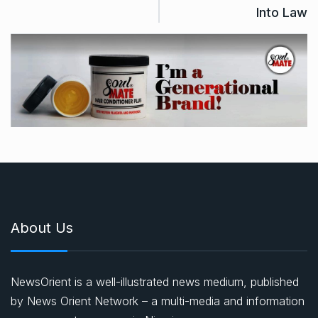
Into Law
About Us
NewsOrient is a well-illustrated news medium, published
by News Orient Network – a multi-media and information