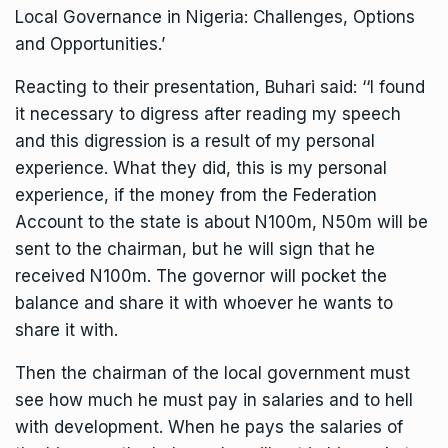
Local Governance in Nigeria: Challenges, Options
and Opportunities.’
Reacting to their presentation, Buhari said: ‘‘I found
it necessary to digress after reading my speech
and this digression is a result of my personal
experience. What they did, this is my personal
experience, if the money from the Federation
Account to the state is about N100m, N50m will be
sent to the chairman, but he will sign that he
received N100m. The governor will pocket the
balance and share it with whoever he wants to
share it with.
Then the chairman of the local government must
see how much he must pay in salaries and to hell
with development. When he pays the salaries of