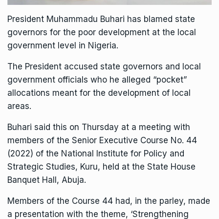
President Muhammadu Buhari has blamed state
governors for the poor development at the local
government level in Nigeria.
The President accused state governors and local
government officials who he alleged “pocket”
allocations meant for the development of local
areas.
Buhari said this on Thursday at a meeting with
members of the Senior Executive Course No. 44
(2022) of the National Institute for Policy and
Strategic Studies, Kuru, held at the State House
Banquet Hall, Abuja.
Members of the Course 44 had, in the parley, made
a presentation with the theme, ‘Strengthening