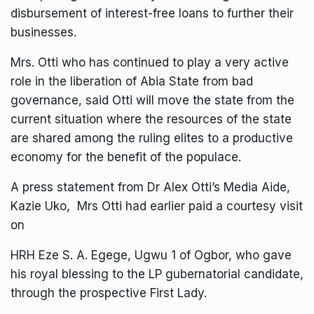
disbursement of interest-free loans to further their
businesses.
Mrs. Otti who has continued to play a very active
role in the liberation of Abia State from bad
governance, said Otti will move the state from the
current situation where the resources of the state
are shared among the ruling elites to a productive
economy for the benefit of the populace.
A press statement from Dr Alex Otti’s Media Aide,
Kazie Uko, Mrs Otti had earlier paid a courtesy visit
on
HRH Eze S. A. Egege, Ugwu 1 of Ogbor, who gave
his royal blessing to the LP gubernatorial candidate,
through the prospective First Lady.