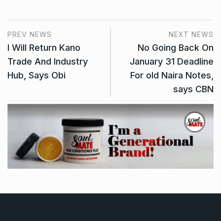
PREV NEWS
NEXT NEWS
I Will Return Kano
No Going Back On
Trade And Industry
January 31 Deadline
Hub, Says Obi
For old Naira Notes,
says CBN