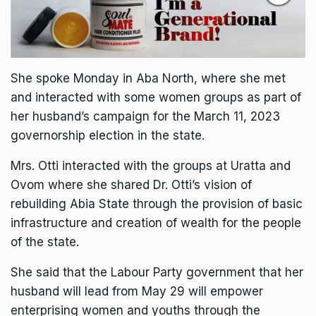
She spoke Monday in Aba North, where she met
and interacted with some women groups as part of
her husband’s campaign for the March 11, 2023
governorship election in the state.
Mrs. Otti interacted with the groups at Uratta and
Ovom where she shared Dr. Otti’s vision of
rebuilding Abia State through the provision of basic
infrastructure and creation of wealth for the people
of the state.
She said that the Labour Party government that her
husband will lead from May 29 will empower
enterprising women and youths through the