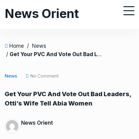
S
News Orient
k
i
p
t
o
Home
/
News
c
/
Get Your PVC And Vote Out Bad Leaders, Otti’s Wife Tell Abia Women
o
n
News
No Comment
t
e
Get Your PVC And Vote Out Bad Leaders,
n
Otti’s Wife Tell Abia Women
t
News Orient