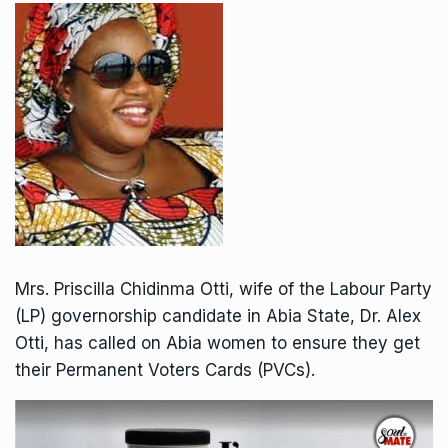
Mrs. Priscilla Chidinma Otti, wife of the Labour Party
(LP) governorship candidate in Abia State, Dr. Alex
Otti, has called on Abia women to ensure they get
their Permanent Voters Cards (PVCs).