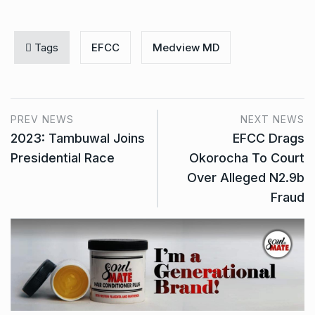
Tags
EFCC
Medview MD
PREV NEWS
NEXT NEWS
2023: Tambuwal Joins
EFCC Drags
Presidential Race
Okorocha To Court
Over Alleged N2.9b
Fraud