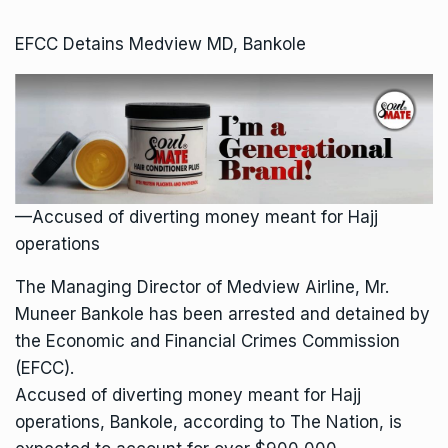
EFCC Detains Medview MD, Bankole
—Accused of diverting money meant for Hajj
operations
The Managing Director of Medview Airline, Mr.
Muneer Bankole has been arrested and detained by
the Economic and Financial Crimes Commission
(EFCC).
Accused of diverting money meant for Hajj
operations, Bankole, according to The Nation, is