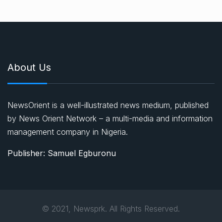
About Us
NewsOrient is a well-illustrated news medium, published
by News Orient Network – a multi-media and information
management company in Nigeria.
Publisher: Samuel Egburonu
© 2021, Newsprk. All Rights Reserved.