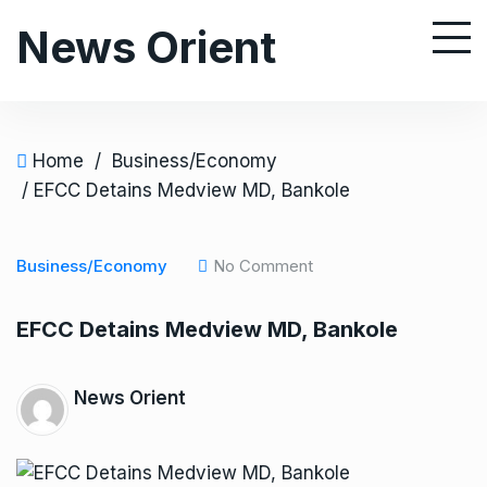
S
News Orient
k
i
p
t
o
Home
/
Business/Economy
c
/ EFCC Detains Medview MD, Bankole
o
n
Business/Economy
No Comment
t
e
EFCC Detains Medview MD, Bankole
n
t
News Orient