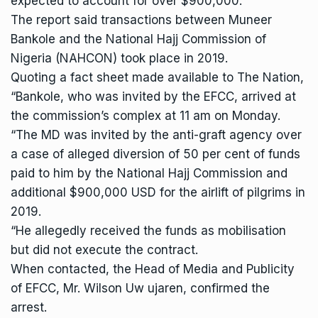
expected to account for over $900,000.
The report said transactions between Muneer
Bankole and the National Hajj Commission of
Nigeria (NAHCON) took place in 2019.
Quoting a fact sheet made available to The Nation,
“Bankole, who was invited by the EFCC, arrived at
the commission’s complex at 11 am on Monday.
“The MD was invited by the anti-graft agency over
a case of alleged diversion of 50 per cent of funds
paid to him by the National Hajj Commission and
additional $900,000 USD for the airlift of pilgrims in
2019.
“He allegedly received the funds as mobilisation
but did not execute the contract.
When contacted, the Head of Media and Publicity
of EFCC, Mr. Wilson Uw ujaren, confirmed the
arrest.