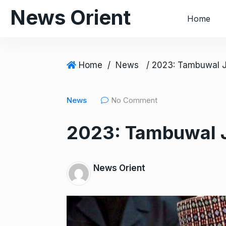
S
News Orient
Home
k
i
p
t
Home
/
News
o
c
News
No Comment
o
n
2023: Tambuwal J
t
e
n
News Orient
t