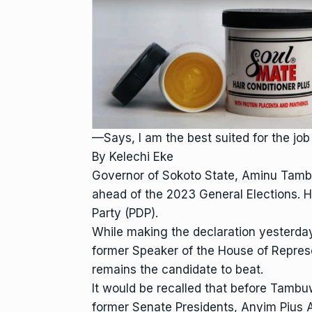
—Says, I am the best suited for the job
By Kelechi Eke
Governor of Sokoto State, Aminu Tambuw
ahead of the 2023 General Elections. H
Party (PDP).
While making the declaration yesterd
former Speaker of the House of Repres
remains the candidate to beat.
It would be recalled that before Tambuw
former Senate Presidents, Anyim Pius A