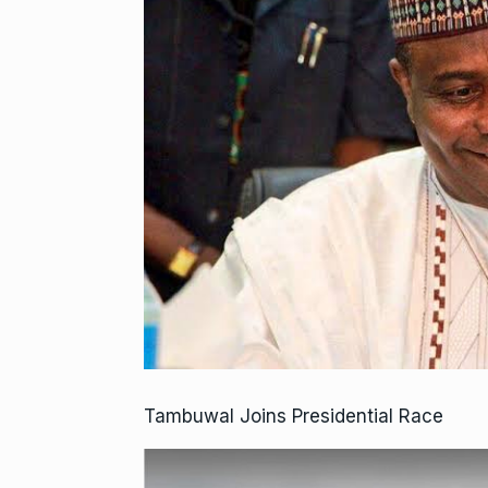
Tambuwal Joins Presidential Race