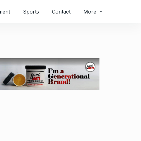
ment
Sports
Contact
More