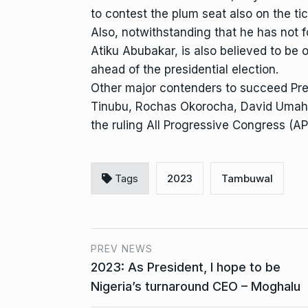
to contest the plum seat also on the tic
Also, notwithstanding that he has not f
Atiku Abubakar, is also believed to be 
ahead of the presidential election.
Other major contenders to succeed Pr
Tinubu, Rochas Okorocha, David Umahi,
the ruling All Progressive Congress (AP
Tags
2023
Tambuwal
PREV NEWS
2023: As President, I hope to be
Nigeria’s turnaround CEO – Moghalu