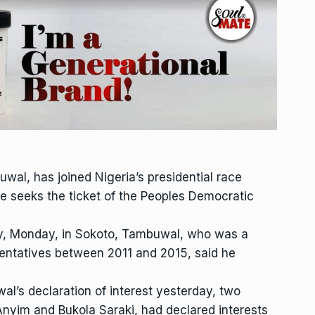
al, has joined Nigeria’s presidential race
e seeks the ticket of the Peoples Democratic
ay, Monday, in Sokoto, Tambuwal, who was a
entatives between 2011 and 2015, said he
al’s declaration of interest yesterday, two
nyim and Bukola Saraki, had declared interests