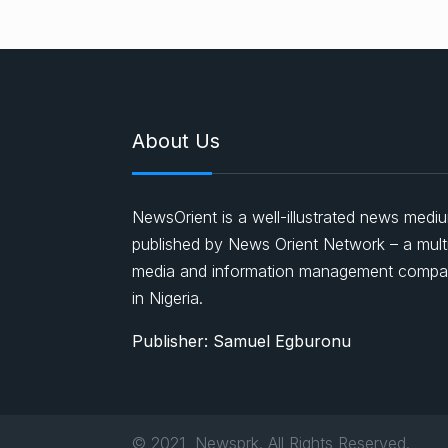
About Us
NewsOrient is a well-illustrated news medi
published by News Orient Network – a mult
media and information management comp
in Nigeria.
Publisher: Samuel Egburonu
© 2021, Newsprk. All Rights Reserved.