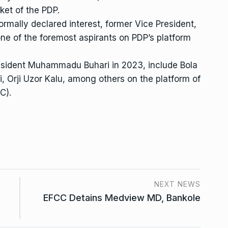
ket of the PDP.
ormally declared interest, former Vice President,
one of the foremost aspirants on PDP’s platform
esident Muhammadu Buhari in 2023, include Bola
 Orji Uzor Kalu, among others on the platform of
C).
NEXT NEWS
EFCC Detains Medview MD, Bankole