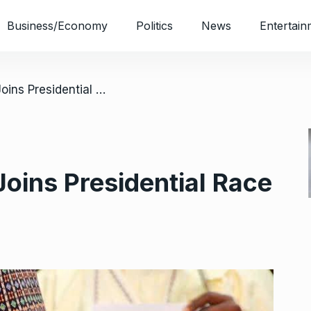
Business/Economy
Politics
News
Entertain
/ 2023: Tambuwal Joins Presidential Race
oins Presidential Race