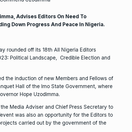
imma, Advises Editors On Need To
ding Down Progress And Peace In Nigeria.
y rounded off its 18th All Nigeria Editors
3: Political Landscape, Credible Election and
ded the induction of new Members and Fellows of
Banquet Hall of the Imo State Government, where
, Governor Hope Uzodimma.
he Media Adviser and Chief Press Secretary to
event was also an opportunity for the Editors to
projects carried out by the government of the