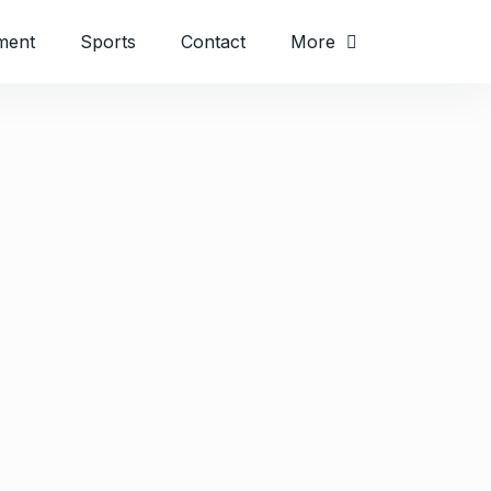
ment
Sports
Contact
More