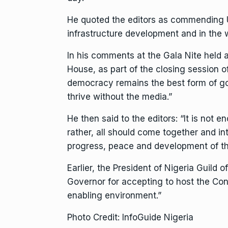
He quoted the editors as commending 
infrastructure development and in the w
In his comments at the Gala Nite held 
House, as part of the closing session
democracy remains the best form of g
thrive without the media.”
He then said to the editors: “It is not
rather, all should come together and in
progress, peace and development of th
Earlier, the President of Nigeria Guild 
Governor for accepting to host the Con
enabling environment.”
Photo Credit: InfoGuide Nigeria