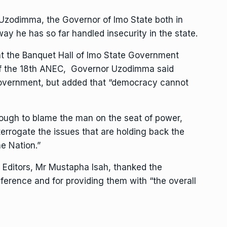
Uzodimma, the Governor of Imo State both in
ay he has so far handled insecurity in the state.
at the Banquet Hall of Imo State Government
 of the 18th ANEC, Governor Uzodimma said
overnment, but added that “democracy cannot
 enough to blame the man on the seat of power,
terrogate the issues that are holding back the
e Nation.”
of Editors, Mr Mustapha Isah, thanked the
ference and for providing them with “the overall