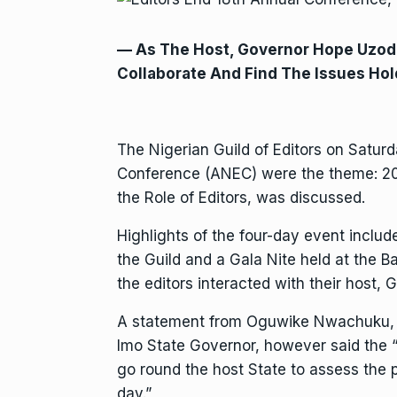
— As The Host, Governor Hope Uzod
Collaborate And Find The Issues Hol
The Nigerian Guild of Editors on Saturda
Conference (ANEC) were the theme: 202
the Role of Editors, was discussed.
Highlights of the four-day event inclu
the Guild and a Gala Nite held at the 
the editors interacted with their host
A statement from Oguwike Nwachuku, t
Imo State Governor, however said the “
go round the host State to assess the 
day.”