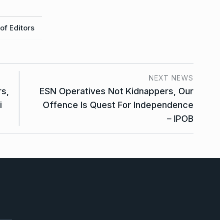
of Editors
NEXT NEWS
rs,
ESN Operatives Not Kidnappers, Our
i
Offence Is Quest For Independence
– IPOB