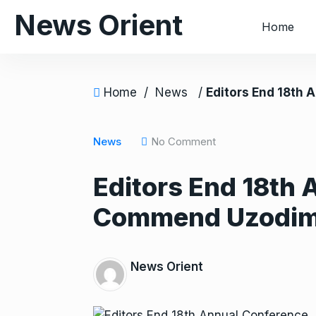
S
News Orient
Home
k
i
p
t
Home
/
News
/
Editors End 18th Annual Conf
o
c
o
News
No Comment
n
Editors End 18th 
t
e
Commend Uzodi
n
t
News Orient