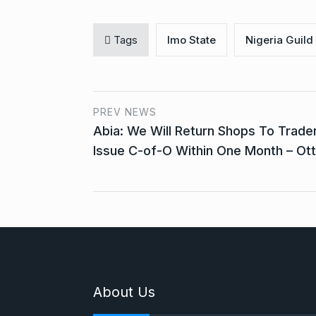
Tags
Imo State
Nigeria Guild 
PREV NEWS
Abia: We Will Return Shops To Trade
Issue C-of-O Within One Month – Ott
About Us