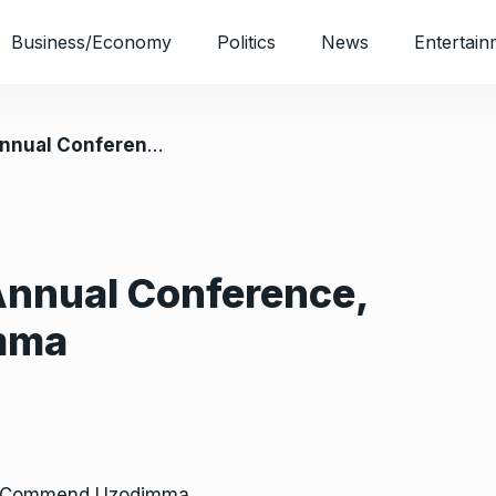
Business/Economy
Politics
News
Entertain
erence, Commend Uzodimma
Annual Conference,
mma