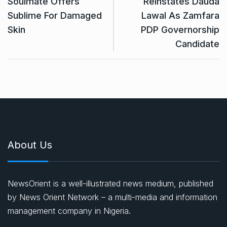
Soulmate Offers
Reinstates Dauda
Sublime For Damaged
Lawal As Zamfara
Skin
PDP Governorship
Candidate
About Us
NewsOrient is a well-illustrated news medium, published
by News Orient Network – a multi-media and information
management company in Nigeria.