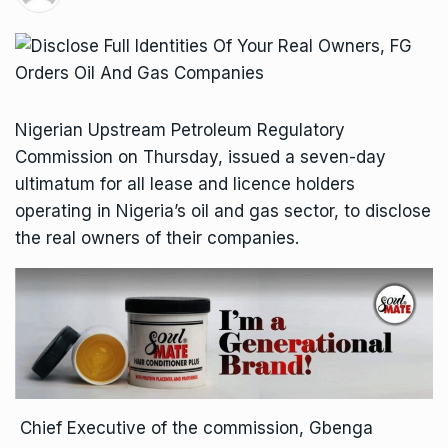
Nigerian Upstream Petroleum Regulatory
Commission on Thursday, issued a seven-day
ultimatum for all lease and licence holders
operating in Nigeria’s oil and gas sector, to disclose
the real owners of their companies.
Chief Executive of the commission, Gbenga