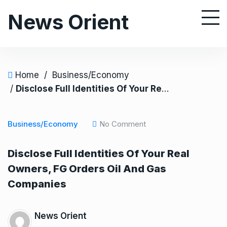
S
News Orient
k
i
p
t
o
Home
/
Business/Economy
c
/
Disclose Full Identities Of Your Real Owners, FG Orders Oil And Gas Companies
o
n
Business/Economy
No Comment
t
e
Disclose Full Identities Of Your Real
n
Owners, FG Orders Oil And Gas
t
Companies
News Orient