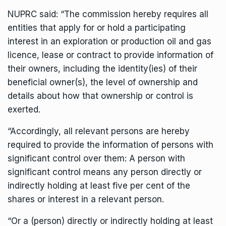
NUPRC said: “The commission hereby requires all
entities that apply for or hold a participating
interest in an exploration or production oil and gas
licence, lease or contract to provide information of
their owners, including the identity(ies) of their
beneficial owner(s), the level of ownership and
details about how that ownership or control is
exerted.
“Accordingly, all relevant persons are hereby
required to provide the information of persons with
significant control over them: A person with
significant control means any person directly or
indirectly holding at least five per cent of the
shares or interest in a relevant person.
“Or a (person) directly or indirectly holding at least