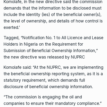
Komolafe, in the new directive said the commission
demands that the information to be disclosed must
include the identity (ies) of the beneficial owner(s),
the level of ownership, and details of how control is
exerted.’
Tagged, “Notification No. 1 to All Licence and Lease
Holders in Nigeria on the Requirement for
Submission of Beneficial Ownership Information,”
the new directive was released by NUPRC
Komolafe said: “At the NUPRC, we are implementing
the beneficial ownership reporting system, as it is a
statutory requirement, which demands full
disclosure of beneficial ownership information.
“The commission is engaging the oil and
companies to ensure their mandatory compliance.”