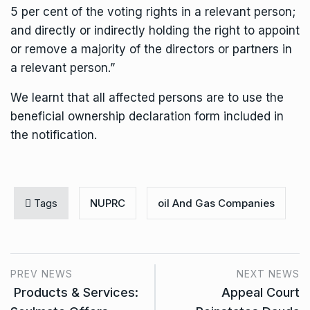
5 per cent of the voting rights in a relevant person;
and directly or indirectly holding the right to appoint
or remove a majority of the directors or partners in
a relevant person.”
We learnt that all affected persons are to use the
beneficial ownership declaration form included in
the notification.
Tags
NUPRC
oil And Gas Companies
PREV NEWS
NEXT NEWS
Products & Services:
Appeal Court