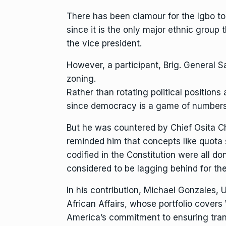
There has been clamour for the Igbo to
since it is the only major ethnic group 
the vice president.
However, a participant, Brig. General S
zoning.
Rather than rotating political positions 
since democracy is a game of numbers, 
But he was countered by Chief Osita Ch
reminded him that concepts like quota
codified in the Constitution were all do
considered to be lagging behind for the
In his contribution, Michael Gonzales, 
African Affairs, whose portfolio covers
America’s commitment to ensuring trans