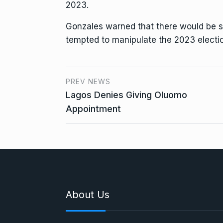
2023.
Gonzales warned that there would be s
tempted to manipulate the 2023 electi
PREV NEWS
Lagos Denies Giving Oluomo
Appointment
About Us