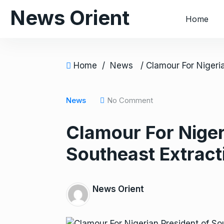
S
News Orient
Home
k
i
p
t
Home
/
News
o
c
o
News
No Comment
n
Clamour For Niger
t
e
Southeast Extract
n
t
News Orient