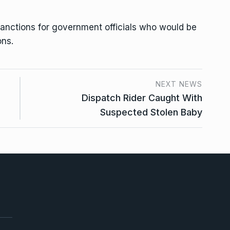
anctions for government officials who would be
ons.
NEXT NEWS
Dispatch Rider Caught With
Suspected Stolen Baby