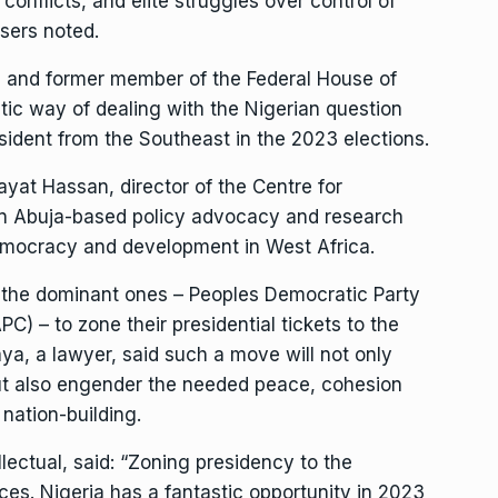
onflicts, and elite struggles over control of
nisers noted.
 and former member of the Federal House of
ic way of dealing with the Nigerian question
sident from the Southeast in the 2023 elections.
ayat Hassan, director of the Centre for
 Abuja-based policy advocacy and research
emocracy and development in West Africa.
rly the dominant ones – Peoples Democratic Party
C) – to zone their presidential tickets to the
ya, a lawyer, said such a move will not only
but also engender the needed peace, cohesion
 nation-building.
lectual, said: “Zoning presidency to the
ces. Nigeria has a fantastic opportunity in 2023