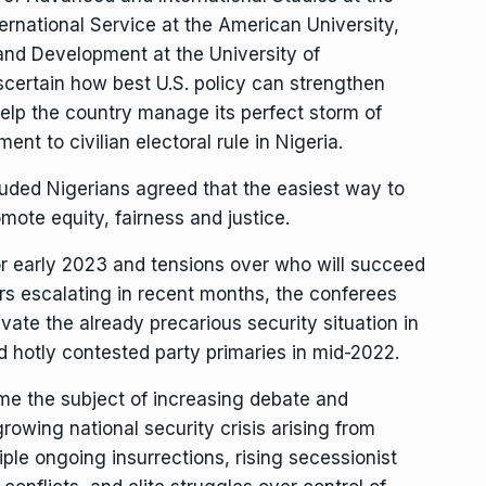
ernational Service at the American University,
nd Development at the University of
certain how best U.S. policy can strengthen
help the country manage its perfect storm of
nt to civilian electoral rule in Nigeria.
cluded Nigerians agreed that the easiest way to
ote equity, fairness and justice.
or early 2023 and tensions over who will succeed
rs escalating in recent months, the conferees
ate the already precarious security situation in
 hotly contested party primaries in mid-2022.
ome the subject of increasing debate and
owing national security crisis arising from
ple ongoing insurrections, rising secessionist