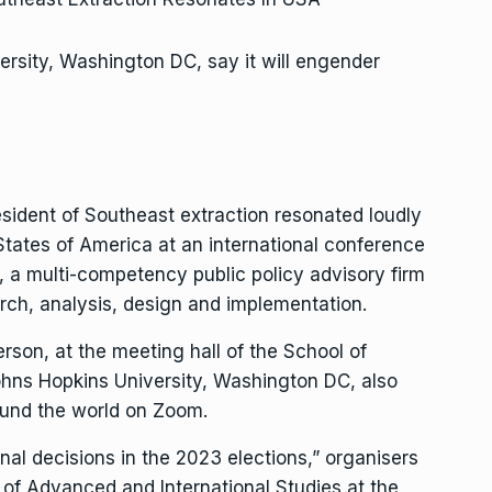
rsity, Washington DC, say it will engender
sident of Southeast extraction resonated loudly
States of America at an international conference
, a multi-competency public policy advisory firm
rch, analysis, design and implementation.
rson, at the meeting hall of the School of
ohns Hopkins University, Washington DC, also
ound the world on Zoom.
nal decisions in the 2023 elections,” organisers
 of Advanced and International Studies at the