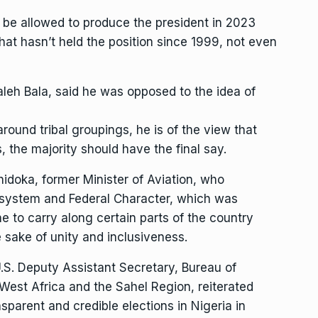
 be allowed to produce the president in 2023
that hasn’t held the position since 1999, not even
aleh Bala, said he was opposed to the idea of
around tribal groupings, he is of the view that
the majority should have the final say.
idoka, former Minister of Aviation, who
 system and Federal Character, which was
ne to carry along certain parts of the country
 sake of unity and inclusiveness.
U.S. Deputy Assistant Secretary, Bureau of
 West Africa and the Sahel Region, reiterated
parent and credible elections in Nigeria in