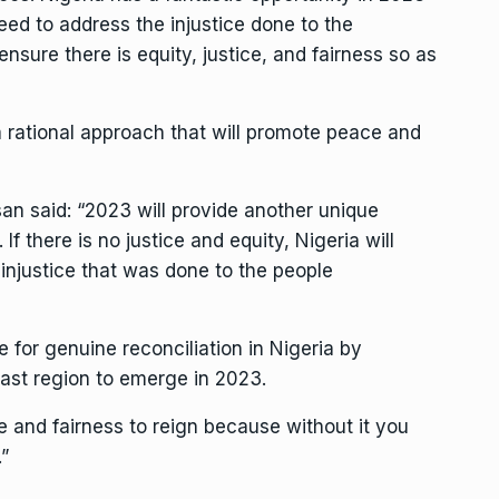
need to address the injustice done to the
nsure there is equity, justice, and fairness so as
 a rational approach that will promote peace and
an said: “2023 will provide another unique
If there is no justice and equity, Nigeria will
njustice that was done to the people
 for genuine reconciliation in Nigeria by
ast region to emerge in 2023.
ce and fairness to reign because without it you
cy.”