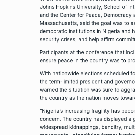
Johns Hopkins University, School of Int
and the Center for Peace, Democracy a
Massachusetts, said the goal was to as
democratic institutions in Nigeria and 
security crises, and help affirm commitme
Participants at the conference that in
ensure peace in the country was to prom
With nationwide elections scheduled f
the term-limited president and governo
warned the situation was sure to aggrav
the country as the nation moves toward
“Nigeria’s increasing fragility has bec
concern. The country has displayed a gr
widespread kidnappings, banditry, multi