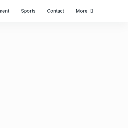
ment
Sports
Contact
More