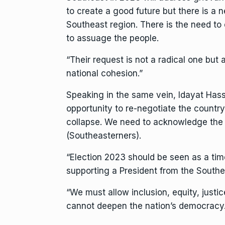
to create a good future but there is a 
Southeast region. There is the need to e
to assuage the people.
“Their request is not a radical one but
national cohesion.”
Speaking in the same vein, Idayat Hass
opportunity to re-negotiate the country. 
collapse. We need to acknowledge the i
(Southeasterners).
“Election 2023 should be seen as a time
supporting a President from the Southe
“We must allow inclusion, equity, justi
cannot deepen the nation’s democra