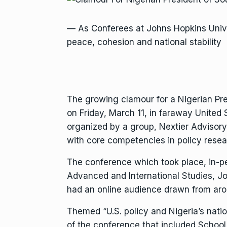
— As Conferees at Johns Hopkins Unive
peace, cohesion and national stability
The growing clamour for a Nigerian Pre
on Friday, March 11, in faraway United 
organized by a group, Nextier Advisory
with core competencies in policy resea
The conference which took place, in-pe
Advanced and International Studies, J
had an online audience drawn from ar
Themed “U.S. policy and Nigeria’s natio
of the conference that included School