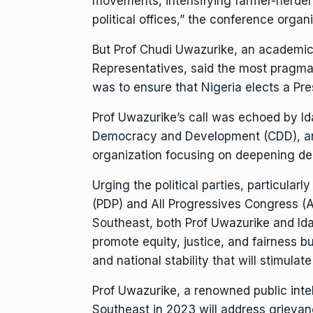
movements, intensifying farmer-herder c
political offices,” the conference orga
But Prof Chudi Uwazurike, an academic
Representatives, said the most pragmat
was to ensure that Nigeria elects a Pre
Prof Uwazurike’s call was echoed by Id
Democracy and Development (CDD), an
organization focusing on deepening d
Urging the political parties, particula
(PDP) and All Progressives Congress (AP
Southeast, both Prof Uwazurike and Ida
promote equity, justice, and fairness 
and national stability that will stimulate
Prof Uwazurike, a renowned public intel
Southeast in 2023 will address grievan