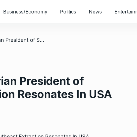
Business/Economy
Politics
News
Entertain
/ Clamour For Nigerian President of Southeast Extraction Resonates In USA
ian President of
ion Resonates In USA