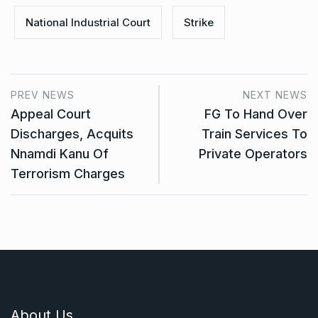
National Industrial Court
Strike
PREV NEWS
NEXT NEWS
Appeal Court
FG To Hand Over
Discharges, Acquits
Train Services To
Nnamdi Kanu Of
Private Operators
Terrorism Charges
About Us