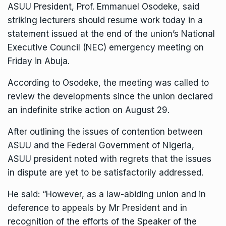
ASUU President, Prof. Emmanuel Osodeke, said
striking lecturers should resume work today in a
statement issued at the end of the union’s National
Executive Council (NEC) emergency meeting on
Friday in Abuja.
According to Osodeke, the meeting was called to
review the developments since the union declared
an indefinite strike action on August 29.
After outlining the issues of contention between
ASUU and the Federal Government of Nigeria,
ASUU president noted with regrets that the issues
in dispute are yet to be satisfactorily addressed.
He said: “However, as a law-abiding union and in
deference to appeals by Mr President and in
recognition of the efforts of the Speaker of the