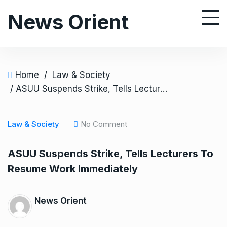
S
News Orient
k
i
p
t
o
Home
/
Law & Society
c
/ ASUU Suspends Strike, Tells Lecturers To Resume Work Immediately
o
n
Law & Society
No Comment
t
e
ASUU Suspends Strike, Tells Lecturers To
n
Resume Work Immediately
t
News Orient