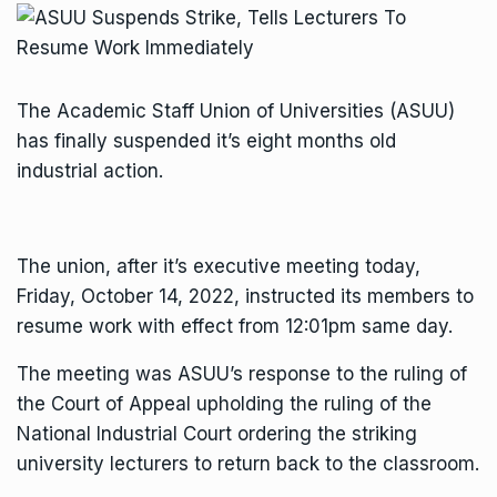
The Academic Staff Union of Universities (ASUU)
has finally suspended it’s eight months old
industrial action.
The union, after it’s executive meeting today,
Friday, October 14, 2022, instructed its members to
resume work with effect from 12:01pm same day.
The meeting was ASUU’s response to the ruling of
the Court of Appeal upholding the ruling of the
National Industrial Court ordering the striking
university lecturers to return back to the classroom.