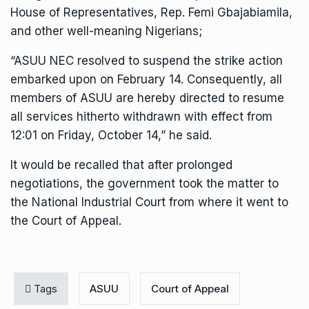
House of Representatives, Rep. Femi Gbajabiamila,
and other well-meaning Nigerians;
“ASUU NEC resolved to suspend the strike action
embarked upon on February 14. Consequently, all
members of ASUU are hereby directed to resume
all services hitherto withdrawn with effect from
12:01 on Friday, October 14,” he said.
It would be recalled that after prolonged
negotiations, the government took the matter to
the National Industrial Court from where it went to
the Court of Appeal.
Tags
ASUU
Court of Appeal