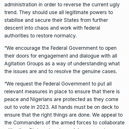
administration in order to reverse the current ugly
trend. They should use all legitimate powers to
stabilise and secure their States from further
descent into chaos and work with federal
authorities to restore normalcy.
“We encourage the Federal Government to open
their doors for engagement and dialogue with all
Agitation Groups as a way of understanding what
the issues are and to resolve the genuine cases.
“We request the Federal Government to put all
relevant measures in place to ensure that there is
peace and Nigerians are protected as they come
out to vote in 2023. All hands must be on deck to
ensure that the right things are done. We appeal to
the Commanders of the armed forces to collaborate