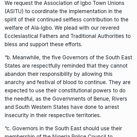
We request the Association of Igbo Town Unions
(ASITU) to coordinate the implementation in the
spirit of their continued selfless contribution to the
welfare of Ala-Igbo. We plead with our revered
Ecclesiastical Fathers and Traditional Authorities to
bless and support these efforts.
“b. Meanwhile, the five Governors of the South East
States are respectfully reminded that they cannot
abandon their responsibility by allowing this
anarchy and festival of blood to continue. They are
expected to use their constitutional powers to do
the needful, as the Governments of Benue, Rivers
and South Western States have done to arrest
insecurity in their respective territories.
“c. Governors in the South East should use their
membership of the Nigeria Police Council to