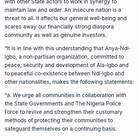
with other State actors to work in synergy to
maintain law and order. An insecure nation is a
threat to all. It affects our general well-being and
scares away our financially strong diaspora
community as well as genuine investors.
“It is in line with this understanding that Anya-Ndi-
Igbo, a non-partisan organization, committed to
peace, security and development of Ala-Igbo and
to peaceful co-existence between Ndi-Igbo and
other nationalities, makes the following statements:
“a. We urge all communities in collaboration with
the State Governments and The Nigeria Police
Force to revive and strengthen their customary
methods of protecting their communities to
safeguard themselves on a continuing basis.