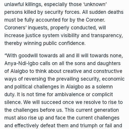
unlawful killings, especially those ‘unknown’
persons killed by security forces. All sudden deaths
must be fully accounted for by the Coroner.
Coroners’ inquests, properly conducted, will
increase justice system visibility and transparency,
thereby winning public confidence.
“With goodwill towards all and ill will towards none,
Anya-Ndi-Igbo calls on all the sons and daughters
of Alaigbo to think about creative and constructive
ways of reversing the prevailing security, economic
and political challenges in Alaigbo as a solemn
duty. It is not time for ambivalence or complicit
silence. We will succeed once we resolve to rise to
the challenges before us. This current generation
must also rise up and face the current challenges
and effectively defeat them and triumph or fail and