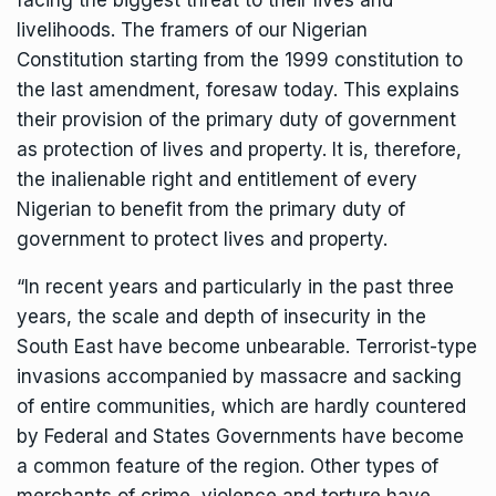
facing the biggest threat to their lives and
livelihoods. The framers of our Nigerian
Constitution starting from the 1999 constitution to
the last amendment, foresaw today. This explains
their provision of the primary duty of government
as protection of lives and property. It is, therefore,
the inalienable right and entitlement of every
Nigerian to benefit from the primary duty of
government to protect lives and property.
“In recent years and particularly in the past three
years, the scale and depth of insecurity in the
South East have become unbearable. Terrorist-type
invasions accompanied by massacre and sacking
of entire communities, which are hardly countered
by Federal and States Governments have become
a common feature of the region. Other types of