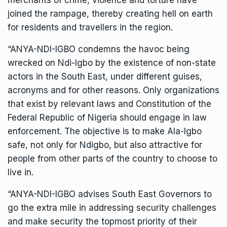
merchants of crime, violence and torture have
joined the rampage, thereby creating hell on earth
for residents and travellers in the region.
“ANYA-NDI-IGBO condemns the havoc being
wrecked on Ndi-Igbo by the existence of non-state
actors in the South East, under different guises,
acronyms and for other reasons. Only organizations
that exist by relevant laws and Constitution of the
Federal Republic of Nigeria should engage in law
enforcement. The objective is to make Ala-Igbo
safe, not only for Ndigbo, but also attractive for
people from other parts of the country to choose to
live in.
“ANYA-NDI-IGBO advises South East Governors to
go the extra mile in addressing security challenges
and make security the topmost priority of their