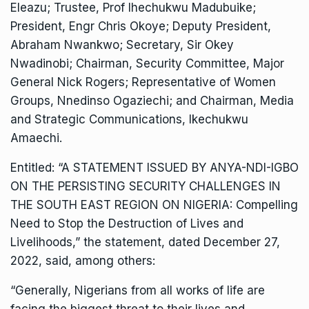
Eleazu; Trustee, Prof Ihechukwu Madubuike;
President, Engr Chris Okoye; Deputy President,
Abraham Nwankwo; Secretary, Sir Okey
Nwadinobi; Chairman, Security Committee, Major
General Nick Rogers; Representative of Women
Groups, Nnedinso Ogaziechi; and Chairman, Media
and Strategic Communications, Ikechukwu
Amaechi.
Entitled: “A STATEMENT ISSUED BY ANYA-NDI-IGBO
ON THE PERSISTING SECURITY CHALLENGES IN
THE SOUTH EAST REGION ON NIGERIA: Compelling
Need to Stop the Destruction of Lives and
Livelihoods,” the statement, dated December 27,
2022, said, among others:
“Generally, Nigerians from all works of life are