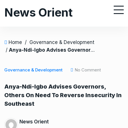
S
News Orient
k
i
p
t
o
Home
/
Governance & Development
c
/
Anya-Ndi-Igbo Advises Governors, Others On Need To Reverse Insecurity In Southeast
o
n
Governance & Development
No Comment
t
e
Anya-Ndi-Igbo Advises Governors,
n
Others On Need To Reverse Insecurity In
t
Southeast
News Orient