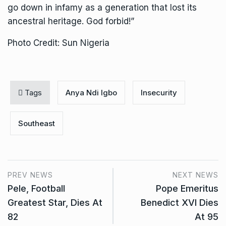
go down in infamy as a generation that lost its
ancestral heritage. God forbid!”
Photo Credit: Sun Nigeria
Tags
Anya Ndi Igbo
Insecurity
Southeast
PREV NEWS
NEXT NEWS
Pele, Football
Pope Emeritus
Greatest Star, Dies At
Benedict XVI Dies
82
At 95