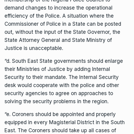
demand changes to increase the operational
efficiency of the Police. A situation where the
Commissioner of Police in a State can be posted
out, without the input of the State Governor, the
State Attorney General and State Ministry of
Justice is unacceptable.
“d. South East State governments should enlarge
their Ministries of Justice by adding Internal
Security to their mandate. The Internal Security
desk would cooperate with the police and other
security agencies to agree on approaches to
solving the security problems in the region.
“e. Coroners should be appointed and properly
equipped in every Magisterial District in the South
East. The Coroners should take up all cases of