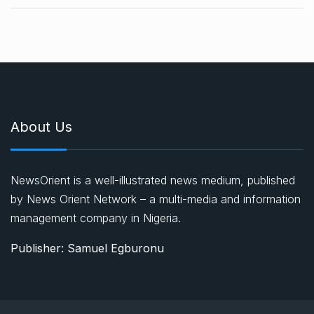
About Us
NewsOrient is a well-illustrated news medium, published
by News Orient Network – a multi-media and information
management company in Nigeria.
Publisher: Samuel Egburonu