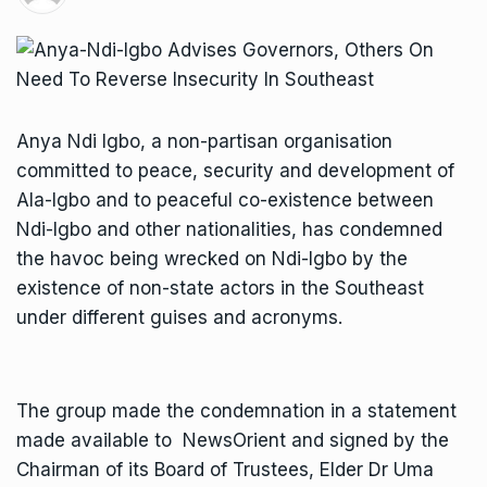
Anya Ndi Igbo, a non-partisan organisation
committed to peace, security and development of
Ala-Igbo and to peaceful co-existence between
Ndi-Igbo and other nationalities, has condemned
the havoc being wrecked on Ndi-Igbo by the
existence of non-state actors in the Southeast
under different guises and acronyms.
The group made the condemnation in a statement
made available to NewsOrient and signed by the
Chairman of its Board of Trustees, Elder Dr Uma