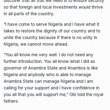
discover that all that we need is to ensure security
so that foreign and local investments would thrive
in all parts of the country.
“I have come to serve Nigeria and I have what it
takes to restore the dignity of our country and to
unite the country because if there is no unity in
Nigeria, we cannot move ahead.
“You all know me very well. I do not need any
further introduction. You all know what I did as
governor of Anambra State and Anambra is like
Nigeria and anybody who is able to manage
Anambra State can manage Nigeria and I am
calling for your support and I have confidence in
you all that you will support me,” Obi told the royal
fathers.