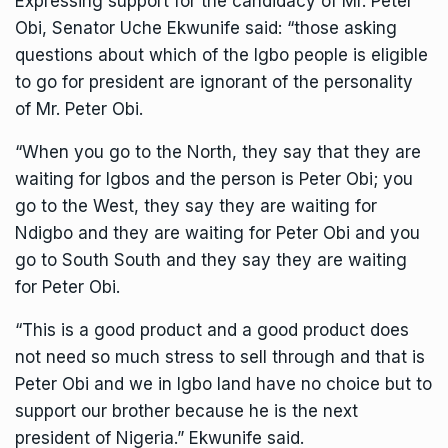
Expressing support for the candidacy of Mr. Peter
Obi, Senator Uche Ekwunife said: “those asking
questions about which of the Igbo people is eligible
to go for president are ignorant of the personality
of Mr. Peter Obi.
“When you go to the North, they say that they are
waiting for Igbos and the person is Peter Obi; you
go to the West, they say they are waiting for
Ndigbo and they are waiting for Peter Obi and you
go to South South and they say they are waiting
for Peter Obi.
“This is a good product and a good product does
not need so much stress to sell through and that is
Peter Obi and we in Igbo land have no choice but to
support our brother because he is the next
president of Nigeria.” Ekwunife said.