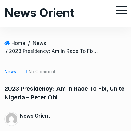
S
News Orient
k
i
p
t
o
Home
/
News
c
/ 2023 Presidency: Am In Race To Fix, Unite Nigeria – Peter Obi
o
n
News
No Comment
t
e
2023 Presidency: Am In Race To Fix, Unite
n
Nigeria – Peter Obi
t
News Orient