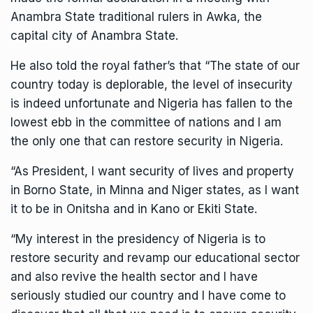
Anambra State traditional rulers in Awka, the
capital city of Anambra State.
He also told the royal father’s that “The state of our
country today is deplorable, the level of insecurity
is indeed unfortunate and Nigeria has fallen to the
lowest ebb in the committee of nations and I am
the only one that can restore security in Nigeria.
“As President, I want security of lives and property
in Borno State, in Minna and Niger states, as I want
it to be in Onitsha and in Kano or Ekiti State.
“My interest in the presidency of Nigeria is to
restore security and revamp our educational sector
and also revive the health sector and I have
seriously studied our country and I have come to