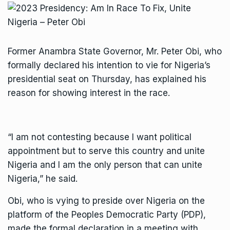
Former Anambra State Governor, Mr. Peter Obi, who
formally declared his intention to vie for Nigeria’s
presidential seat on Thursday, has explained his
reason for showing interest in the race.
“I am not contesting because I want political
appointment but to serve this country and unite
Nigeria and I am the only person that can unite
Nigeria,” he said.
Obi, who is vying to preside over Nigeria on the
platform of the Peoples Democratic Party (PDP),
made the formal declaration in a meeting with