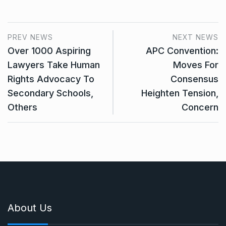
PREV NEWS
NEXT NEWS
Over 1000 Aspiring
APC Convention:
Lawyers Take Human
Moves For
Rights Advocacy To
Consensus
Secondary Schools,
Heighten Tension,
Others
Concern
About Us