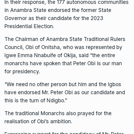
In their response, the 177 autonomous communities
in Anambra State endorsed the former State
Governor as their candidate for the 2023
Presidential Election.
The Chairman of Anambra State Traditional Rulers
Council, Obi of Onitsha, who was represented by
Igwe Emma Nnabuife of Okija, said “the entire
monarchs have spoken that Peter Obi is our man
for presidency.
“We need no other person but him and the Igbos
have endorsed Mr. Peter Obi as our candidate and
this is the turn of Ndigbo.”
The traditional Monarchs also prayed for the
realisation of Obi’s ambition.