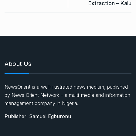
Extraction – Kalu
About Us
NewsOrient is a well-illustrated news medium, published
by News Orient Network – a multi-media and information
management company in Nigeria.
Publisher: Samuel Egburonu