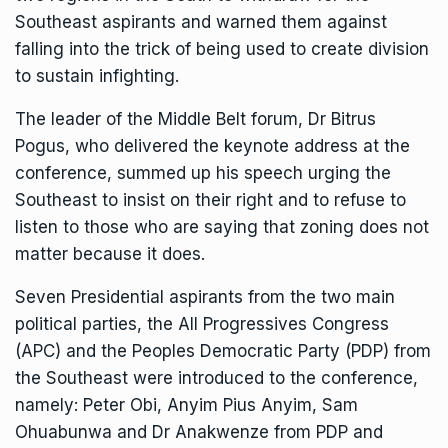
Southeast aspirants and warned them against
falling into the trick of being used to create division
to sustain infighting.
The leader of the Middle Belt forum, Dr Bitrus
Pogus, who delivered the keynote address at the
conference, summed up his speech urging the
Southeast to insist on their right and to refuse to
listen to those who are saying that zoning does not
matter because it does.
Seven Presidential aspirants from the two main
political parties, the All Progressives Congress
(APC) and the Peoples Democratic Party (PDP) from
the Southeast were introduced to the conference,
namely: Peter Obi, Anyim Pius Anyim, Sam
Ohuabunwa and Dr Anakwenze from PDP and