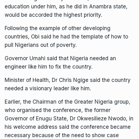
education under him, as he did in Anambra state,
would be accorded the highest priority.
Following the example of other developing
countries, Obi said he had the template of how to
pull Nigerians out of poverty.
Governor Umahi said that Nigeria needed an
engineer like him to fix the country.
Minister of Health, Dr Chris Ngige said the country
needed a visionary leader like him.
Earlier, the Chairman of the Greater Nigeria group,
who organised the conference, the former
Governor of Enugu State, Dr Okwesilieze Nwodo, in
his welcome address said the conference became
necessary because of the need to show case