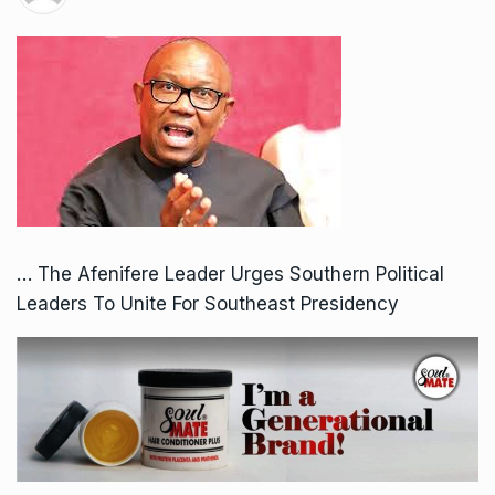
… The Afenifere Leader Urges Southern Political
Leaders To Unite For Southeast Presidency