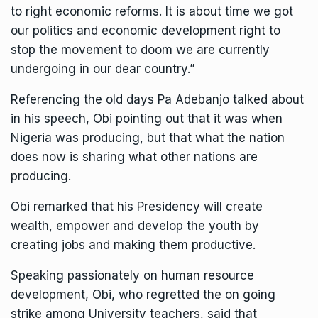
to right economic reforms. It is about time we got
our politics and economic development right to
stop the movement to doom we are currently
undergoing in our dear country.”
Referencing the old days Pa Adebanjo talked about
in his speech, Obi pointing out that it was when
Nigeria was producing, but that what the nation
does now is sharing what other nations are
producing.
Obi remarked that his Presidency will create
wealth, empower and develop the youth by
creating jobs and making them productive.
Speaking passionately on human resource
development, Obi, who regretted the on going
strike among University teachers, said that