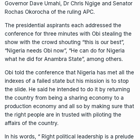
Governor Dave Umahi, Dr Chris Ngige and Senator
Rochas Okorocha of the ruling APC.
The presidential aspirants each addressed the
conference for three minutes with Obi stealing the
show with the crowd shouting “this is our best”,
“Nigeria needs Obi now”, “He can do for Nigeria
what he did for Anambra State”, among others.
Obi told the conference that Nigeria has met all the
indexes of a failed state but his mission is to stop
the slide. He said he intended to do it by returning
the country from being a sharing economy to a
production economy and all so by making sure that
the right people are in trusted with piloting the
affairs of the country.
In his words, “ Right political leadership is a prelude