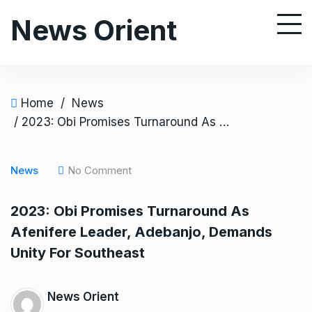
S
News Orient
k
i
p
t
o
Home
/
News
c
/ 2023: Obi Promises Turnaround As Afenifere Leader, Adebanjo, Demands Unity For Southeast
o
n
News
No Comment
t
e
2023: Obi Promises Turnaround As
n
Afenifere Leader, Adebanjo, Demands
t
Unity For Southeast
News Orient