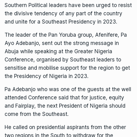
Southern Political leaders have been urged to resist
the divisive tendency of any part of the country
and unite for a Southeast Presidency in 2023.
The leader of the Pan Yoruba group, Afenifere, Pa
Ayo Adebanjo, sent out the strong message in
Abuja while speaking at the Greater Nigeria
Conference, organised by Southeast leaders to
sensitise and mobilise support for the region to get
the Presidency of Nigeria in 2023.
Pa Adebanjo who was one of the guests at the well
attended Conference said that for justice, equity
and Fairplay, the next President of Nigeria should
come from the Southeast.
He called on presidential aspirants from the other
two regions in the South to withdraw for the