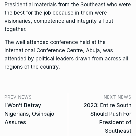
Presidential materials from the Southeast who were
the best for the job because in them were
visionaries, competence and integrity all put
together.
The well attended conference held at the
International Conference Centre, Abuja, was
attended by political leaders drawn from across all
regions of the country.
PREV NEWS
NEXT NEWS
I Won’t Betray
2023: Entire South
Nigerians, Osinbajo
Should Push For
Assures
President of
Southeast