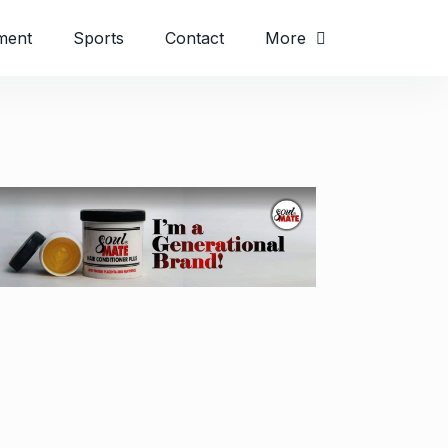
ment
Sports
Contact
More