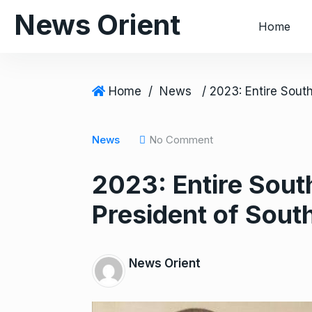
S
News Orient
Home
k
i
p
t
Home
/
News
o
c
o
News
No Comment
n
2023: Entire Sout
t
e
President of South
n
t
News Orient