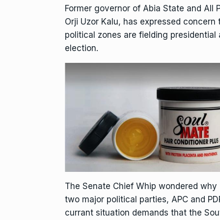
Former governor of Abia State and All 
Orji Uzor Kalu, has expressed concern
political zones are fielding presidentia
election.
The Senate Chief Whip wondered why po
two major political parties, APC and P
currant situation demands that the Sou