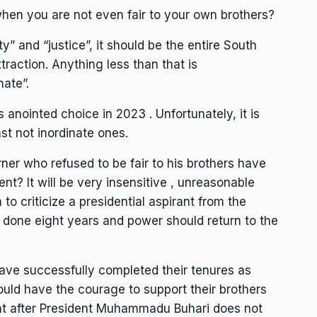
hen you are not even fair to your own brothers?
ity” and “justice”, it should be the entire South
traction. Anything less than that is
nate”.
anointed choice in 2023 . Unfortunately, it is
st not inordinate ones.
ner who refused to be fair to his brothers have
nt? It will be very insensitive , unreasonable
to criticize a presidential aspirant from the
 done eight years and power should return to the
ve successfully completed their tenures as
ould have the courage to support their brothers
ent after President Muhammadu Buhari does not