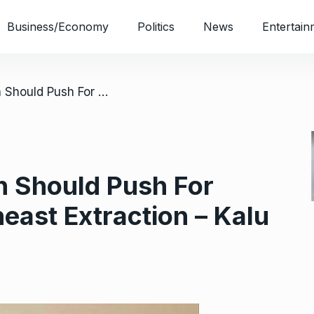
Business/Economy
Politics
News
Entertain
/ 2023: Entire South Should Push For President of Southeast Extraction – Kalu
h Should Push For
east Extraction – Kalu