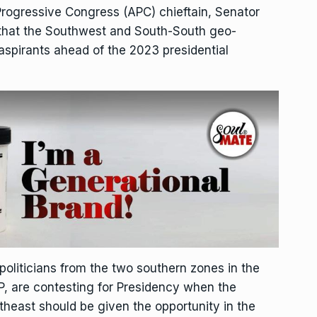
Progressive Congress (APC) chieftain, Senator
 that the Southwest and South-South geo-
l aspirants ahead of the 2023 presidential
liticians from the two southern zones in the
DP, are contesting for Presidency when the
theast should be given the opportunity in the