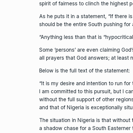
spirit of fairness to clinch the highest po
As he puts it in a statement, “If there is
should be the entire South pushing for 
“Anything less than that is “hypocritical”
Some ‘persons’ are even claiming God’s 
all prayers that God answers; at least n
Below is the full text of the statement:
“It is my desire and intention to run fo
I am committed to this pursuit, but I can
without the full support of other regions
and that of Nigeria is exceptionally situ
The situation in Nigeria is that without
a shadow chase for a South Easterner to