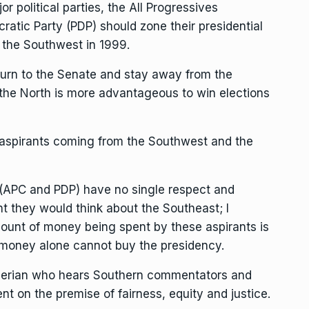
or political parties, the All Progressives
tic Party (PDP) should zone their presidential
r the Southwest in 1999.
return to the Senate and stay away from the
at the North is more advantageous to win elections
aspirants coming from the Southwest and the
s (APC and PDP) have no single respect and
t they would think about the Southeast; I
ount of money being spent by these aspirants is
 money alone cannot buy the presidency.
igerian who hears Southern commentators and
nt on the premise of fairness, equity and justice.