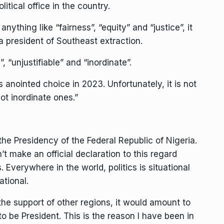
litical office in the country.
 anything like “fairness”, “equity” and “justice”, it
a president of Southeast extraction.
, “unjustifiable” and “inordinate”.
anointed choice in 2023. Unfortunately, it is not
ot inordinate ones.”
r the Presidency of the Federal Republic of Nigeria.
’t make an official declaration to this regard
. Everywhere in the world, politics is situational
ational.
 the support of other regions, it would amount to
 be President. This is the reason I have been in