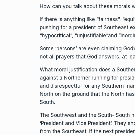
How can you talk about these morals w
If there is anything like “fairness”, “equ
pushing for a president of Southeast ex
“hypocritical”, “unjustifiable”and “inordi
Some ‘persons’ are even claiming God’s 
not all prayers that God answers; at lea
What moral justification does a Souther
against a Northerner running for preside
and disrespectful for any Southern man 
North on the ground that the North has
South.
The Southwest and the South- South ha
‘President and Vice President’. They sh
from the Southeast. If the next presid