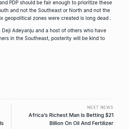
nd PDP should be fair enough to prioritize these
outh and not the Southeast or North and not the
x geopolitical zones were created is long dead .
, Deji Adeyanju and a host of others who have
thers in the Southeast, posterity will be kind to
NEXT NEWS
Africa’s Richest Man Is Betting $21
ds
Billion On Oil And Fertilizer