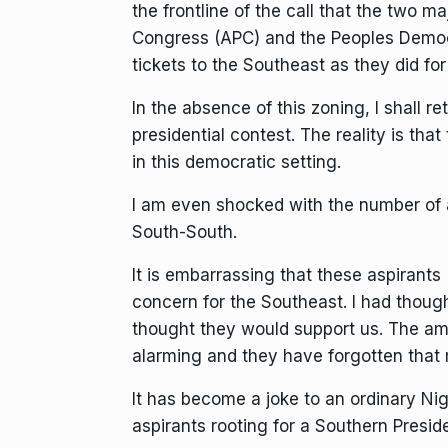
the frontline of the call that the two maj
Congress (APC) and the Peoples Democra
tickets to the Southeast as they did fo
In the absence of this zoning, I shall 
presidential contest. The reality is th
in this democratic setting.
I am even shocked with the number of 
South-South.
It is embarrassing that these aspirant
concern for the Southeast. I had though
thought they would support us. The am
alarming and they have forgotten that
It has become a joke to an ordinary N
aspirants rooting for a Southern Preside