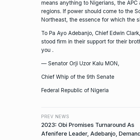
means anything to Nigerians, the APC a
regions. If power should come to the S
Northeast, the essence for which the si
To Pa Ayo Adebanjo, Chief Edwin Clark
stood firm in their support for their bro
you .
— Senator Orji Uzor Kalu MON,
Chief Whip of the 9th Senate
Federal Republic of Nigeria
PREV NEWS
2023: Obi Promises Turnaround As
Afenifere Leader, Adebanjo, Deman