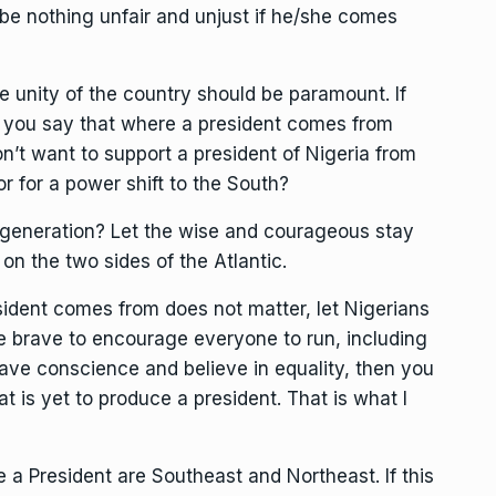
be nothing unfair and unjust if he/she comes
he unity of the country should be paramount. If
n you say that where a president comes from
’t want to support a president of Nigeria from
r for a power shift to the South?
 generation? Let the wise and courageous stay
on the two sides of the Atlantic.
sident comes from does not matter, let Nigerians
Be brave to encourage everyone to run, including
have conscience and believe in equality, then you
t is yet to produce a president. That is what I
 a President are Southeast and Northeast. If this