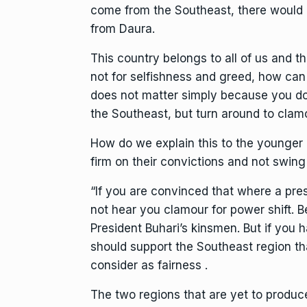
come from the Southeast, there would 
from Daura.
This country belongs to all of us and t
not for selfishness and greed, how ca
does not matter simply because you don
the Southeast, but turn around to clamo
How do we explain this to the younger
firm on their convictions and not swing 
“If you are convinced that where a pre
not hear you clamour for power shift. 
President Buhari’s kinsmen. But if you 
should support the Southeast region tha
consider as fairness .
The two regions that are yet to produce