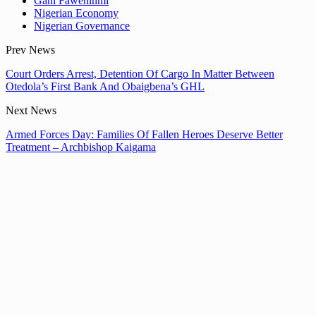
Gani Fawehinmi
Nigerian Economy
Nigerian Governance
Prev News
Court Orders Arrest, Detention Of Cargo In Matter Between
Otedola’s First Bank And Obaigbena’s GHL
Next News
Armed Forces Day: Families Of Fallen Heroes Deserve Better
Treatment – Archbishop Kaigama