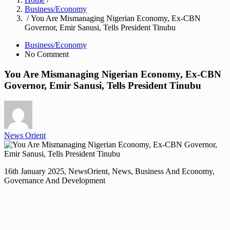
Business/Economy
/ You Are Mismanaging Nigerian Economy, Ex-CBN
Governor, Emir Sanusi, Tells President Tinubu
Business/Economy
No Comment
You Are Mismanaging Nigerian Economy, Ex-CBN
Governor, Emir Sanusi, Tells President Tinubu
News Orient
16th January 2025, NewsOrient, News, Business And Economy,
Governance And Development