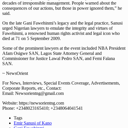
decades of irresponsible management. People warned about the
consequences of our actions, but those in power ignored them,” he
said.
On the late Gani Fawehinmi’s legacy and the legal practice, Sanusi
urged Nigerian lawyers to emulate the integrity and virtues of
Fawehinmi, a renowned human rights activist and legal icon who
died at 71 on 5 September 2009.
Some of the prominent lawyers at the event included NBA President
Afam Osigwe SAN, Lagos State Attorney General and
Commissioner for Justice Lawal Pedro SAN, and Femi Falana
SAN.
~ NewsOrient
For News, Interviews, Special Events Coverage, Advertisements,
Corporate Reports, etc., Contact:
Email: Newsorientng@gmail.com
Website: https://newsorientng.com
Phone: +2348023165410; +2348064041541
Tags
Emir Sanusi of Kano