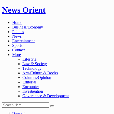
Skip
News Orient
to
content
Home
Business/Economy
Politics
News
Entertainment
Sports
Contact
More
Lifestyle
Law & Society
Technology
Arts/Culture & Books
Columns/Opinion
Editorial
Encounter
Investigation
Governance & Development
Home
/