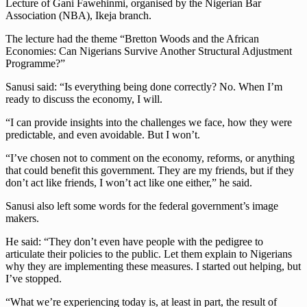
Lecture of Gani Fawehinmi, organised by the Nigerian Bar
Association (NBA), Ikeja branch.
The lecture had the theme “Bretton Woods and the African
Economies: Can Nigerians Survive Another Structural Adjustment
Programme?”
Sanusi said: “Is everything being done correctly? No. When I’m
ready to discuss the economy, I will.
“I can provide insights into the challenges we face, how they were
predictable, and even avoidable. But I won’t.
“I’ve chosen not to comment on the economy, reforms, or anything
that could benefit this government. They are my friends, but if they
don’t act like friends, I won’t act like one either,” he said.
Sanusi also left some words for the federal government’s image
makers.
He said: “They don’t even have people with the pedigree to
articulate their policies to the public. Let them explain to Nigerians
why they are implementing these measures. I started out helping, but
I’ve stopped.
“What we’re experiencing today is, at least in part, the result of