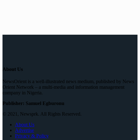
About Us
NewsOrient is a well-illustrated news medium, published by News
Orient Network – a multi-media and information management
company in Nigeria.
Publisher: Samuel Egburonu
© 2021, Newsprk. All Rights Reserved.
About Us
Advertise
Privacy & Policy