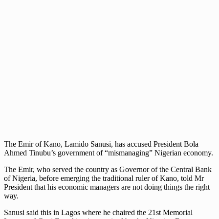
The Emir of Kano, Lamido Sanusi, has accused President Bola
Ahmed Tinubu’s government of “mismanaging” Nigerian economy.
The Emir, who served the country as Governor of the Central Bank
of Nigeria, before emerging the traditional ruler of Kano, told Mr
President that his economic managers are not doing things the right
way.
Sanusi said this in Lagos where he chaired the 21st Memorial